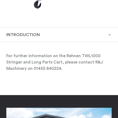
INTRODUCTION
For further information on the Rehnen TWL1000
Stringer and Long Parts Cart, please contact R&J
Machinery on 01455 840224.