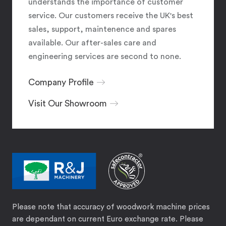
understands the importance of customer
service. Our customers receive the UK's best
sales, support, maintenence and spares
available. Our after-sales care and
engineering services are second to none.
Company Profile
Visit Our Showroom
Please note that accuracy of woodwork machine prices
are dependant on current Euro exchange rate. Please