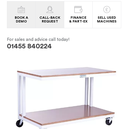
BOOK A
CALL-BACK
FINANCE
SELL USED
DEMO
REQUEST
& PART-EX
MACHINES
For sales and advice call today!
01455 840224