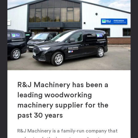
R&J Machinery has been a
leading woodworking
machinery supplier for the
past 30 years
R&J Machinery is a family-run company that