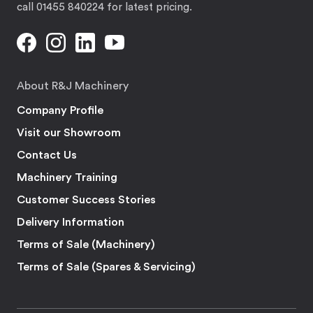
call 01455 840224 for latest pricing.
About R&J Machinery
Company Profile
Visit our Showroom
Contact Us
Machinery Training
Customer Success Stories
Delivery Information
Terms of Sale (Machinery)
Terms of Sale (Spares & Servicing)