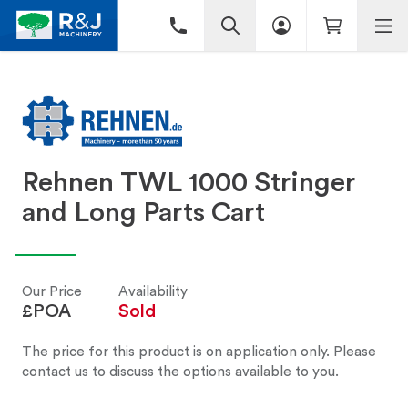
Rehnen TWL 1000 Stringer
and Long Parts Cart
Our Price
Availability
£POA
Sold
The price for this product is on application only. Please
contact us to discuss the options available to you.