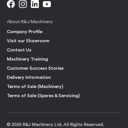
About R&J Machinery
Company Profile
Visit our Showroom
Contact Us
Machinery Training
Customer Success Stories
Delivery Information
Terms of Sale (Machinery)
Terms of Sale (Spares & Servicing)
© 2026 R&J Machinery Ltd. All Rights Reserved.