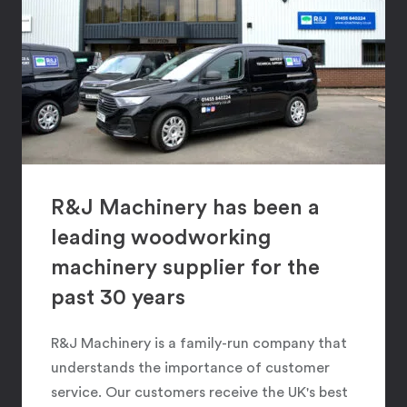
R&J Machinery has been a
leading woodworking
machinery supplier for the
past 30 years
R&J Machinery is a family-run company that
understands the importance of customer
service. Our customers receive the UK's best