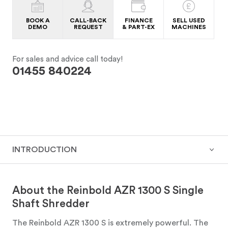
BOOK A
CALL-BACK
FINANCE
SELL USED
DEMO
REQUEST
& PART-EX
MACHINES
For sales and advice call today!
01455 840224
INTRODUCTION
About the Reinbold AZR 1300 S Single
Shaft Shredder
The Reinbold AZR 1300 S is extremely powerful. The