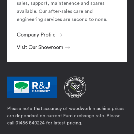
sales, support, maintenence and spares
available. Our after-sales care and
engineering services are second to none.
Company Profile
Visit Our Showroom
Please note that accuracy of woodwork machine prices
are dependant on current Euro exchange rate. Please
call 01455 840224 for latest pricing.