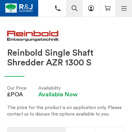
Reinbold Single Shaft
Shredder AZR 1300 S
Our Price
Availability
£POA
Available Now
The price for this product is on application only. Please
contact us to discuss the options available to you.