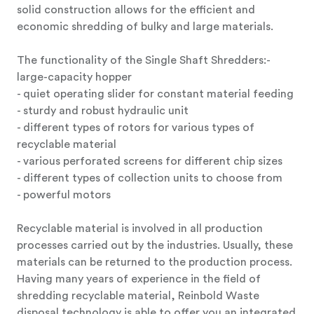
solid construction allows for the efficient and
economic shredding of bulky and large materials.
The functionality of the Single Shaft Shredders:-
large-capacity hopper
- quiet operating slider for constant material feeding
- sturdy and robust hydraulic unit
- different types of rotors for various types of
recyclable material
- various perforated screens for different chip sizes
- different types of collection units to choose from
- powerful motors
Recyclable material is involved in all production
processes carried out by the industries. Usually, these
materials can be returned to the production process.
Having many years of experience in the field of
shredding recyclable material, Reinbold Waste
disposal technology is able to offer you an integrated