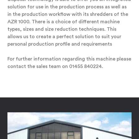
solution for use in the production process as well as
in the production workflow with its shredders of the
AZR 1000. There is a choice of different machine
types, sizes and size reduction techniques. This
allows us to create a perfect solution to suit your
personal production profile and requirements
For further information regarding this machine please
contact the sales team on 01455 840224.