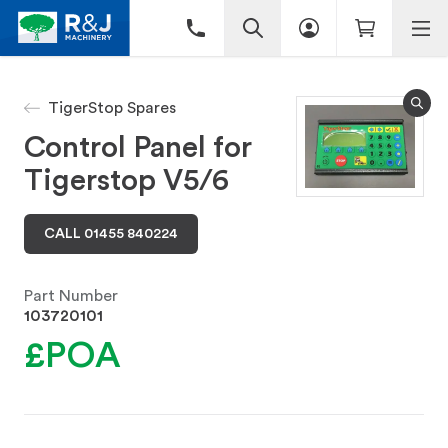
TigerStop Spares
Control Panel for
Tigerstop V5/6
CALL 01455 840224
Part Number
103720101
£POA