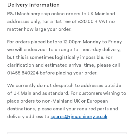
Delivery Information
R&J Machinery ship online orders to UK Mainland
addresses only, for a flat fee of £20.00 + VAT no
matter how large your order.
For orders placed before 12.00pm Monday to Friday
we will endeavour to arrange for next-day delivery,
but this is sometimes logistically impossible. For
clarification and estimated arrival time, please call
01455 840224 before placing your order.
We currently do not despatch to addresses outside
of UK Mainland as standard. For customers wishing to
place orders to non-Mainland UK or European
destinations, please email your required parts and
delivery address to
spares@rjmachinery.co.uk
.