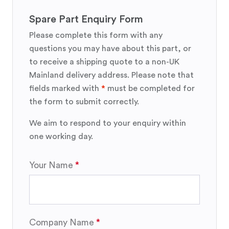
Spare Part Enquiry Form
Please complete this form with any
questions you may have about this part, or
to receive a shipping quote to a non-UK
Mainland delivery address. Please note that
fields marked with
*
must be completed for
the form to submit correctly.
We aim to respond to your enquiry within
one working day.
Your Name
Company Name