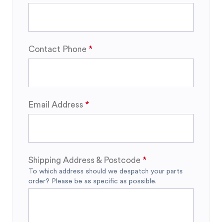
Contact Phone
Email Address
Shipping Address & Postcode
To which address should we despatch your parts
order? Please be as specific as possible.