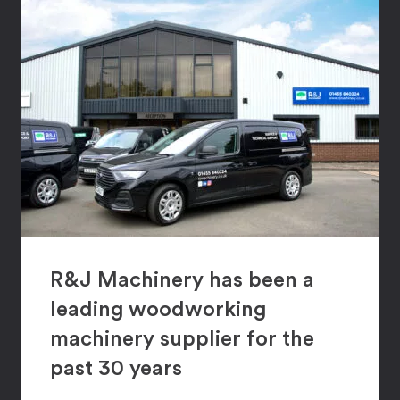
R&J Machinery has been a
leading woodworking
machinery supplier for the
past 30 years