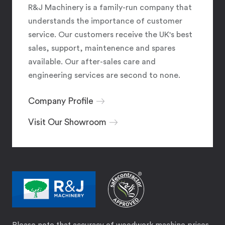
R&J Machinery is a family-run company that
understands the importance of customer
service. Our customers receive the UK's best
sales, support, maintenence and spares
available. Our after-sales care and
engineering services are second to none.
Company Profile
Visit Our Showroom