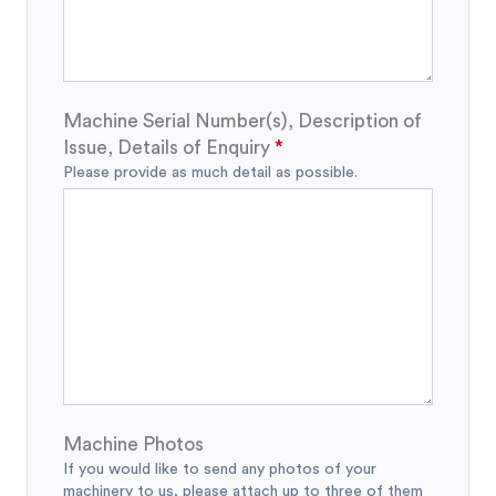
Machine Serial Number(s), Description of
Issue, Details of Enquiry
Please provide as much detail as possible.
Machine Photos
If you would like to send any photos of your
machinery to us, please attach up to three of them