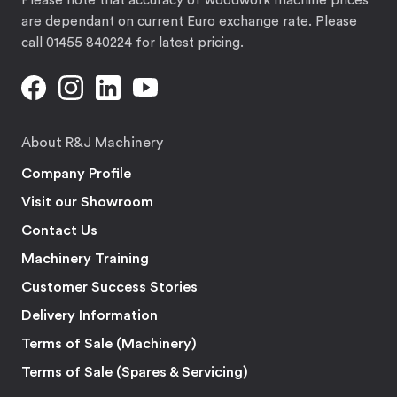
Please note that accuracy of woodwork machine prices
are dependant on current Euro exchange rate. Please
call 01455 840224 for latest pricing.
About R&J Machinery
Company Profile
Visit our Showroom
Contact Us
Machinery Training
Customer Success Stories
Delivery Information
Terms of Sale (Machinery)
Terms of Sale (Spares & Servicing)