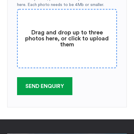
here. Each photo needs to be 4Mb or smaller.
Drag and drop up to three
photos here, or click to upload
them
SEND ENQUIRY