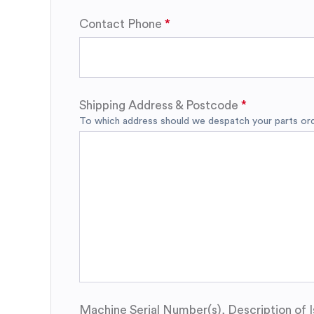
Contact Phone
Shipping Address & Postcode
To which address should we despatch your parts orde
Machine Serial Number(s), Description of I