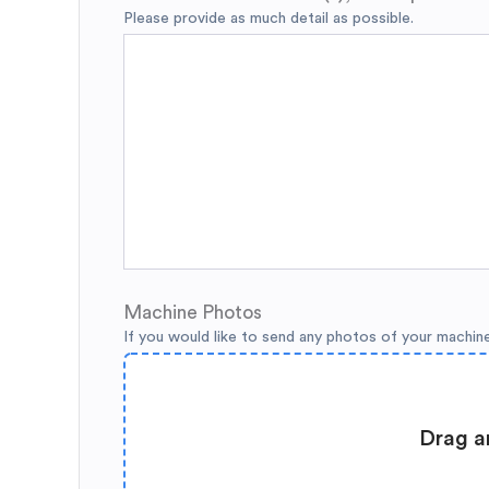
Please provide as much detail as possible.
Machine Photos
If you would like to send any photos of your machin
Drag a