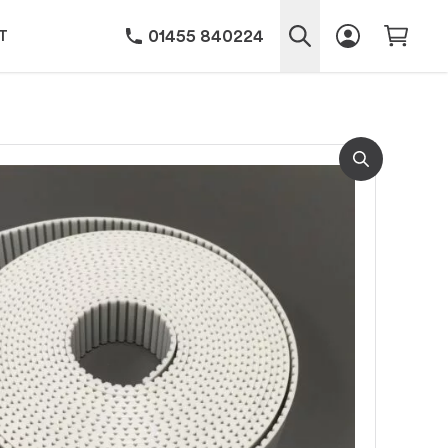
01455 840224
T