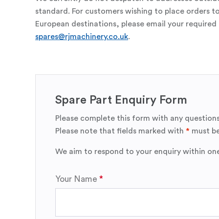
standard. For customers wishing to place orders t
European destinations, please email your required 
spares@rjmachinery.co.uk
.
Spare Part Enquiry Form
Please complete this form with any questions
Please note that fields marked with
*
must be
We aim to respond to your enquiry within on
Your Name