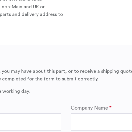
o non-Mainland UK or
parts and delivery address to
 you may have about this part, or to receive a shipping quot
 completed for the form to submit correctly.
e working day.
Company Name