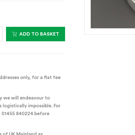
ADD TO BASKET
dresses only, for a flat fee
y we will endeavour to
 logistically impossible. For
all 01455 840224 before
e of UK Mainland as