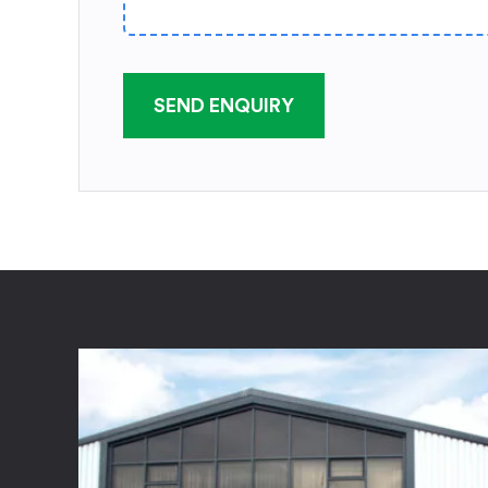
SEND ENQUIRY