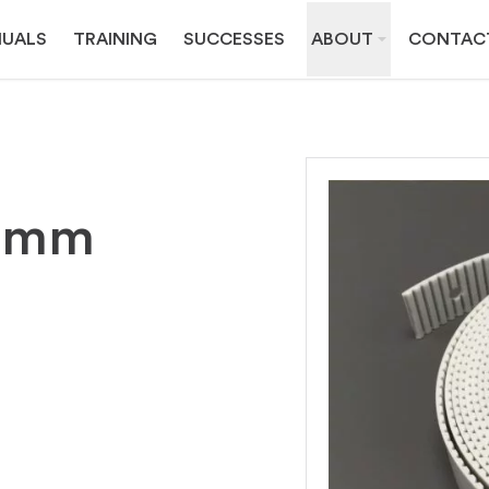
UALS
TRAINING
SUCCESSES
ABOUT
CONTAC
32mm