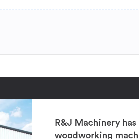
R&J Machinery has 
woodworking machin