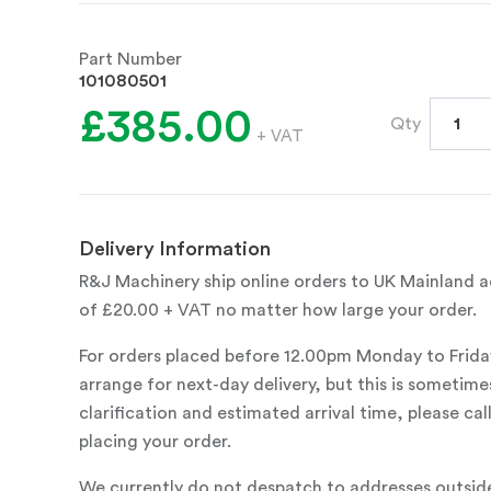
Part Number
101080501
£385.00
Qty
+ VAT
Delivery Information
R&J Machinery ship online orders to UK Mainland ad
of £20.00 + VAT no matter how large your order.
For orders placed before 12.00pm Monday to Frida
arrange for next-day delivery, but this is sometimes
clarification and estimated arrival time, please c
placing your order.
We currently do not despatch to addresses outsid