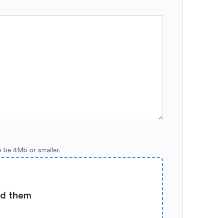
o be 4Mb or smaller.
ad them