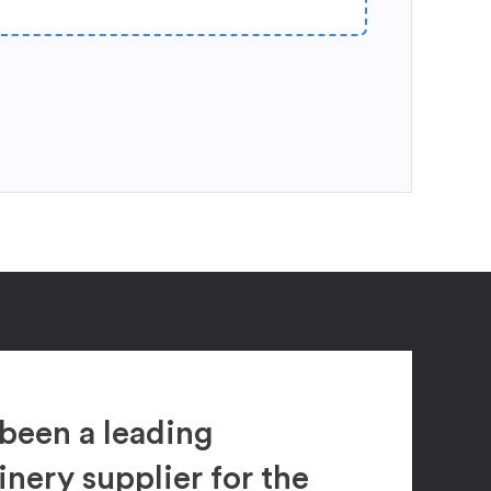
been a leading
ery supplier for the