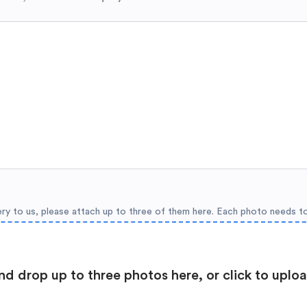
ery to us, please attach up to three of them here. Each photo needs t
nd drop up to three photos here, or click to uplo