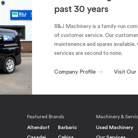
past 30 years
R&J Machinery is a family-run com
of customer service. Our customers
maintenence and spares available. 
services are second to none.
Company Profile
Visit Ou
Featured Brands
Machinery & Servi
Altendorf
Barbaric
Used Machinery
Casadei
Cehisa
Our Services