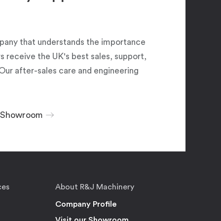
pany that understands the importance
 receive the UK's best sales, support,
Our after-sales care and engineering
r Showroom
ces
About R&J Machinery
Company Profile
Visit our Showroom