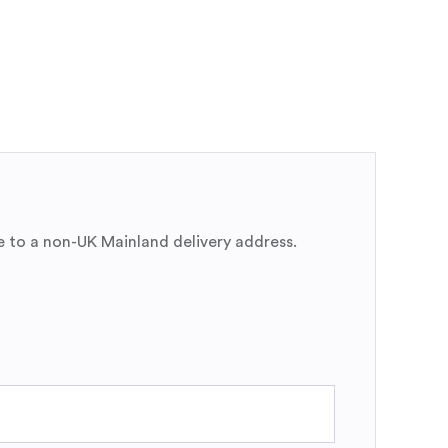
e to a non-UK Mainland delivery address.