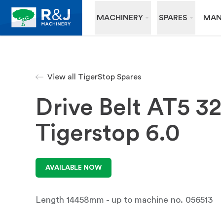
MACHINERY
SPARES
MAN
View all TigerStop Spares
Drive Belt AT5 
Tigerstop 6.0
AVAILABLE NOW
Length 14458mm - up to machine no. 056513