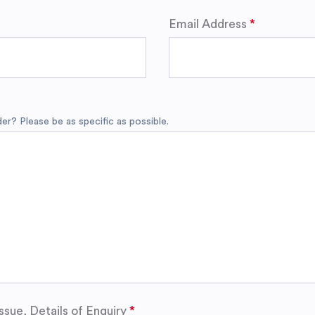
Email Address
r? Please be as specific as possible.
ssue, Details of Enquiry