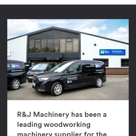
R&J Machinery has been a
leading woodworking
machinery supplier for the