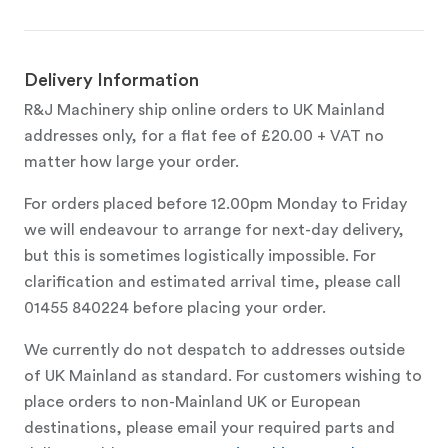
Delivery Information
R&J Machinery ship online orders to UK Mainland
addresses only, for a flat fee of £20.00 + VAT no
matter how large your order.
For orders placed before 12.00pm Monday to Friday
we will endeavour to arrange for next-day delivery,
but this is sometimes logistically impossible. For
clarification and estimated arrival time, please call
01455 840224 before placing your order.
We currently do not despatch to addresses outside
of UK Mainland as standard. For customers wishing to
place orders to non-Mainland UK or European
destinations, please email your required parts and