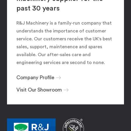
past 30 years
R&J Machinery is a family-run company that
understands the importance of customer
service. Our customers receive the UK's best
sales, support, maintenence and spares
available. Our after-sales care and
engineering services are second to none.
Company Profile
Visit Our Showroom