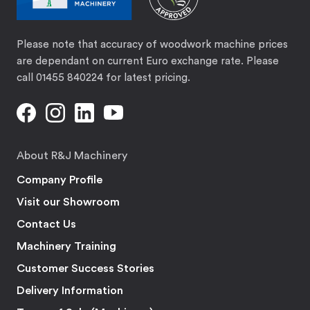
Please note that accuracy of woodwork machine prices
are dependant on current Euro exchange rate. Please
call 01455 840224 for latest pricing.
About R&J Machinery
Company Profile
Visit our Showroom
Contact Us
Machinery Training
Customer Success Stories
Delivery Information