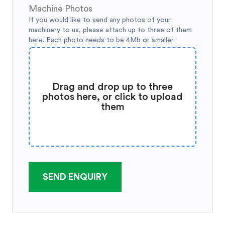
Machine Photos
If you would like to send any photos of your
machinery to us, please attach up to three of them
here. Each photo needs to be 4Mb or smaller.
Drag and drop up to three
photos here, or click to upload
them
SEND ENQUIRY