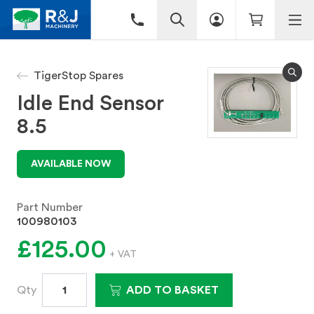
TigerStop Spares
Idle End Sensor
8.5
AVAILABLE NOW
Part Number
100980103
£125.00
+ VAT
Qty
ADD TO BASKET