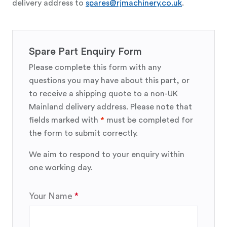
delivery address to
spares@rjmachinery.co.uk
.
Spare Part Enquiry Form
Please complete this form with any
questions you may have about this part, or
to receive a shipping quote to a non-UK
Mainland delivery address. Please note that
fields marked with
*
must be completed for
the form to submit correctly.
We aim to respond to your enquiry within
one working day.
Your Name