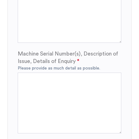
Machine Serial Number(s), Description of
Issue, Details of Enquiry
Please provide as much detail as possible.