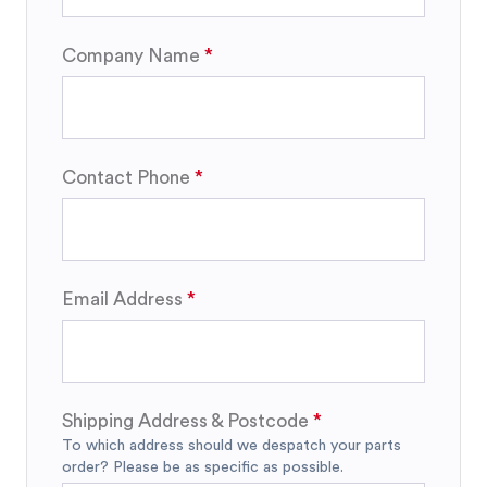
Company Name
Contact Phone
Email Address
Shipping Address & Postcode
To which address should we despatch your parts
order? Please be as specific as possible.