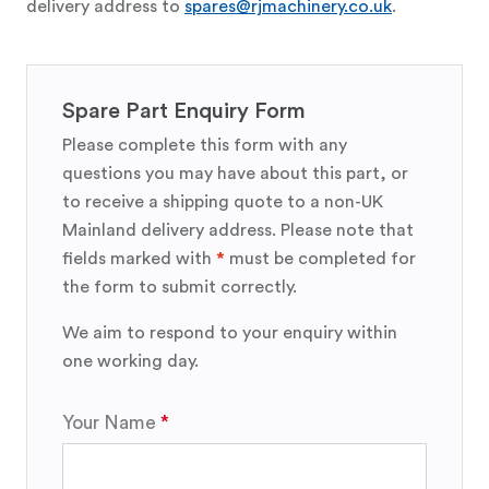
delivery address to
spares@rjmachinery.co.uk
.
Spare Part Enquiry Form
Please complete this form with any
questions you may have about this part, or
to receive a shipping quote to a non-UK
Mainland delivery address. Please note that
fields marked with
*
must be completed for
the form to submit correctly.
We aim to respond to your enquiry within
one working day.
Your Name