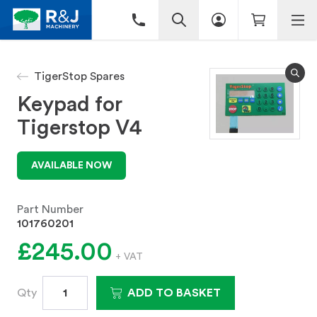
TigerStop Spares
Keypad for
Tigerstop V4
AVAILABLE NOW
Part Number
101760201
£245.00
+ VAT
Qty
ADD TO BASKET