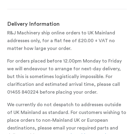
Delivery Information
R&J Machinery ship online orders to UK Mainland
addresses only, for a flat fee of £20.00 + VAT no
matter how large your order.
For orders placed before 12.00pm Monday to Friday
we will endeavour to arrange for next-day delivery,
but this is sometimes logistically impossible. For
clarification and estimated arrival time, please call
01455 840224 before placing your order.
We currently do not despatch to addresses outside
of UK Mainland as standard. For customers wishing to
place orders to non-Mainland UK or European
destinations, please email your required parts and