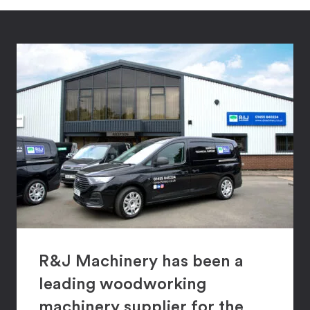
R&J Machinery has been a
leading woodworking
machinery supplier for the