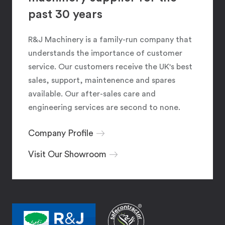
past 30 years
R&J Machinery is a family-run company that
understands the importance of customer
service. Our customers receive the UK's best
sales, support, maintenence and spares
available. Our after-sales care and
engineering services are second to none.
Company Profile
Visit Our Showroom