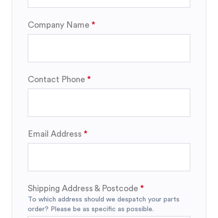
Company Name
Contact Phone
Email Address
Shipping Address & Postcode
To which address should we despatch your parts
order? Please be as specific as possible.