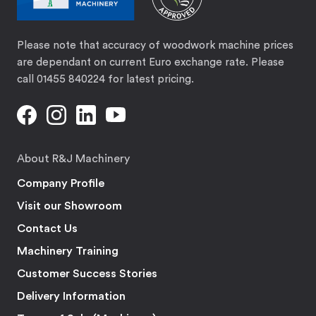
Please note that accuracy of woodwork machine prices
are dependant on current Euro exchange rate. Please
call 01455 840224 for latest pricing.
About R&J Machinery
Company Profile
Visit our Showroom
Contact Us
Machinery Training
Customer Success Stories
Delivery Information