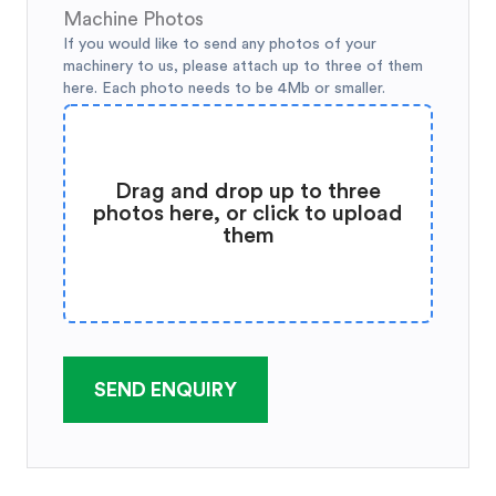
Machine Photos
If you would like to send any photos of your
machinery to us, please attach up to three of them
here. Each photo needs to be 4Mb or smaller.
Drag and drop up to three
photos here, or click to upload
them
SEND ENQUIRY