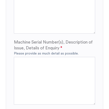
Machine Serial Number(s), Description of
Issue, Details of Enquiry
Please provide as much detail as possible.