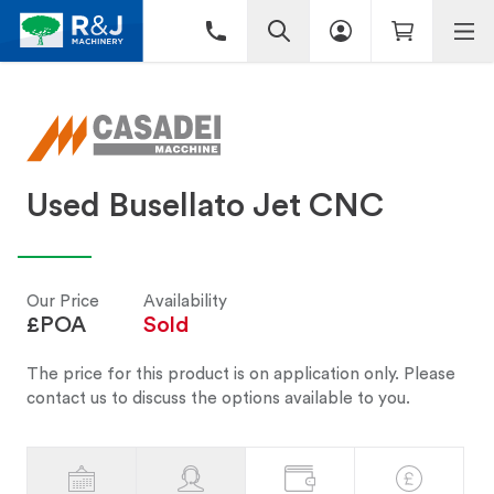
Used Busellato Jet CNC
Our Price
Availability
£POA
Sold
The price for this product is on application only. Please
contact us to discuss the options available to you.