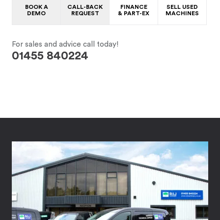
BOOK A
CALL-BACK
FINANCE
SELL USED
DEMO
REQUEST
& PART-EX
MACHINES
For sales and advice call today!
01455 840224