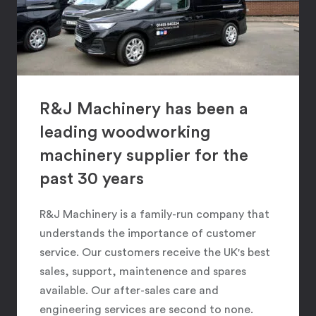
R&J Machinery has been a
leading woodworking
machinery supplier for the
past 30 years
R&J Machinery is a family-run company that
understands the importance of customer
service. Our customers receive the UK's best
sales, support, maintenence and spares
available. Our after-sales care and
engineering services are second to none.