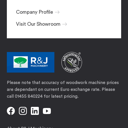
Company Profile
Visit Our Showroom
Please note that accuracy of woodwork machine prices
are dependant on current Euro exchange rate. Please
call 01455 840224 for latest pricing.