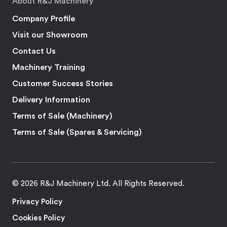
About R&J Machinery
Company Profile
Visit our Showroom
Contact Us
Machinery Training
Customer Success Stories
Delivery Information
Terms of Sale (Machinery)
Terms of Sale (Spares & Servicing)
© 2026 R&J Machinery Ltd. All Rights Reserved.
Privacy Policy
Cookies Policy