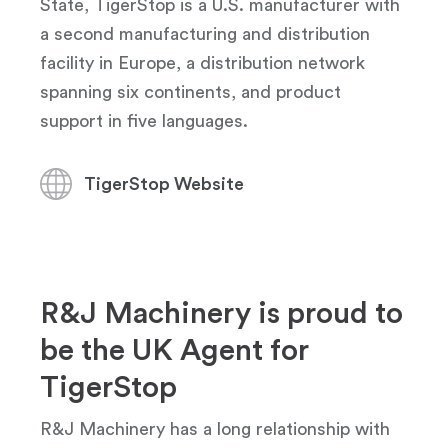
State, TigerStop is a U.S. manufacturer with
a second manufacturing and distribution
facility in Europe, a distribution network
spanning six continents, and product
support in five languages.
TigerStop Website
R&J Machinery is proud to
be the UK Agent for
TigerStop
R&J Machinery has a long relationship with