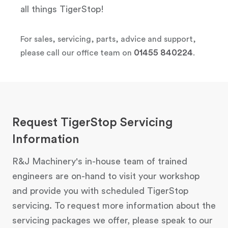
all things TigerStop!
For sales, servicing, parts, advice and support,
01455 840224
please call our office team on
.
Request TigerStop Servicing
Information
R&J Machinery's in-house team of trained
engineers are on-hand to visit your workshop
and provide you with scheduled TigerStop
servicing. To request more information about the
servicing packages we offer, please speak to our