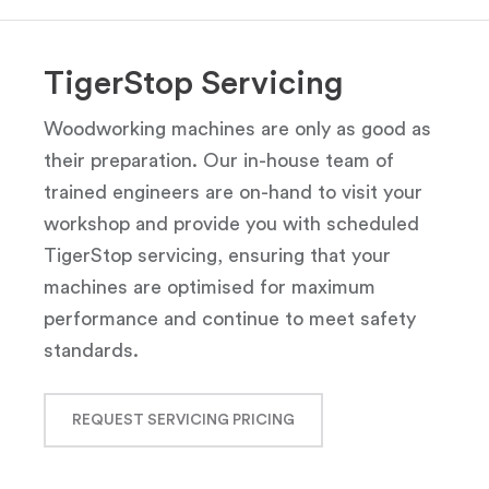
TigerStop Servicing
Woodworking machines are only as good as
their preparation. Our in-house team of
trained engineers are on-hand to visit your
workshop and provide you with scheduled
TigerStop servicing, ensuring that your
machines are optimised for maximum
performance and continue to meet safety
standards.
REQUEST SERVICING PRICING