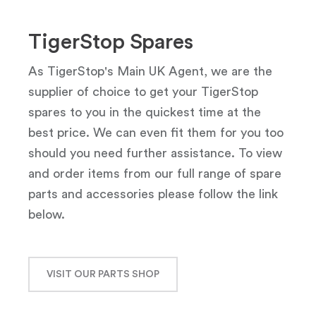
TigerStop Spares
As TigerStop's Main UK Agent, we are the
supplier of choice to get your TigerStop
spares to you in the quickest time at the
best price. We can even fit them for you too
should you need further assistance. To view
and order items from our full range of spare
parts and accessories please follow the link
below.
VISIT OUR PARTS SHOP