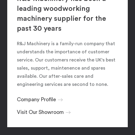
leading woodworking
machinery supplier for the
past 30 years
R&J Machinery is a family-run company that
understands the importance of customer
service. Our customers receive the UK's best
sales, support, maintenence and spares
available. Our after-sales care and
engineering services are second to none.
Company Profile
Visit Our Showroom