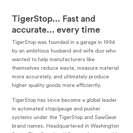
TigerStop... Fast and
accurate... every time
TigerStop was founded in a garage in 1994
by an ambitious husband and wife duo who
wanted to help manufacturers like
themselves reduce waste, measure material
more accurately, and ultimately produce
higher quality goods more efficiently.
TigerStop has since become a global leader
in automated stop/gauge and pusher
systems under the TigerStop and SawGear
brand names. Headquartered in Washington