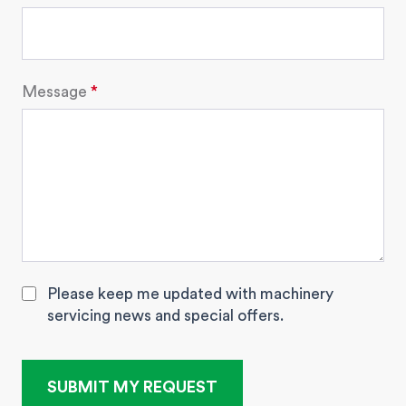
Message
Please keep me updated with machinery
servicing news and special offers.
SUBMIT MY REQUEST