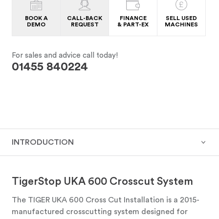
BOOK A
CALL-BACK
FINANCE
SELL USED
DEMO
REQUEST
& PART-EX
MACHINES
For sales and advice call today!
01455 840224
INTRODUCTION
TigerStop UKA 600 Crosscut System
The TIGER UKA 600 Cross Cut Installation is a 2015-
manufactured crosscutting system designed for