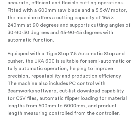
accurate, efficient and flexible cutting operations.
Fitted with a 600mm saw blade and a 5.5kW motor,
the machine offers a cutting capacity of 165 x
240mm at 90 degrees and supports cutting angles of
30-90-30 degrees and 45-90-45 degrees with
automatic function.
Equipped with a TigerStop 7.5 Automatic Stop and
pusher, the UKA 600 is suitable for semi-automatic or
fully automatic operation, helping to improve
precision, repeatability and production efficiency.
The machine also includes PC control with
Beamworks software, cut-list download capability
for CSV files, automatic flipper loading for material
lengths from 500mm to 6000mm, and product
length measuring controlled from the controller.