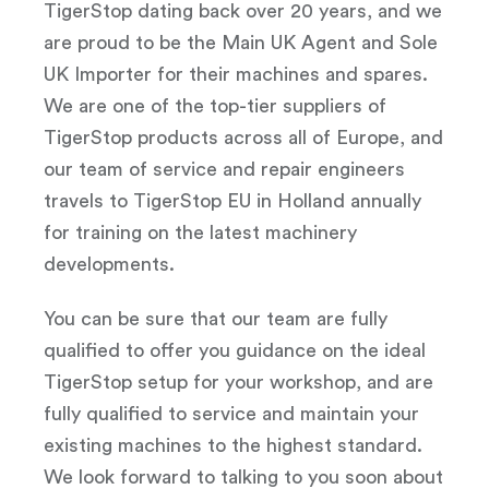
TigerStop dating back over 20 years, and we
are proud to be the Main UK Agent and Sole
UK Importer for their machines and spares.
We are one of the top-tier suppliers of
TigerStop products across all of Europe, and
our team of service and repair engineers
travels to TigerStop EU in Holland annually
for training on the latest machinery
developments.
You can be sure that our team are fully
qualified to offer you guidance on the ideal
TigerStop setup for your workshop, and are
fully qualified to service and maintain your
existing machines to the highest standard.
We look forward to talking to you soon about