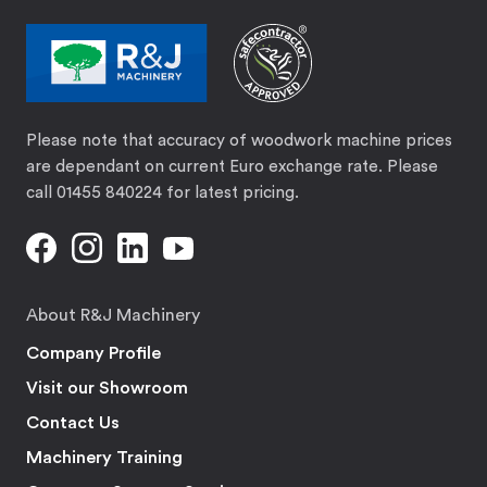
Please note that accuracy of woodwork machine prices
are dependant on current Euro exchange rate. Please
call 01455 840224 for latest pricing.
About R&J Machinery
Company Profile
Visit our Showroom
Contact Us
Machinery Training