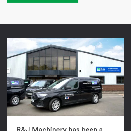
R&J Machinery has been a