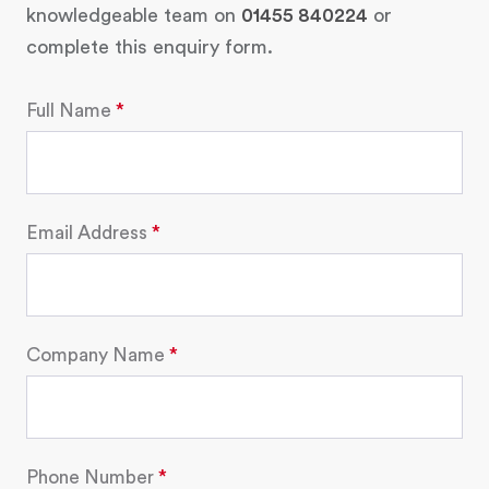
knowledgeable team on
01455 840224
or
complete this enquiry form.
Full Name
Email Address
Company Name
Phone Number