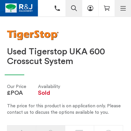
Used Tigerstop UKA 600
Crosscut System
Our Price
Availability
£POA
Sold
The price for this product is on application only. Please
contact us to discuss the options available to you.