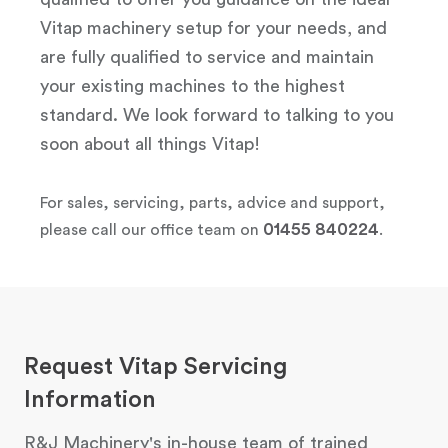
Vitap machinery setup for your needs, and
are fully qualified to service and maintain
your existing machines to the highest
standard. We look forward to talking to you
soon about all things Vitap!
For sales, servicing, parts, advice and support,
01455 840224
please call our office team on
.
Request Vitap Servicing
Information
R&J Machinery's in-house team of trained