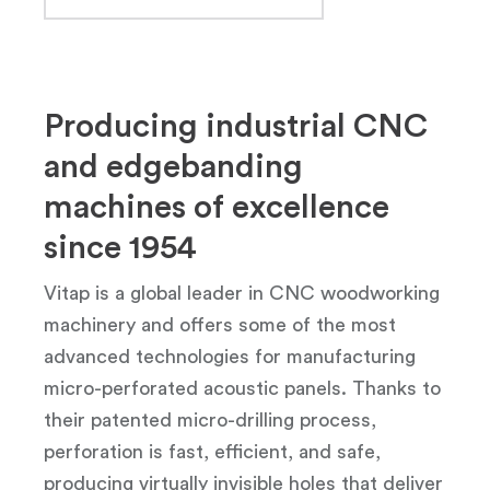
Producing industrial CNC
and edgebanding
machines of excellence
since 1954
Vitap is a global leader in CNC woodworking
machinery and offers some of the most
advanced technologies for manufacturing
micro-perforated acoustic panels. Thanks to
their patented micro-drilling process,
perforation is fast, efficient, and safe,
producing virtually invisible holes that deliver