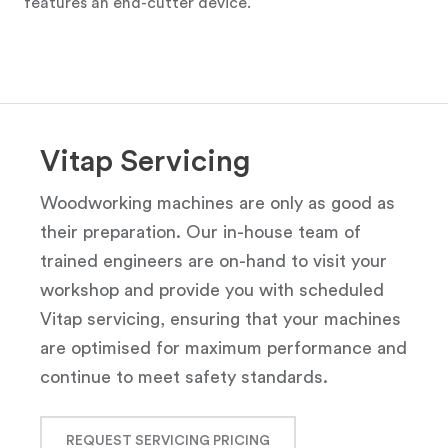
features an end-cutter device.
Vitap Servicing
Woodworking machines are only as good as
their preparation. Our in-house team of
trained engineers are on-hand to visit your
workshop and provide you with scheduled
Vitap servicing, ensuring that your machines
are optimised for maximum performance and
continue to meet safety standards.
REQUEST SERVICING PRICING