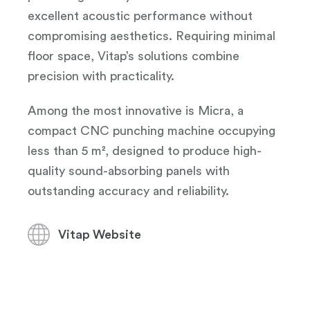
excellent acoustic performance without
compromising aesthetics. Requiring minimal
floor space, Vitap’s solutions combine
precision with practicality.
Among the most innovative is Micra, a
compact CNC punching machine occupying
less than 5 m², designed to produce high-
quality sound-absorbing panels with
outstanding accuracy and reliability.
Vitap Website