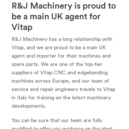
R&J Machinery is proud to
be a main UK agent for
Vitap
R&J Machinery has a long relationship with
Vitap, and we are proud to be a main UK
agent and importer for their machines and
spare parts. We are one of the top-tier
suppliers of Vitap CNC and edgebanding
machines across Europe, and our team of
service and repair engineers travels to Vitap
in Italy for training on the latest machinery
developments.
You can be sure that our team are fully
qualified to offer you guidance on the ideal