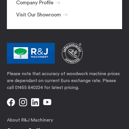
Company Profile
Visit Our Showroom
Please note that accuracy of woodwork machine prices
are dependant on current Euro exchange rate. Please
call 01455 840224 for latest pricing.
About R&J Machinery