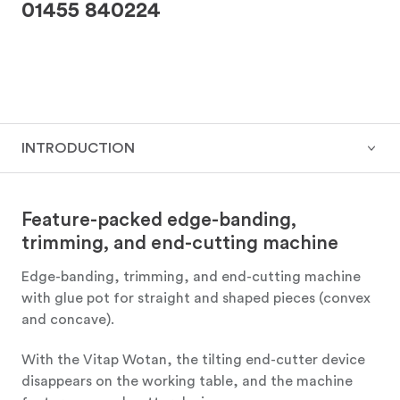
01455 840224
INTRODUCTION
Feature-packed edge-banding,
trimming, and end-cutting machine
Edge-banding, trimming, and end-cutting machine
with glue pot for straight and shaped pieces (convex
and concave).
With the Vitap Wotan, the tilting end-cutter device
disappears on the working table, and the machine