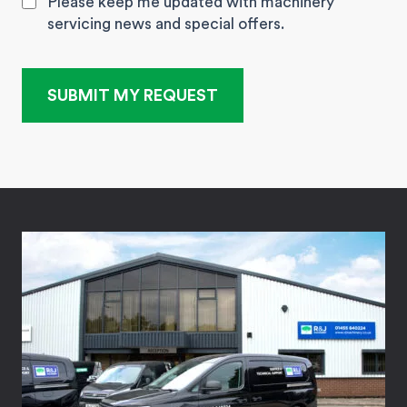
Please keep me updated with machinery
servicing news and special offers.
SUBMIT MY REQUEST