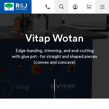
Vitap Wotan
Edge-banding, trimming, and end-cutting
with glue pot - for straight and shaped pieces
(convex and concave)