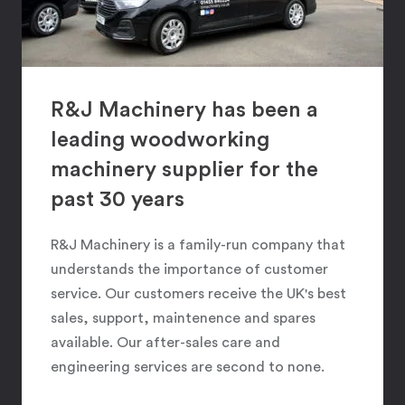
R&J Machinery has been a
leading woodworking
machinery supplier for the
past 30 years
R&J Machinery is a family-run company that
understands the importance of customer
service. Our customers receive the UK's best
sales, support, maintenence and spares
available. Our after-sales care and
engineering services are second to none.