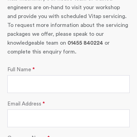
engineers are on-hand to visit your workshop
and provide you with scheduled Vitap servicing.
To request more information about the servicing
packages we offer, please speak to our
knowledgeable team on
01455 840224
or
complete this enquiry form.
Full Name
Email Address