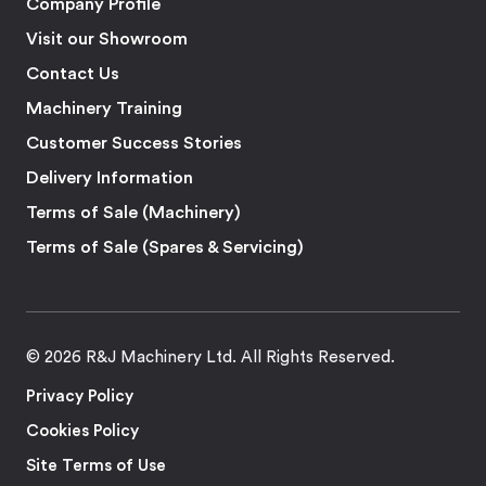
Company Profile
Visit our Showroom
Contact Us
Machinery Training
Customer Success Stories
Delivery Information
Terms of Sale (Machinery)
Terms of Sale (Spares & Servicing)
© 2026 R&J Machinery Ltd. All Rights Reserved.
Privacy Policy
Cookies Policy
Site Terms of Use