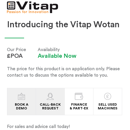
Introducing the Vitap Wotan
Our Price
Availability
£POA
Available Now
The price for this product is on application only. Please
contact us to discuss the options available to you.
BOOK A
CALL-BACK
FINANCE
SELL USED
DEMO
REQUEST
& PART-EX
MACHINES
For sales and advice call today!