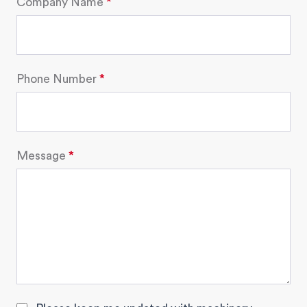
Company Name
Phone Number
Message