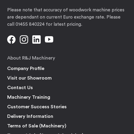
Please note that accuracy of woodwork machine prices
are dependant on current Euro exchange rate. Please
call 01455 840224 for latest pricing.
About R&J Machinery
Company Profile
Visit our Showroom
Contact Us
Machinery Training
Customer Success Stories
Delivery Information
Terms of Sale (Machinery)