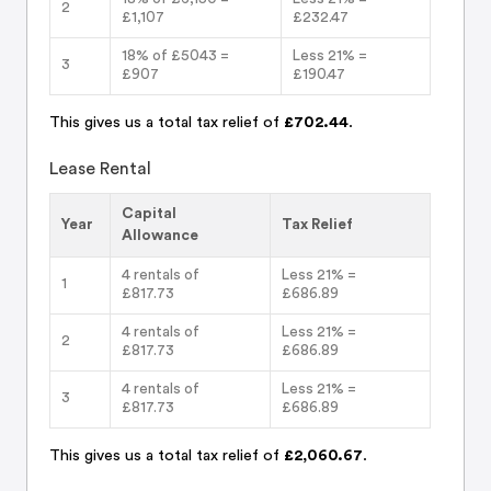
2
£1,107
£232.47
18% of £5043 =
Less 21% =
3
£907
£190.47
This gives us a total tax relief of
£702.44
.
Lease Rental
Capital
Year
Tax Relief
Allowance
4 rentals of
Less 21% =
1
£817.73
£686.89
4 rentals of
Less 21% =
2
£817.73
£686.89
4 rentals of
Less 21% =
3
£817.73
£686.89
This gives us a total tax relief of
£2,060.67
.