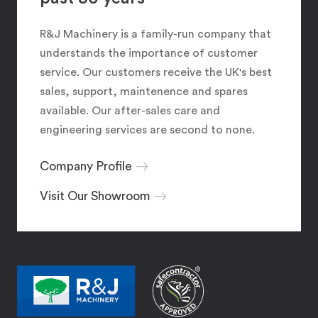
R&J Machinery is a family-run company that
understands the importance of customer
service. Our customers receive the UK's best
sales, support, maintenence and spares
available. Our after-sales care and
engineering services are second to none.
Company Profile
Visit Our Showroom