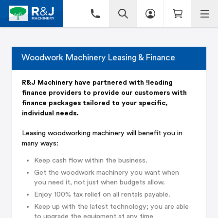
Woodwork Machinery Leasing & Finance
R&J Machinery have partnered with !leading
finance providers to provide our customers with
finance packages tailored to your specific,
individual needs.
Leasing woodworking machinery will benefit you in
many ways:
Keep cash flow within the business.
Get the woodwork machinery you want when
you need it, not just when budgets allow.
Enjoy 100% tax relief on all rentals payable.
Keep up with the latest technology; you are able
to upgrade the equipment at any time