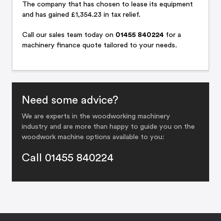
The company that has chosen to lease its equipment
and has gained £1,354.23 in tax relief.
Call
our sales team
today on
01455 840224
for a
machinery finance quote tailored to your needs.
Need some advice?
We are experts in the woodworking machinery
industry and are more than happy to guide you on the
woodwork machine options available to you:
Call 01455 840224