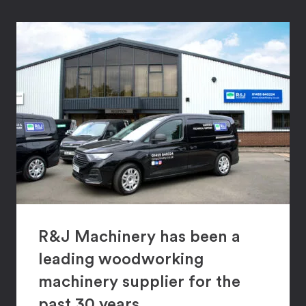
R&J Machinery has been a
leading woodworking
machinery supplier for the
past 30 years