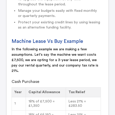
throughout the lease period.
Manage your budgets easily with fixed monthly
or quarterly payments.
Protect your existing credit lines by using leasing
as an alternative funding facility.
Machine Lease Vs Buy Example
In the following example we are making a few
assumptions. Let's say the machine we want costs
£7,500, we are opting for a 3-year lease period, we
pay our rental quarterly, and our company tax rate is
21%.
Cash Purchase
Year
Capital Allowance
Tax Relief
18% of £7,500 =
Less 21% =
1
£1,350
£283.50
18% of £6,150 =
Less 21% =