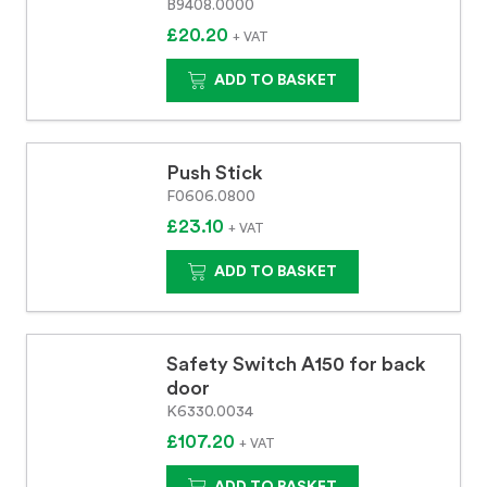
B9408.0000
£20.20
+ VAT
ADD TO BASKET
Push Stick
F0606.0800
£23.10
+ VAT
ADD TO BASKET
Safety Switch A150 for back
door
K6330.0034
£107.20
+ VAT