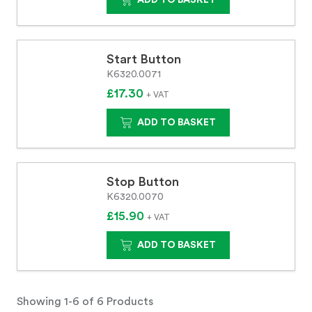
ADD TO BASKET
Start Button
K6320.0071
£17.30
+ VAT
ADD TO BASKET
Stop Button
K6320.0070
£15.90
+ VAT
ADD TO BASKET
Showing 1-6 of 6 Products