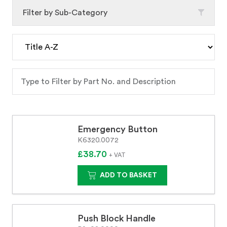
Filter by Sub-Category
Emergency Button
K6320.0072
£38.70
+ VAT
ADD TO BASKET
Push Block Handle