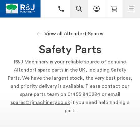
View all Altendorf Spares
Safety Parts
R&J Machinery is your reliable source of genuine
Altendorf spare parts in the UK, including Safety
Parts. We have the largest stock, the very best prices,
and priority delivery is available. Please contact our
spare parts team on 01455 840224 or email
spares@rjmachinery.co.uk
if you need help finding a
part.