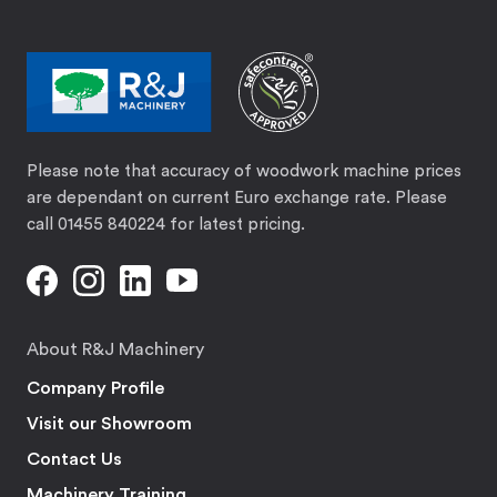
Please note that accuracy of woodwork machine prices
are dependant on current Euro exchange rate. Please
call 01455 840224 for latest pricing.
About R&J Machinery
Company Profile
Visit our Showroom
Contact Us
Machinery Training