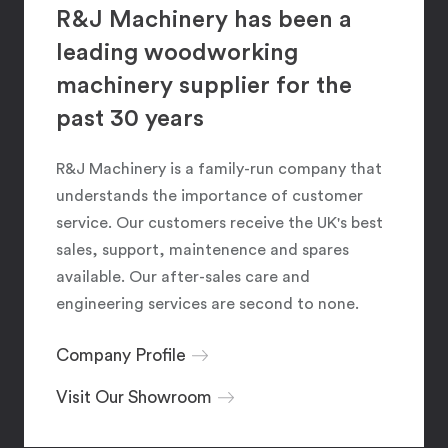
R&J Machinery has been a
leading woodworking
machinery supplier for the
past 30 years
R&J Machinery is a family-run company that
understands the importance of customer
service. Our customers receive the UK's best
sales, support, maintenence and spares
available. Our after-sales care and
engineering services are second to none.
Company Profile
Visit Our Showroom