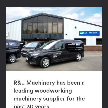
R&J Machinery has been a
leading woodworking
machinery supplier for the
past 30 years