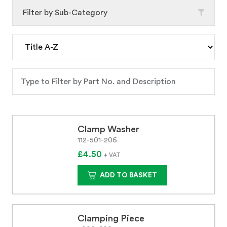
Filter by Sub-Category
Clamp Washer
112-501-206
£4.50
+ VAT
ADD TO BASKET
Clamping Piece