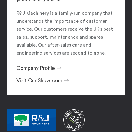
R&J Machinery is a family-run company that
understands the importance of customer
service. Our customers receive the UK's best
sales, support, maintenence and spares
available. Our after-sales care and
engineering services are second to none.
Company Profile
Visit Our Showroom