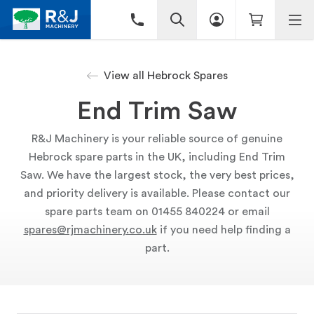
View all Hebrock Spares
End Trim Saw
R&J Machinery is your reliable source of genuine
Hebrock spare parts in the UK, including End Trim
Saw. We have the largest stock, the very best prices,
and priority delivery is available. Please contact our
spare parts team on 01455 840224 or email
spares@rjmachinery.co.uk
if you need help finding a
part.