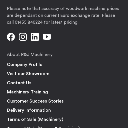
Please note that accuracy of woodwork machine prices
are dependant on current Euro exchange rate. Please
call 01455 840224 for latest pricing.
About R&J Machinery
Company Profile
Visit our Showroom
Contact Us
Machinery Training
Customer Success Stories
Delivery Information
Terms of Sale (Machinery)