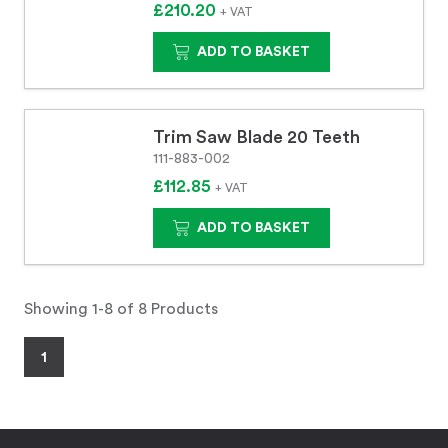
£210.20
+ VAT
ADD TO BASKET
Trim Saw Blade 20 Teeth
111-883-002
£112.85
+ VAT
ADD TO BASKET
Showing 1-8 of 8 Products
1