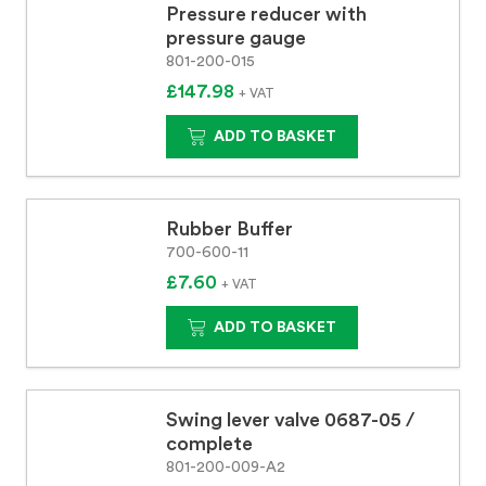
Pressure reducer with
pressure gauge
801-200-015
£147.98
+ VAT
ADD TO BASKET
Rubber Buffer
700-600-11
£7.60
+ VAT
ADD TO BASKET
Swing lever valve 0687-05 /
complete
801-200-009-A2