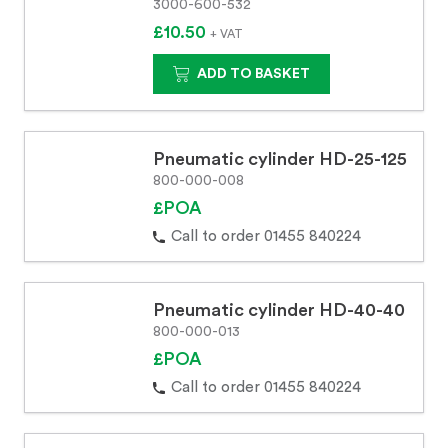
3000-600-532
£10.50
+ VAT
ADD TO BASKET
Pneumatic cylinder HD-25-125
800-000-008
£POA
Call to order 01455 840224
Pneumatic cylinder HD-40-40
800-000-013
£POA
Call to order 01455 840224