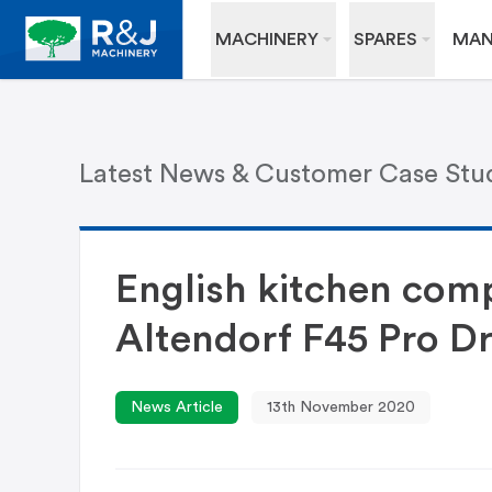
MACHINERY
SPARES
MAN
Latest News & Customer Case Stu
English kitchen comp
Altendorf F45 Pro Dr
News Article
13th November 2020