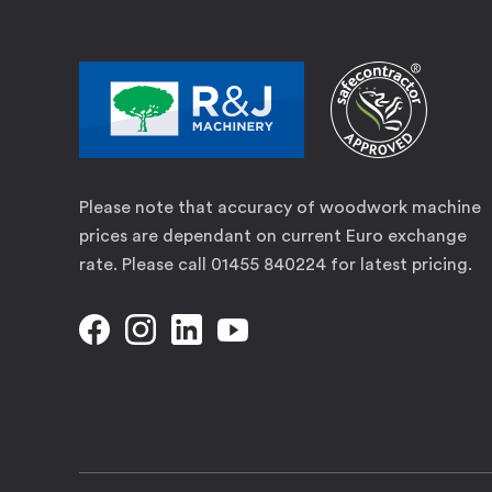
Please note that accuracy of woodwork machine
prices are dependant on current Euro exchange
rate. Please call 01455 840224 for latest pricing.