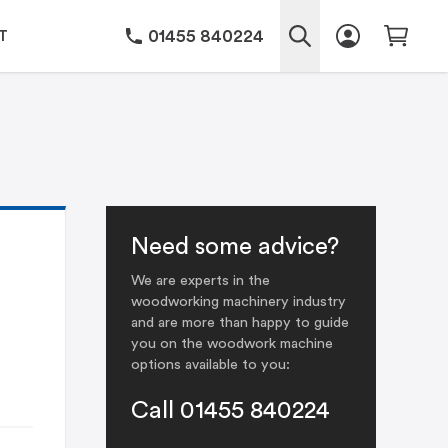
01455 840224
T
Need some advice?
We are experts in the
woodworking machinery industry
and are more than happy to guide
you on the woodwork machine
options available to you:
Call 01455 840224