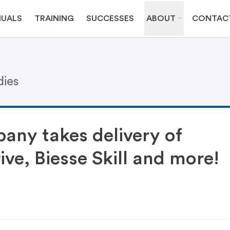
UALS
TRAINING
SUCCESSES
ABOUT
CONTAC
dies
any takes delivery of
ive, Biesse Skill and more!