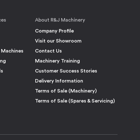
ces
About R&J Machinery
Company Profile
Visit our Showroom
 Machines
Contact Us
ing
Machinery Training
ls
Customer Success Stories
Delivery Information
Terms of Sale (Machinery)
Terms of Sale (Spares & Servicing)