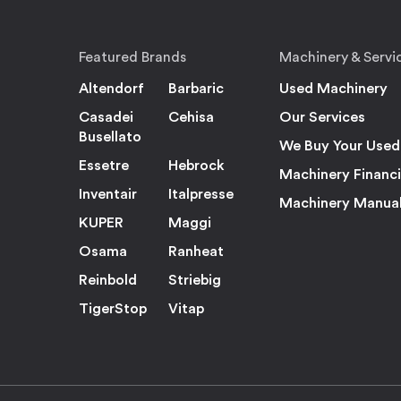
Featured Brands
Machinery & Servi
Altendorf
Barbaric
Used Machinery
Casadei
Cehisa
Our Services
Busellato
We Buy Your Used
Essetre
Hebrock
Machinery Financ
Inventair
Italpresse
Machinery Manua
KUPER
Maggi
Osama
Ranheat
Reinbold
Striebig
TigerStop
Vitap