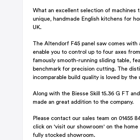
What an excellent selection of machines 
unique, handmade English kitchens for ho
UK.
The Altendorf F45 panel saw comes with a 
enable you to control up to four axes from
famously smooth-running sliding table, f
benchmark for precision cutting. The dist
incomparable build quality is loved by the 
Along with the Biesse Skill 15.36 G FT a
made an great addition to the company.
Please contact our sales team on 01455 84
click on 'visit our showroom' on the home
fully stocked showroom.