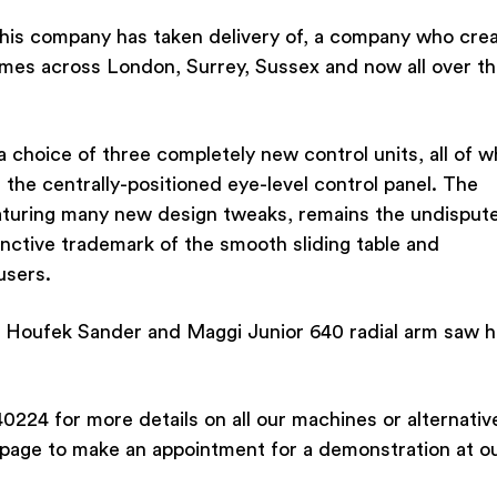
this company has taken delivery of, a company who cre
mes across London, Surrey, Sussex and now all over t
choice of three completely new control units, all of w
 the centrally-positioned eye-level control panel. The
eaturing many new design tweaks, remains the undisput
inctive trademark of the smooth sliding table and
users.
nd Houfek Sander and Maggi Junior 640 radial arm saw 
0224 for more details on all our machines or alternativ
 page to make an appointment for a demonstration at o