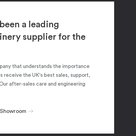
been a leading
ery supplier for the
pany that understands the importance
 receive the UK's best sales, support,
Our after-sales care and engineering
r Showroom