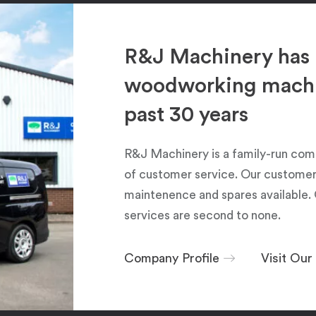
R&J Machinery has 
woodworking machin
past 30 years
R&J Machinery is a family-run com
of customer service. Our customers
maintenence and spares available. 
services are second to none.
Company Profile
Visit Ou