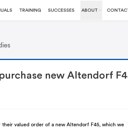
UALS
TRAINING
SUCCESSES
ABOUT
CONTAC
dies
s purchase new Altendorf F4
or their valued order of a new Altendorf F45, which we