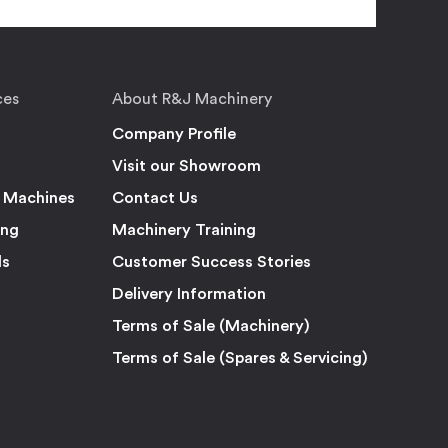
ces
About R&J Machinery
Company Profile
Visit our Showroom
 Machines
Contact Us
ing
Machinery Training
ls
Customer Success Stories
Delivery Information
Terms of Sale (Machinery)
Terms of Sale (Spares & Servicing)