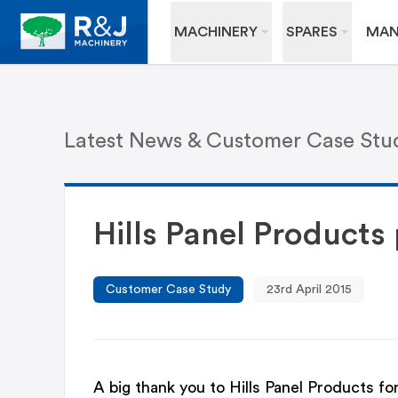
MACHINERY
SPARES
MAN
Latest News & Customer Case Stu
Hills Panel Product
Customer Case Study
23rd April 2015
A big thank you to Hills Panel Products f