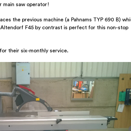
ir main saw operator!
places the previous machine (a Pahnams TYP 690 B) wh
Altendorf F45 by contrast is perfect for this non-stop
or their six-monthly service.