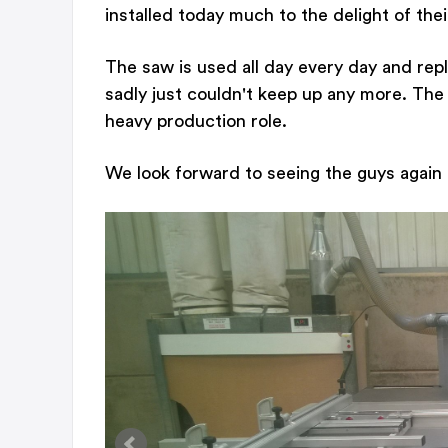
installed today much to the delight of the
The saw is used all day every day and re
sadly just couldn't keep up any more. The 
heavy production role.
We look forward to seeing the guys again f