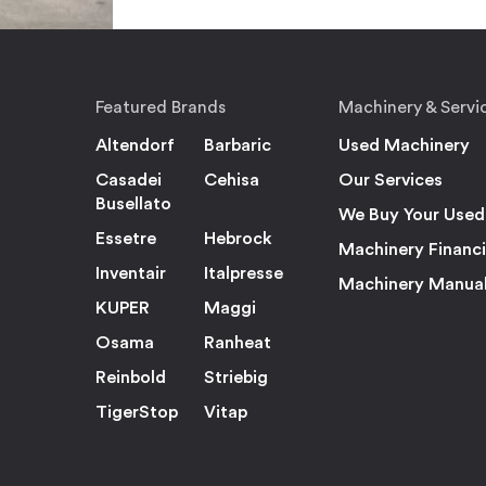
Featured Brands
Machinery & Servi
Altendorf
Barbaric
Used Machinery
Casadei
Cehisa
Our Services
Busellato
We Buy Your Used
Essetre
Hebrock
Machinery Financ
Inventair
Italpresse
Machinery Manua
KUPER
Maggi
Osama
Ranheat
Reinbold
Striebig
TigerStop
Vitap