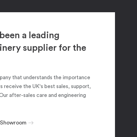
been a leading
ery supplier for the
pany that understands the importance
 receive the UK's best sales, support,
Our after-sales care and engineering
r Showroom