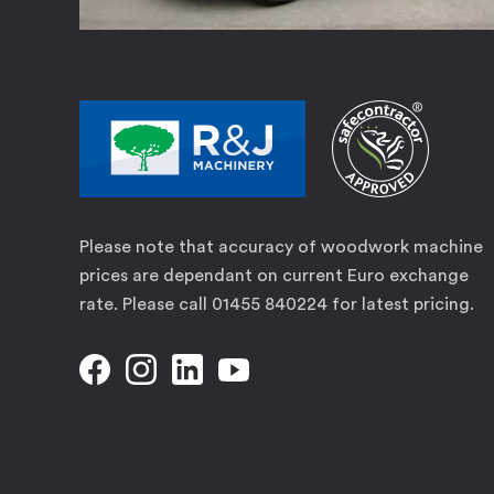
Please note that accuracy of woodwork machine
prices are dependant on current Euro exchange
rate. Please call 01455 840224 for latest pricing.