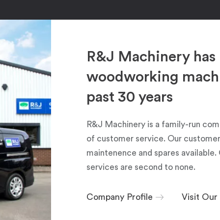
R&J Machinery has 
woodworking machin
past 30 years
R&J Machinery is a family-run com
of customer service. Our customers
maintenence and spares available. 
services are second to none.
Company Profile
Visit Ou