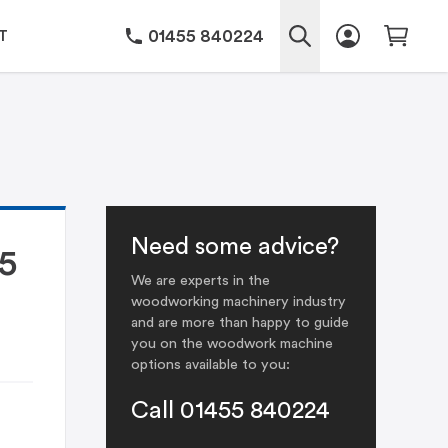
01455 840224
T
Need some advice?
5
We are experts in the
woodworking machinery industry
and are more than happy to guide
you on the woodwork machine
options available to you:
Call 01455 840224