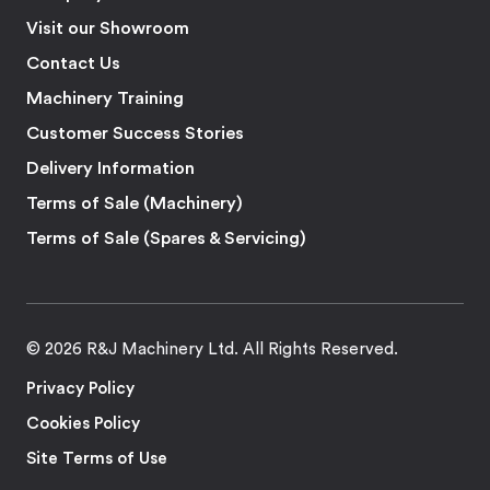
Visit our Showroom
Contact Us
Machinery Training
Customer Success Stories
Delivery Information
Terms of Sale (Machinery)
Terms of Sale (Spares & Servicing)
© 2026 R&J Machinery Ltd. All Rights Reserved.
Privacy Policy
Cookies Policy
Site Terms of Use