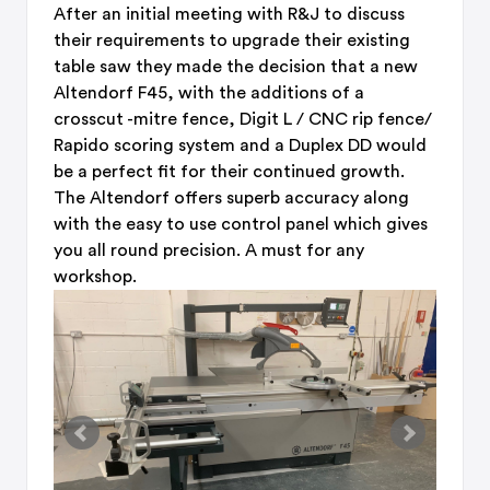
After an initial meeting with R&J to discuss
their requirements to upgrade their existing
table saw they made the decision that a new
Altendorf F45, with the additions of a
crosscut -mitre fence, Digit L / CNC rip fence/
Rapido scoring system and a Duplex DD would
be a perfect fit for their continued growth.
The Altendorf offers superb accuracy along
with the easy to use control panel which gives
you all round precision. A must for any
workshop.