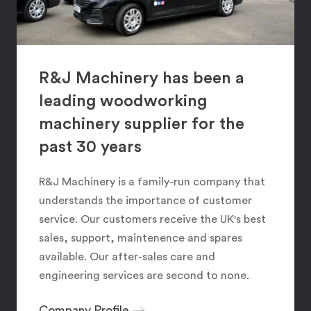
R&J Machinery has been a
leading woodworking
machinery supplier for the
past 30 years
R&J Machinery is a family-run company that
understands the importance of customer
service. Our customers receive the UK's best
sales, support, maintenence and spares
available. Our after-sales care and
engineering services are second to none.
Company Profile