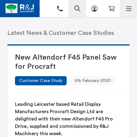
Latest News & Customer Case Studies
New Altendorf F45 Panel Saw
for Procraft
Customer Case Study
5th February 2020
Leading Leicester based Retail Display
Manufacturers Procraft Design Ltd are
delighted with their new Altendorf F45 Pro
Drive, supplied and commissioned by R&J
Machinery this week.