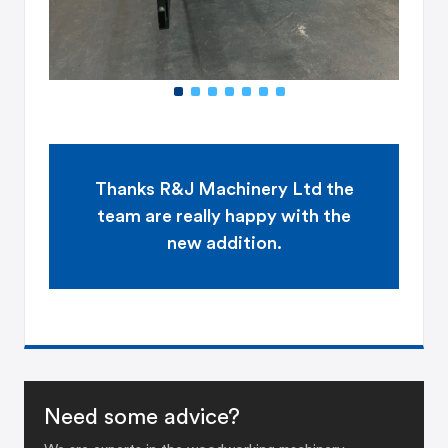
Thanks
R&J Machinery Ltd
the
team are really happy with the
new addition.
Need some advice?