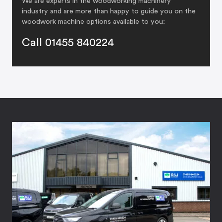
We are experts in the woodworking machinery
industry and are more than happy to guide you on the
woodwork machine options available to you:
Call 01455 840224