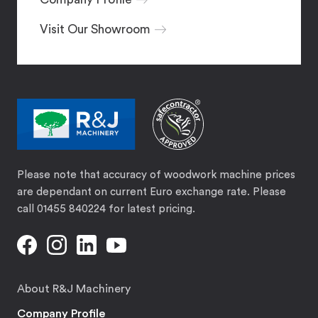
Visit Our Showroom
Please note that accuracy of woodwork machine prices
are dependant on current Euro exchange rate. Please
call 01455 840224 for latest pricing.
About R&J Machinery
Company Profile