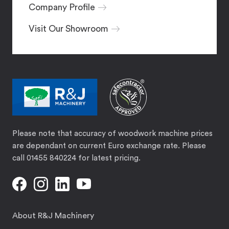
Company Profile
Visit Our Showroom
Please note that accuracy of woodwork machine prices
are dependant on current Euro exchange rate. Please
call 01455 840224 for latest pricing.
About R&J Machinery