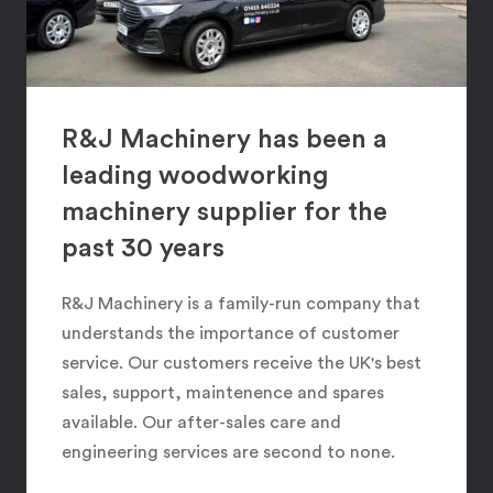
R&J Machinery has been a
leading woodworking
machinery supplier for the
past 30 years
R&J Machinery is a family-run company that
understands the importance of customer
service. Our customers receive the UK's best
sales, support, maintenence and spares
available. Our after-sales care and
engineering services are second to none.