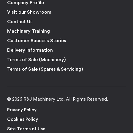
Company Profile
Visit our Showroom
Contact Us
Machinery Training
Customer Success Stories
Delivery Information
Terms of Sale (Machinery)
Terms of Sale (Spares & Servicing)
© 2026 R&J Machinery Ltd. All Rights Reserved.
Privacy Policy
Cookies Policy
Site Terms of Use