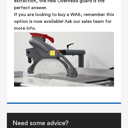
extraction, the new Overhead guard is the
perfect answer.
If you are looking to buy a WA6, remember this
option is now available! Ask our sales team for
more info.
Need some advice?