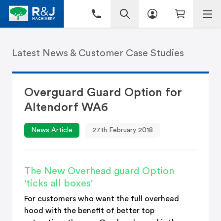
Latest News & Customer Case Studies
Overguard Guard Option for
Altendorf WA6
News Article
27th February 2018
The New Overhead guard Option
'ticks all boxes'
For customers who want the full overhead
hood with the benefit of better top