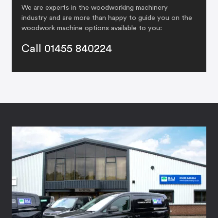
We are experts in the woodworking machinery
industry and are more than happy to guide you on the
woodwork machine options available to you:
Call 01455 840224