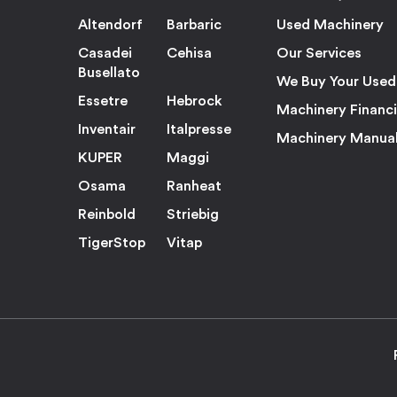
Altendorf
Barbaric
Used Machinery
Casadei
Cehisa
Our Services
Busellato
We Buy Your Used
Essetre
Hebrock
Machinery Financ
Inventair
Italpresse
Machinery Manua
KUPER
Maggi
Osama
Ranheat
Reinbold
Striebig
TigerStop
Vitap