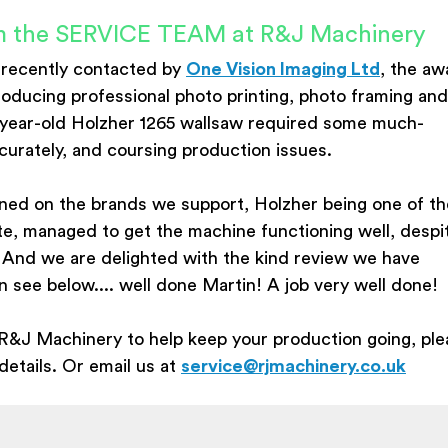
rom the SERVICE TEAM at R&J Machinery
 recently contacted by
One Vision Imaging Ltd
, the aw
roducing professional photo printing, photo framing and
-year-old Holzher 1265 wallsaw required some much-
curately, and coursing production issues.
ined on the brands we support, Holzher being one of t
ite, managed to get the machine functioning well, despi
 And we are delighted with the kind review we have
see below.... well done Martin! A job very well done!
R&J Machinery to help keep your production going, ple
etails. Or email us at
service@rjmachinery.co.uk