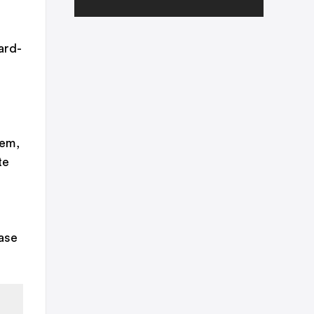
ard-
hem,
te
ase