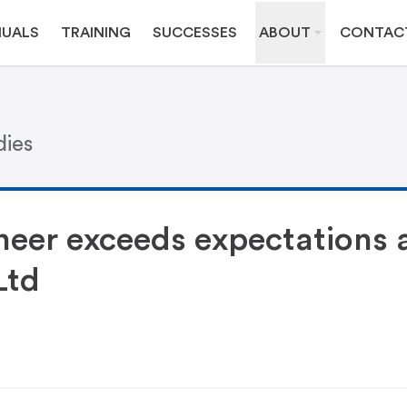
UALS
TRAINING
SUCCESSES
ABOUT
CONTAC
dies
eer exceeds expectations 
Ltd