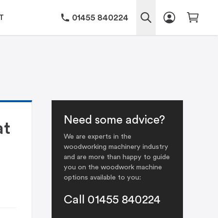
01455 840224
T
Need some advice?
at
We are experts in the
woodworking machinery industry
and are more than happy to guide
you on the woodwork machine
options available to you:
Call 01455 840224