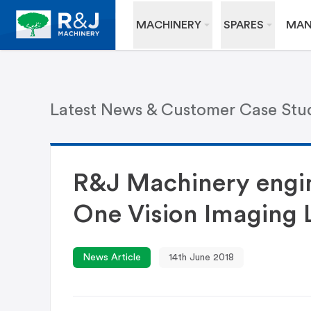
MACHINERY
SPARES
MAN
Latest News & Customer Case Stu
R&J Machinery engin
One Vision Imaging 
News Article
14th June 2018