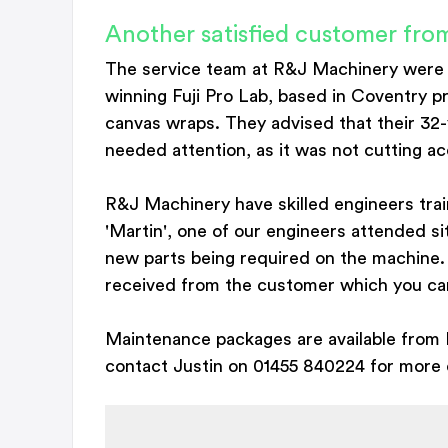
Another satisfied customer f
The service team at R&J Machinery were
winning Fuji Pro Lab, based in Coventry p
canvas wraps. They advised that their 32
needed attention, as it was not cutting ac
R&J Machinery have skilled engineers tra
'Martin', one of our engineers attended s
new parts being required on the machine.
received from the customer which you can 
Maintenance packages are available from 
contact Justin on 01455 840224 for more d