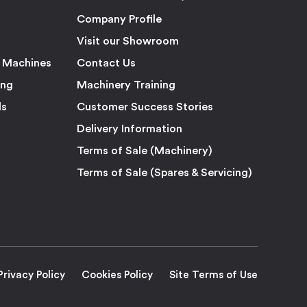
Company Profile
Visit our Showroom
 Machines
Contact Us
ing
Machinery Training
ls
Customer Success Stories
Delivery Information
Terms of Sale (Machinery)
Terms of Sale (Spares & Servicing)
Privacy Policy
Cookies Policy
Site Terms of Use