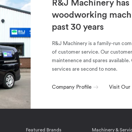
R&J Machinery has 
woodworking machin
past 30 years
R&J Machinery is a family-run com
of customer service. Our customers
maintenence and spares available. 
services are second to none.
Company Profile
Visit Ou
Featured Brands
Machinery & Servi