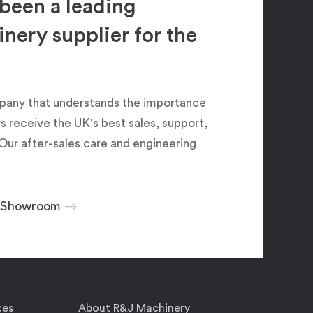
been a leading
ery supplier for the
pany that understands the importance
 receive the UK's best sales, support,
Our after-sales care and engineering
r Showroom
ces
About R&J Machinery