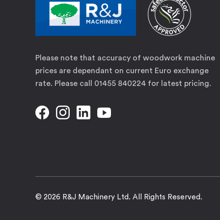
Please note that accuracy of woodwork machine
prices are dependant on current Euro exchange
rate. Please call 01455 840224 for latest pricing.
© 2026 R&J Machinery Ltd. All Rights Reserved.