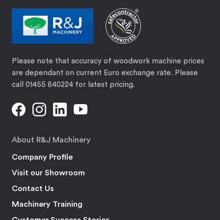
Please note that accuracy of woodwork machine prices
are dependant on current Euro exchange rate. Please
call 01455 840224 for latest pricing.
About R&J Machinery
Company Profile
Visit our Showroom
Contact Us
Machinery Training
Customer Success Stories