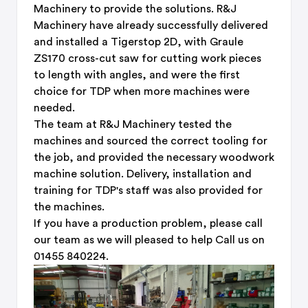
Machinery to provide the solutions. R&J
Machinery have already successfully delivered
and installed a Tigerstop 2D, with Graule
ZS170 cross-cut saw for cutting work pieces
to length with angles, and were the first
choice for TDP when more machines were
needed.
The team at R&J Machinery tested the
machines and sourced the correct tooling for
the job, and provided the necessary woodwork
machine solution. Delivery, installation and
training for TDP's staff was also provided for
the machines.
If you have a production problem, please call
our team as we will pleased to help Call us on
01455 840224.