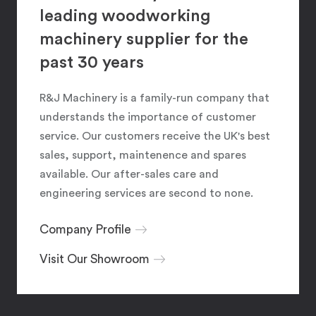
leading woodworking
machinery supplier for the
past 30 years
R&J Machinery is a family-run company that
understands the importance of customer
service. Our customers receive the UK's best
sales, support, maintenence and spares
available. Our after-sales care and
engineering services are second to none.
Company Profile
Visit Our Showroom