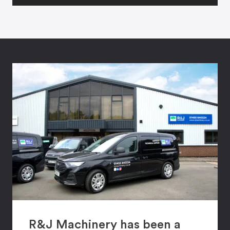
R&J Machinery has been a