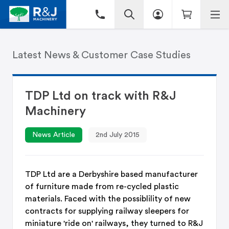
Latest News & Customer Case Studies
TDP Ltd on track with R&J
Machinery
News Article
2nd July 2015
​TDP Ltd are a Derbyshire based manufacturer
of furniture made from re-cycled plastic
materials. Faced with the possiblility of new
contracts for supplying railway sleepers for
miniature 'ride on' railways, they turned to R&J