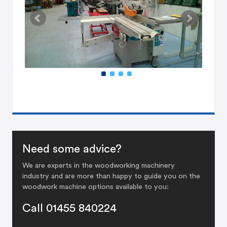
Need some advice?
We are experts in the woodworking machinery
industry and are more than happy to guide you on the
woodwork machine options available to you:
Call 01455 840224