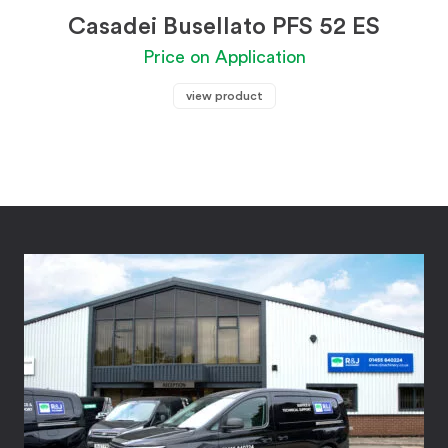
Casadei Busellato PFS 52 ES
Price on Application
view product