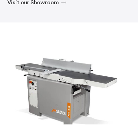
Visit our Showroom