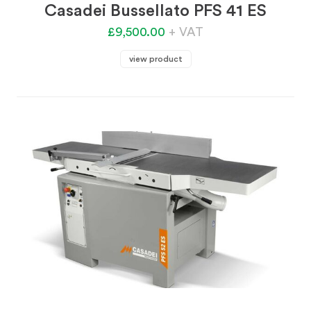
Casadei Bussellato PFS 41 ES
£9,500.00
+ VAT
view product