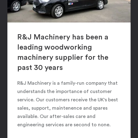
R&J Machinery has been a
leading woodworking
machinery supplier for the
past 30 years
R&J Machinery is a family-run company that
understands the importance of customer
service. Our customers receive the UK's best
sales, support, maintenence and spares
available. Our after-sales care and
engineering services are second to none.