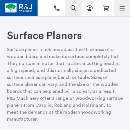
Surface Planers
Surface planer machines adjust the thickness of a
wooden board and make its surface completely flat.
They contain a motor that rotates a cutting head at
a high speed, and this normally sits on a dedicated
surface such as a plane bench or table. Sizes of
surface planer can vary, and the size of the wooden
boards that can be planed will also vary as a result.
R&J Machinery offer a range of woodworking surface
planers from Casolin, Robland and Holzmann, to
meet the demands of the modern woodworking
manufacturer.