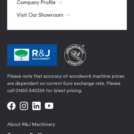
Company Profile
Visit Our Showroom
Please note that accuracy of woodwork machine prices
are dependant on current Euro exchange rate. Please
call 01455 840224 for latest pricing.
About R&J Machinery