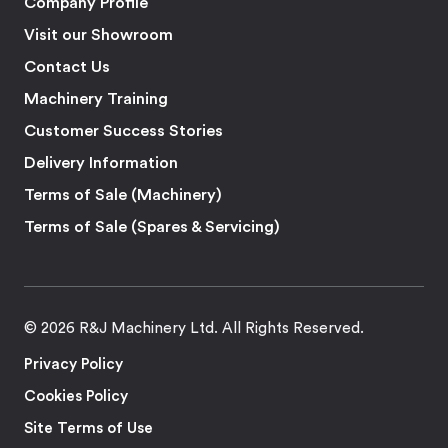
Company Profile
Visit our Showroom
Contact Us
Machinery Training
Customer Success Stories
Delivery Information
Terms of Sale (Machinery)
Terms of Sale (Spares & Servicing)
© 2026 R&J Machinery Ltd. All Rights Reserved.
Privacy Policy
Cookies Policy
Site Terms of Use