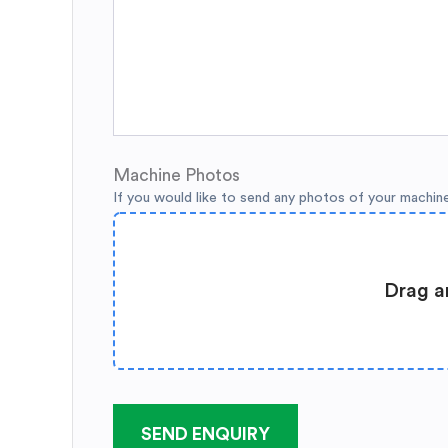
Machine Photos
If you would like to send any photos of your machin
Drag a
SEND ENQUIRY