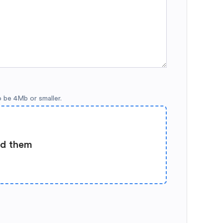
o be 4Mb or smaller.
ad them