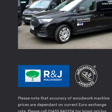
Please note that accuracy of woodwork machine
prices are dependant on current Euro exchange
rate. Please call 01455 840224 for latest pricing.