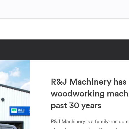
R&J Machinery has 
woodworking machin
past 30 years
R&J Machinery is a family-run com