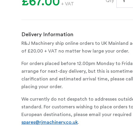
£67.00
Qty
+ VAT
Delivery Information
R&J Machinery ship online orders to UK Mainland ad
of £20.00 + VAT no matter how large your order.
For orders placed before 12.00pm Monday to Frida
arrange for next-day delivery, but this is sometimes
clarification and estimated arrival time, please c
placing your order.
We currently do not despatch to addresses outsid
standard. For customers wishing to place orders t
European destinations, please email your required 
spares@rjmachinery.co.uk
.