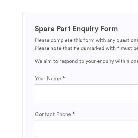
Spare Part Enquiry Form
Please complete this form with any questions
Please note that fields marked with
*
must be
We aim to respond to your enquiry within on
Your Name
Contact Phone