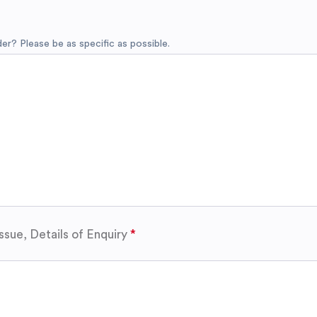
r? Please be as specific as possible.
ssue, Details of Enquiry