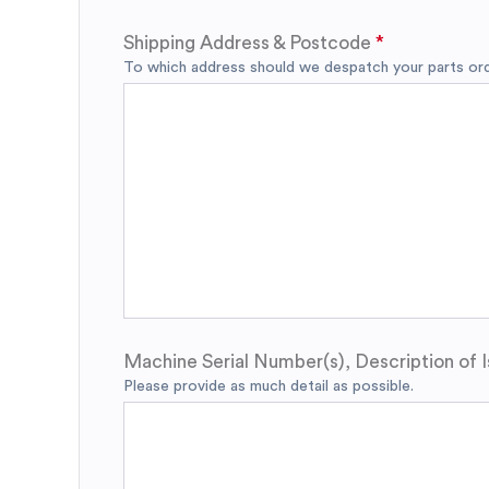
Shipping Address & Postcode
To which address should we despatch your parts orde
Machine Serial Number(s), Description of I
Please provide as much detail as possible.