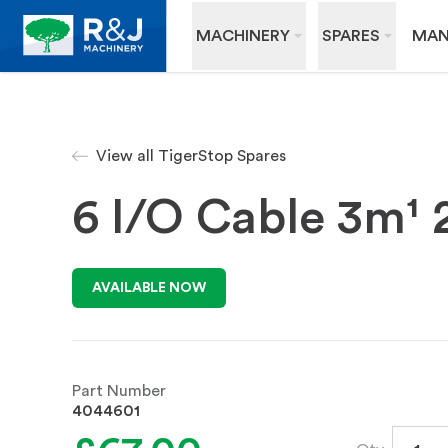
MACHINERY
SPARES
MAN
View all TigerStop Spares
6 I/O Cable 3m¹ 
AVAILABLE NOW
Part Number
4044601