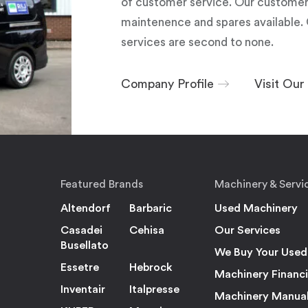
of customer service. Our customers
maintenence and spares available. 
services are second to none.
Company Profile
Visit Ou
Featured Brands
Machinery & Servi
Altendorf
Barbaric
Used Machinery
Casadei
Cehisa
Our Services
Busellato
We Buy Your Used
Essetre
Hebrock
Machinery Financ
Inventair
Italpresse
Machinery Manua