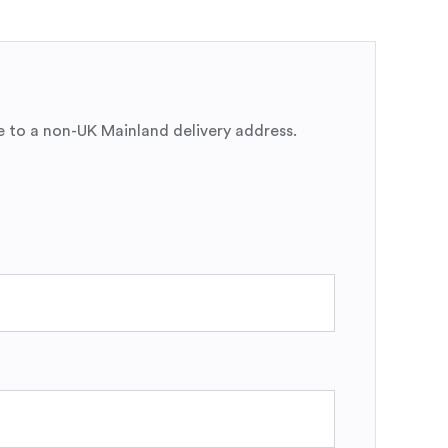
e to a non-UK Mainland delivery address.