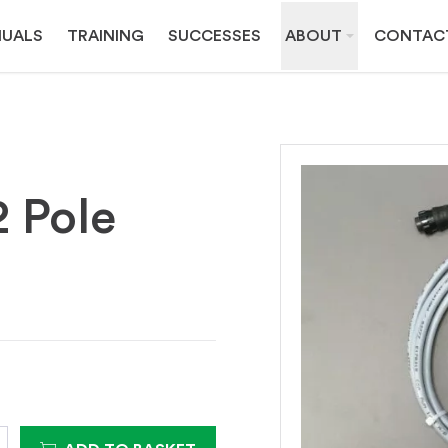
UALS
TRAINING
SUCCESSES
ABOUT
CONTAC
2 Pole