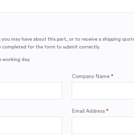
 you may have about this part, or to receive a shipping quot
 completed for the form to submit correctly.
e working day.
Company Name
Email Address