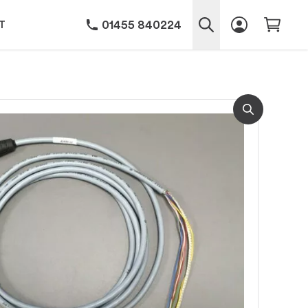
01455 840224
T