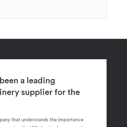
been a leading
ery supplier for the
pany that understands the importance