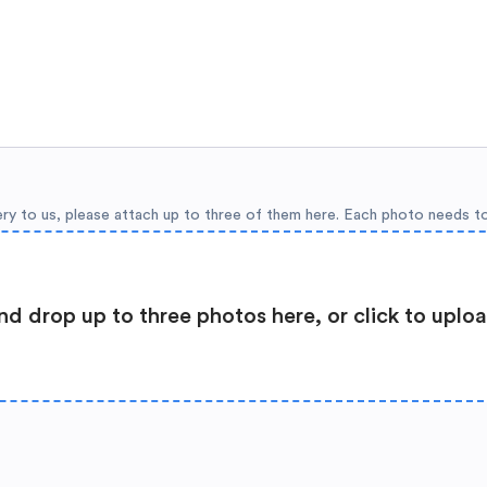
ery to us, please attach up to three of them here. Each photo needs t
nd drop up to three photos here, or click to uplo