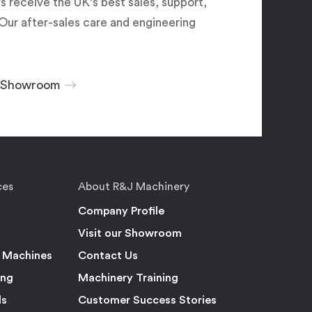
 receive the UK's best sales, support,
Our after-sales care and engineering
r Showroom
ces
About R&J Machinery
Company Profile
Visit our Showroom
 Machines
Contact Us
ing
Machinery Training
ls
Customer Success Stories