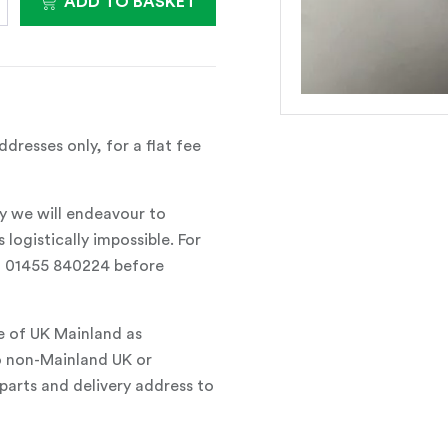
ADD TO BASKET
dresses only, for a flat fee
y we will endeavour to
 logistically impossible. For
all 01455 840224 before
e of UK Mainland as
o non-Mainland UK or
parts and delivery address to