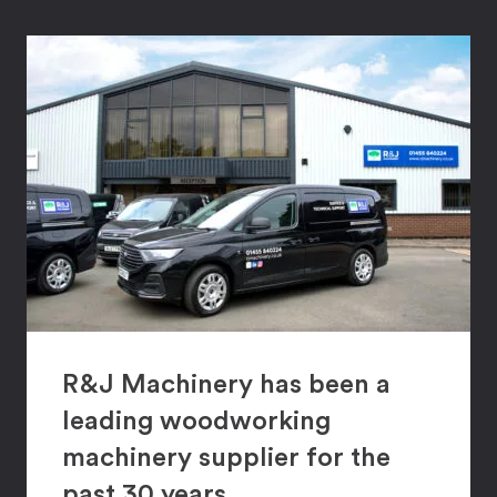
R&J Machinery has been a
leading woodworking
machinery supplier for the
past 30 years