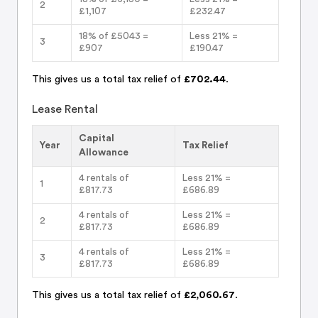
2
£1,107
£232.47
18% of £5043 =
Less 21% =
3
£907
£190.47
This gives us a total tax relief of
£702.44
.
Lease Rental
Capital
Year
Tax Relief
Allowance
4 rentals of
Less 21% =
1
£817.73
£686.89
4 rentals of
Less 21% =
2
£817.73
£686.89
4 rentals of
Less 21% =
3
£817.73
£686.89
This gives us a total tax relief of
£2,060.67
.