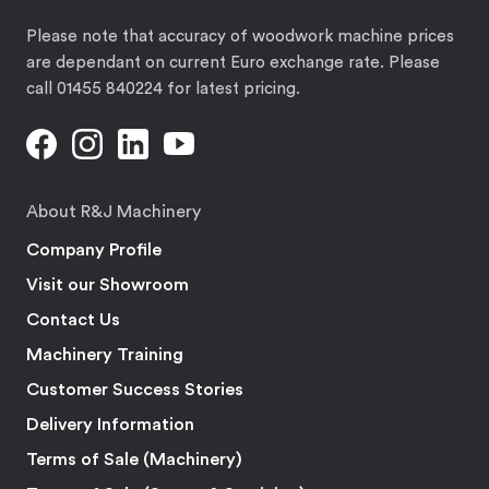
Please note that accuracy of woodwork machine prices
are dependant on current Euro exchange rate. Please
call 01455 840224 for latest pricing.
About R&J Machinery
Company Profile
Visit our Showroom
Contact Us
Machinery Training
Customer Success Stories
Delivery Information
Terms of Sale (Machinery)