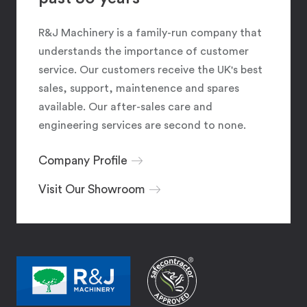
R&J Machinery is a family-run company that
understands the importance of customer
service. Our customers receive the UK's best
sales, support, maintenence and spares
available. Our after-sales care and
engineering services are second to none.
Company Profile
Visit Our Showroom