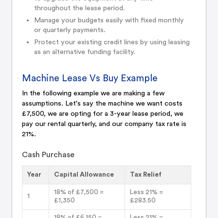
throughout the lease period.
Manage your budgets easily with fixed monthly
or quarterly payments.
Protect your existing credit lines by using leasing
as an alternative funding facility.
Machine Lease Vs Buy Example
In the following example we are making a few
assumptions. Let's say the machine we want costs
£7,500, we are opting for a 3-year lease period, we
pay our rental quarterly, and our company tax rate is
21%.
Cash Purchase
Year
Capital Allowance
Tax Relief
18% of £7,500 =
Less 21% =
1
£1,350
£283.50
18% of £6,150 =
Less 21% =