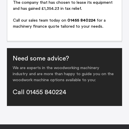
The company that has chosen to lease its equipment
and has gained £1,354.23 in tax relief.
Call
our sales team
today on
01455 840224
for a
machinery finance quote tailored to your needs.
Need some advice?
We are experts in the woodworking machinery
industry and are more than happy to guide you on the
woodwork machine options available to you:
Call 01455 840224