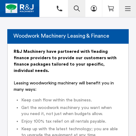
Woodwork Machinery Leasing & Finance
R&J Machinery have partnered with !leading
finance providers to provide our customers with
finance packages tailored to your specific,
individual needs.
Leasing woodworking machinery will benefit you in
many ways:
Keep cash flow within the business.
Get the woodwork machinery you want when
you need it, not just when budgets allow.
Enjoy 100% tax relief on all rentals payable.
Keep up with the latest technology; you are able
to upgrade the equipment at any time