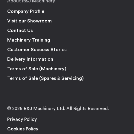
About R&J Machinery
Company Profile
Visit our Showroom
Contact Us
Machinery Training
Customer Success Stories
Delivery Information
Terms of Sale (Machinery)
Terms of Sale (Spares & Servicing)
© 2026 R&J Machinery Ltd. All Rights Reserved.
Privacy Policy
Cookies Policy