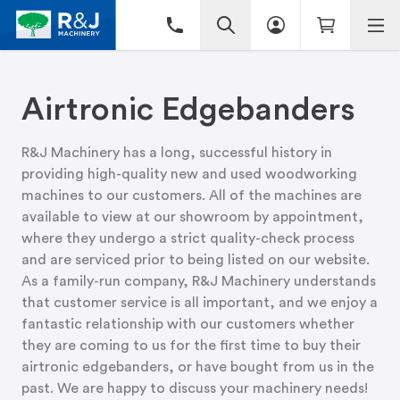
Airtronic Edgebanders
R&J Machinery has a long, successful history in
providing high-quality new and used woodworking
machines to our customers. All of the machines are
available to view at
our showroom
by appointment,
where they undergo a strict quality-check process
and are serviced prior to being listed on our website.
As a family-run company, R&J Machinery understands
that customer service is all important, and we enjoy a
fantastic relationship with our customers whether
they are coming to us for the first time to buy their
airtronic edgebanders, or have bought from us in the
past. We are happy to discuss your machinery needs!