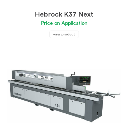
Hebrock K37 Next
Price on Application
view product