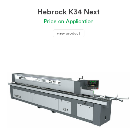
Hebrock K34 Next
Price on Application
view product