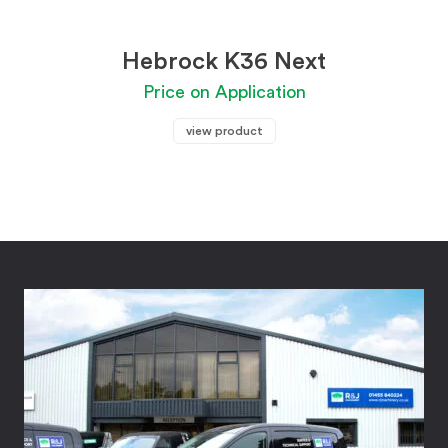
Hebrock K36 Next
Price on Application
view product