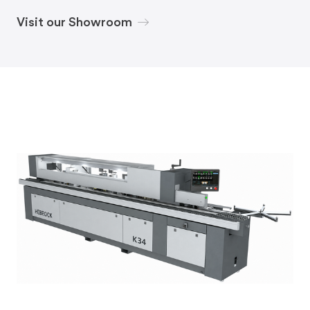
Visit our Showroom