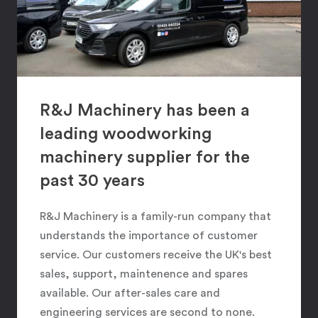
R&J Machinery has been a
leading woodworking
machinery supplier for the
past 30 years
R&J Machinery is a family-run company that
understands the importance of customer
service. Our customers receive the UK's best
sales, support, maintenence and spares
available. Our after-sales care and
engineering services are second to none.