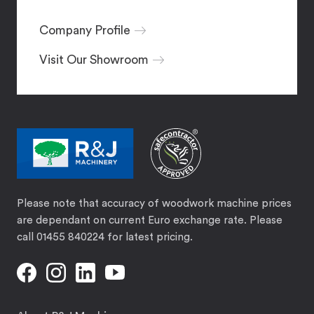
Company Profile
Visit Our Showroom
Please note that accuracy of woodwork machine prices
are dependant on current Euro exchange rate. Please
call 01455 840224 for latest pricing.