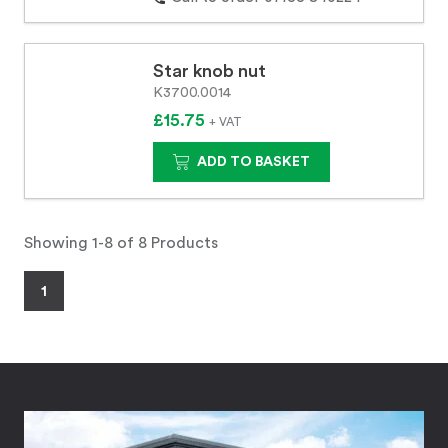
Star knob nut
K3700.0014
£15.75
+ VAT
ADD TO BASKET
Showing 1-8 of 8 Products
1