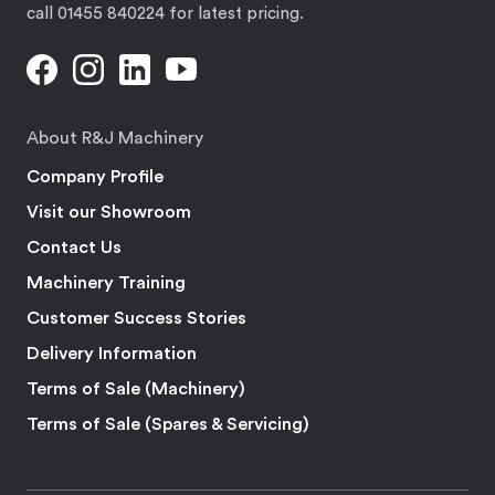
call 01455 840224 for latest pricing.
About R&J Machinery
Company Profile
Visit our Showroom
Contact Us
Machinery Training
Customer Success Stories
Delivery Information
Terms of Sale (Machinery)
Terms of Sale (Spares & Servicing)