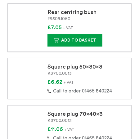
Rear centring bush
F9509.1060
£7.05
+ VAT
ADD TO BASKET
Square plug 50x30x3
K3700.0013
£6.62
+ VAT
Call to order 01455 840224
Square plug 70x40x3
K3700.0012
£11.06
+ VAT
Call to order 01455 840224