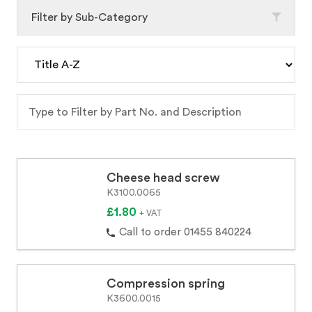
Filter by Sub-Category
Cheese head screw
K3100.0065
£1.80
+ VAT
Call to order 01455 840224
Compression spring
K3600.0015