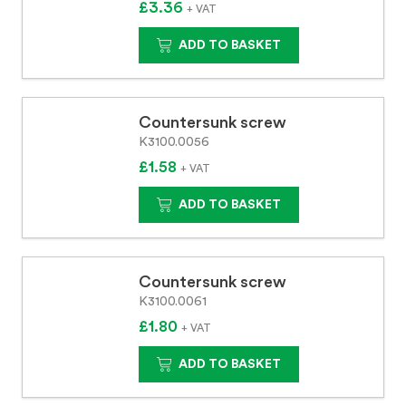
£3.36
+ VAT
ADD TO BASKET
Countersunk screw
K3100.0056
£1.58
+ VAT
ADD TO BASKET
Countersunk screw
K3100.0061
£1.80
+ VAT
ADD TO BASKET