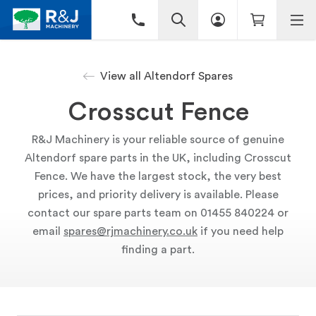
View all Altendorf Spares
Crosscut Fence
R&J Machinery is your reliable source of genuine
Altendorf spare parts in the UK, including Crosscut
Fence. We have the largest stock, the very best
prices, and priority delivery is available. Please
contact our spare parts team on 01455 840224 or
email
spares@rjmachinery.co.uk
if you need help
finding a part.