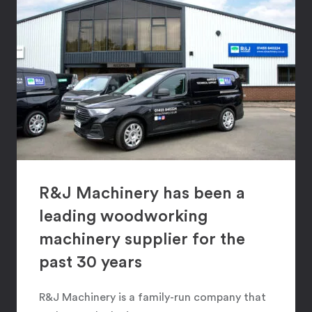
R&J Machinery has been a
leading woodworking
machinery supplier for the
past 30 years
R&J Machinery is a family-run company that