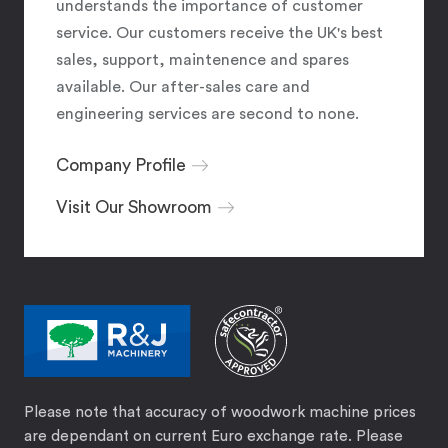
understands the importance of customer
service. Our customers receive the UK's best
sales, support, maintenence and spares
available. Our after-sales care and
engineering services are second to none.
Company Profile
Visit Our Showroom
Please note that accuracy of woodwork machine prices
are dependant on current Euro exchange rate. Please