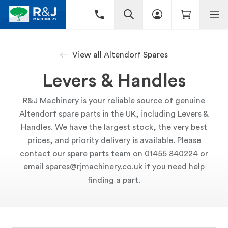
View all Altendorf Spares
Levers & Handles
R&J Machinery is your reliable source of genuine
Altendorf spare parts in the UK, including Levers &
Handles. We have the largest stock, the very best
prices, and priority delivery is available. Please
contact our spare parts team on 01455 840224 or
email
spares@rjmachinery.co.uk
if you need help
finding a part.