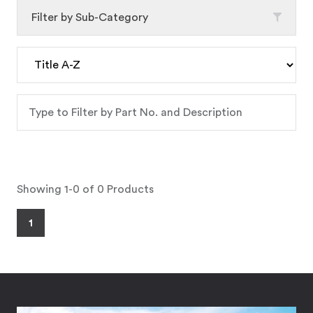
Filter by Sub-Category
Showing 1-0 of 0 Products
1