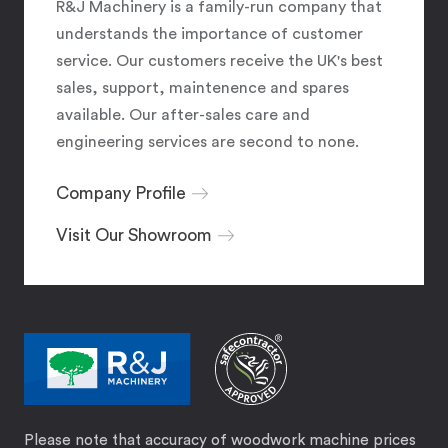
R&J Machinery is a family-run company that
understands the importance of customer
service. Our customers receive the UK's best
sales, support, maintenence and spares
available. Our after-sales care and
engineering services are second to none.
Company Profile
Visit Our Showroom
Please note that accuracy of woodwork machine prices