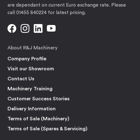
are dependant on current Euro exchange rate. Please
call 01455 840224 for latest pricing.
About R&J Machinery
Company Profile
Visit our Showroom
Contact Us
Machinery Training
Customer Success Stories
Delivery Information
Terms of Sale (Machinery)
Terms of Sale (Spares & Servicing)