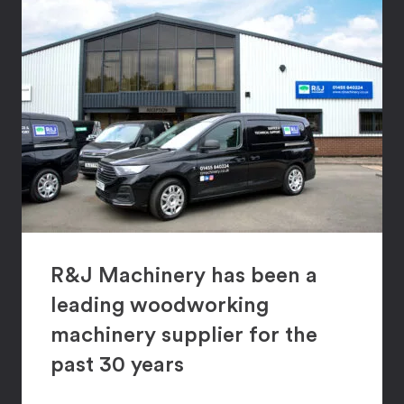
R&J Machinery has been a
leading woodworking
machinery supplier for the
past 30 years