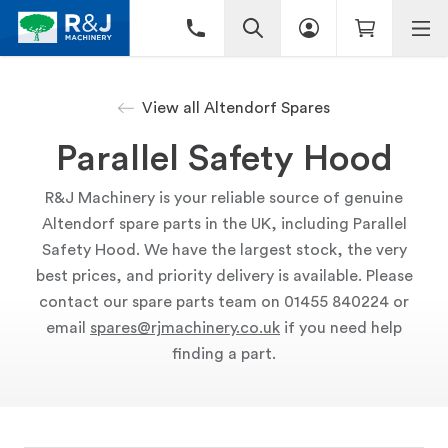
View all Altendorf Spares
Parallel Safety Hood
R&J Machinery is your reliable source of genuine
Altendorf spare parts in the UK, including Parallel
Safety Hood. We have the largest stock, the very
best prices, and priority delivery is available. Please
contact our spare parts team on 01455 840224 or
email
spares@rjmachinery.co.uk
if you need help
finding a part.