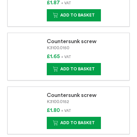
£1.87
+ VAT
ADD TO BASKET
Countersunk screw
K3100.0150
£1.65
+ VAT
ADD TO BASKET
Countersunk screw
K3100.0152
£1.80
+ VAT
ADD TO BASKET