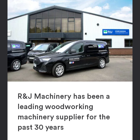
R&J Machinery has been a
leading woodworking
machinery supplier for the
past 30 years