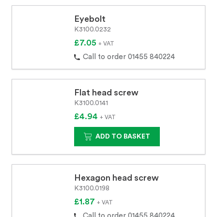
Eyebolt
K3100.0232
£7.05
+ VAT
Call to order 01455 840224
Flat head screw
K3100.0141
£4.94
+ VAT
ADD TO BASKET
Hexagon head screw
K3100.0198
£1.87
+ VAT
Call to order 01455 840224