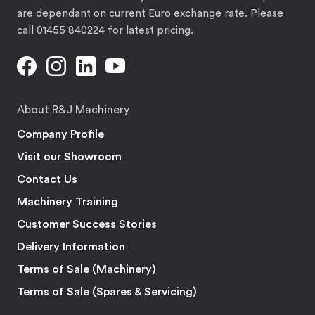
are dependant on current Euro exchange rate. Please
call 01455 840224 for latest pricing.
About R&J Machinery
Company Profile
Visit our Showroom
Contact Us
Machinery Training
Customer Success Stories
Delivery Information
Terms of Sale (Machinery)
Terms of Sale (Spares & Servicing)