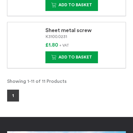
ADD TO BASKET
Sheet metal screw
K3100.0231
£1.80
+ VAT
ADD TO BASKET
Showing 1-11 of 11 Products
1