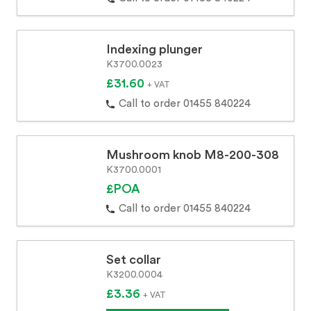
Indexing plunger
K3700.0023
£31.60
+ VAT
Call to order 01455 840224
Mushroom knob M8-200-308
K3700.0001
£POA
Call to order 01455 840224
Set collar
K3200.0004
£3.36
+ VAT