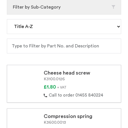
Filter by Sub-Category
Cheese head screw
K3100.0126
£1.80
+ VAT
Call to order 01455 840224
Compression spring
K3600.0013