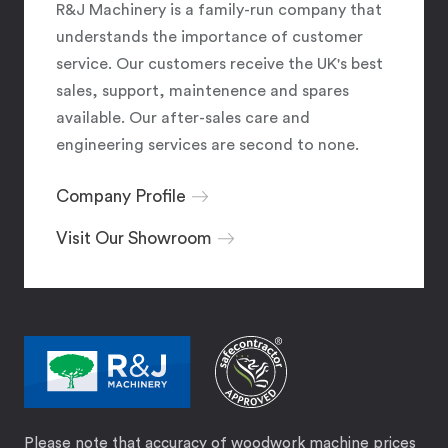
R&J Machinery is a family-run company that
understands the importance of customer
service. Our customers receive the UK's best
sales, support, maintenence and spares
available. Our after-sales care and
engineering services are second to none.
Company Profile
Visit Our Showroom
Please note that accuracy of woodwork machine prices