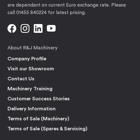
are dependant on current Euro exchange rate. Please
call 01455 840224 for latest pricing.
About R&J Machinery
Company Profile
Visit our Showroom
Contact Us
Machinery Training
Customer Success Stories
Delivery Information
Terms of Sale (Machinery)
Terms of Sale (Spares & Servicing)