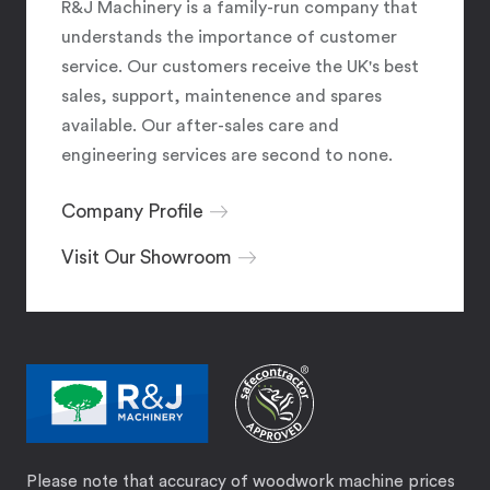
R&J Machinery is a family-run company that
understands the importance of customer
service. Our customers receive the UK's best
sales, support, maintenence and spares
available. Our after-sales care and
engineering services are second to none.
Company Profile
Visit Our Showroom
Please note that accuracy of woodwork machine prices