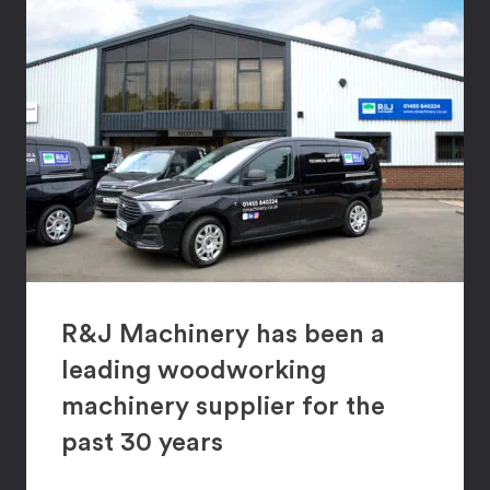
R&J Machinery has been a
leading woodworking
machinery supplier for the
past 30 years