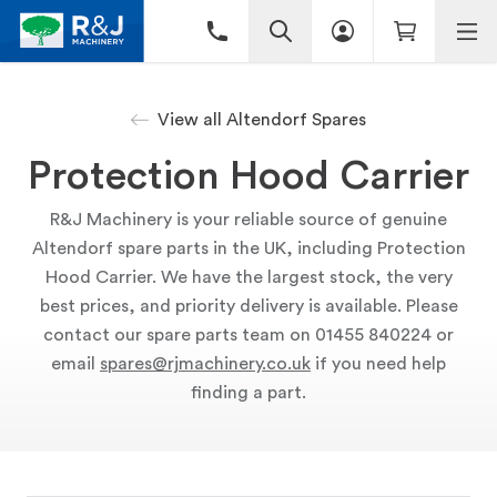
View all Altendorf Spares
Protection Hood Carrier
R&J Machinery is your reliable source of genuine
Altendorf spare parts in the UK, including Protection
Hood Carrier. We have the largest stock, the very
best prices, and priority delivery is available. Please
contact our spare parts team on 01455 840224 or
email
spares@rjmachinery.co.uk
if you need help
finding a part.