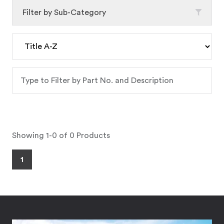
Filter by Sub-Category
Showing 1-0 of 0 Products
1