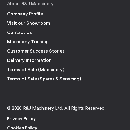
About R&J Machinery
Company Profile
Visit our Showroom
Contact Us
Machinery Training
Customer Success Stories
Delivery Information
Terms of Sale (Machinery)
Terms of Sale (Spares & Servicing)
© 2026 R&J Machinery Ltd. All Rights Reserved.
Privacy Policy
Cookies Policy