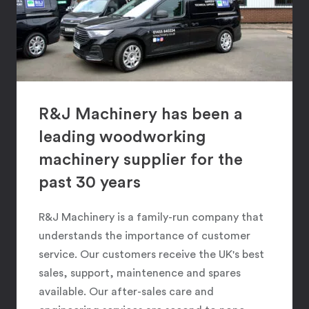
R&J Machinery has been a
leading woodworking
machinery supplier for the
past 30 years
R&J Machinery is a family-run company that
understands the importance of customer
service. Our customers receive the UK's best
sales, support, maintenence and spares
available. Our after-sales care and