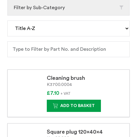
Filter by Sub-Category
Cleaning brush
K3700.0004
£7.10
+ VAT
ADD TO BASKET
Square plug 120x40x4