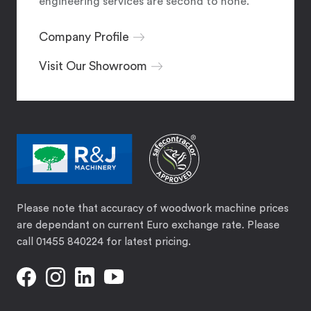
engineering services are second to none.
Company Profile
Visit Our Showroom
Please note that accuracy of woodwork machine prices
are dependant on current Euro exchange rate. Please
call 01455 840224 for latest pricing.