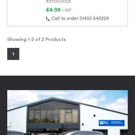
K3700.0003
£4.98
+ VAT
Call to order 01455 840224
Showing 1-2 of 2 Products
1