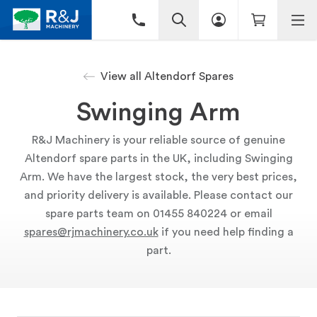
View all Altendorf Spares
Swinging Arm
R&J Machinery is your reliable source of genuine
Altendorf spare parts in the UK, including Swinging
Arm. We have the largest stock, the very best prices,
and priority delivery is available. Please contact our
spare parts team on 01455 840224 or email
spares@rjmachinery.co.uk
if you need help finding a
part.