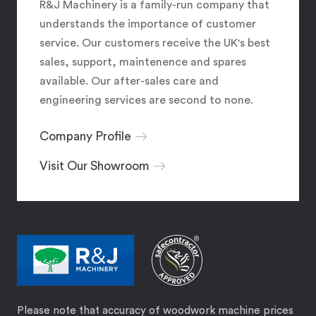
R&J Machinery is a family-run company that
understands the importance of customer
service. Our customers receive the UK's best
sales, support, maintenence and spares
available. Our after-sales care and
engineering services are second to none.
Company Profile
Visit Our Showroom
Please note that accuracy of woodwork machine prices