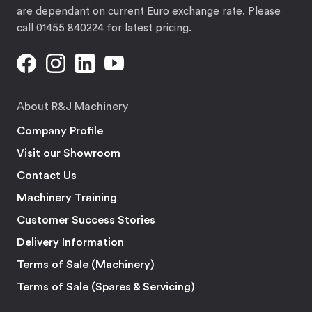
are dependant on current Euro exchange rate. Please
call 01455 840224 for latest pricing.
About R&J Machinery
Company Profile
Visit our Showroom
Contact Us
Machinery Training
Customer Success Stories
Delivery Information
Terms of Sale (Machinery)
Terms of Sale (Spares & Servicing)