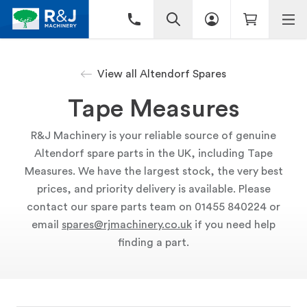
View all Altendorf Spares
Tape Measures
R&J Machinery is your reliable source of genuine
Altendorf spare parts in the UK, including Tape
Measures. We have the largest stock, the very best
prices, and priority delivery is available. Please
contact our spare parts team on 01455 840224 or
email
spares@rjmachinery.co.uk
if you need help
finding a part.