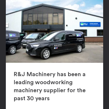
R&J Machinery has been a
leading woodworking
machinery supplier for the
past 30 years