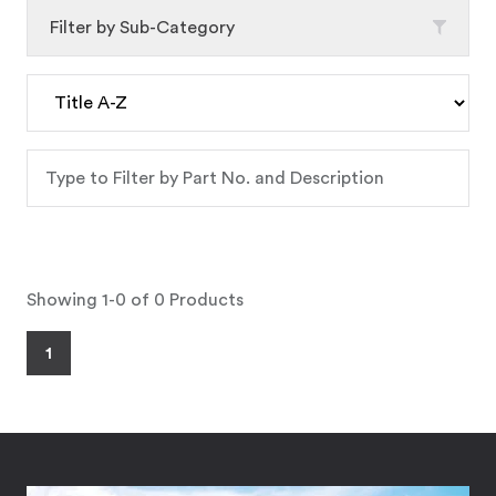
Filter by Sub-Category
Showing 1-0 of 0 Products
1