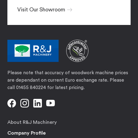
Visit Our Showroom
Please note that accuracy of woodwork machine prices
are dependant on current Euro exchange rate. Please
call 01455 840224 for latest pricing.
About R&J Machinery
Company Profile