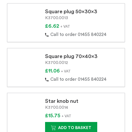
Square plug 50x30x3
K3700.0013
£6.62
+ VAT
Call to order 01455 840224
Square plug 70x40x3
K3700.0012
£11.06
+ VAT
Call to order 01455 840224
Star knob nut
K3700.0014
£15.75
+ VAT
ADD TO BASKET