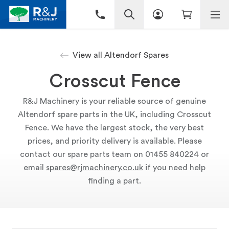
View all Altendorf Spares
Crosscut Fence
R&J Machinery is your reliable source of genuine
Altendorf spare parts in the UK, including Crosscut
Fence. We have the largest stock, the very best
prices, and priority delivery is available. Please
contact our spare parts team on 01455 840224 or
email
spares@rjmachinery.co.uk
if you need help
finding a part.