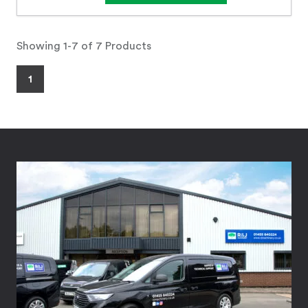
Showing 1-7 of 7 Products
1