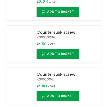
£3.36
+ VAT
ADD TO BASKET
Countersunk screw
K3100.0056
£1.58
+ VAT
ADD TO BASKET
Countersunk screw
K3100.0061
£1.80
+ VAT
ADD TO BASKET