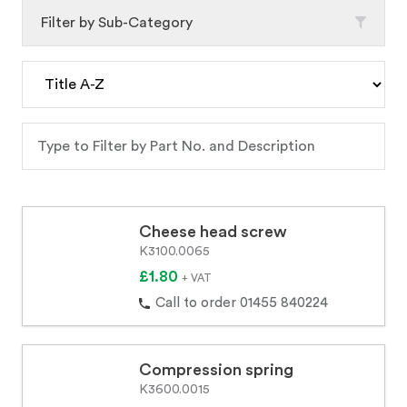
Filter by Sub-Category
Cheese head screw
K3100.0065
£1.80
+ VAT
Call to order 01455 840224
Compression spring
K3600.0015