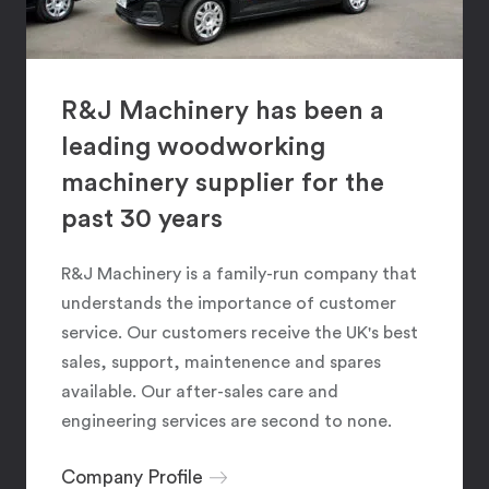
R&J Machinery has been a
leading woodworking
machinery supplier for the
past 30 years
R&J Machinery is a family-run company that
understands the importance of customer
service. Our customers receive the UK's best
sales, support, maintenence and spares
available. Our after-sales care and
engineering services are second to none.
Company Profile