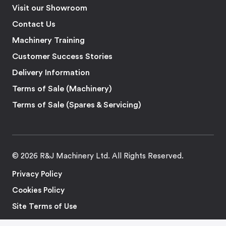
Visit our Showroom
Contact Us
Machinery Training
Customer Success Stories
Delivery Information
Terms of Sale (Machinery)
Terms of Sale (Spares & Servicing)
© 2026 R&J Machinery Ltd. All Rights Reserved.
Privacy Policy
Cookies Policy
Site Terms of Use