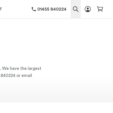
01455 840224
T
s. We have the largest
5 840224 or email