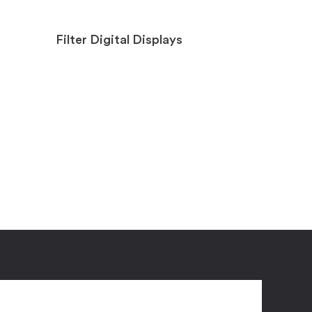
Filter Digital Displays