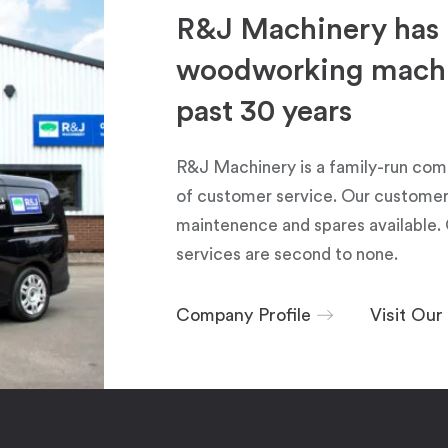
R&J Machinery has 
woodworking machin
past 30 years
R&J Machinery is a family-run com
of customer service. Our customers
maintenence and spares available. 
services are second to none.
Company Profile
Visit Ou