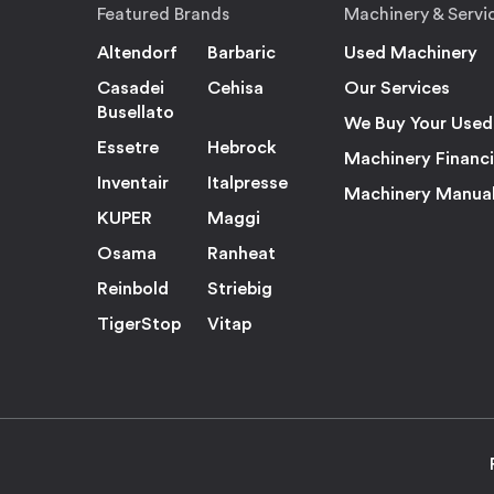
Featured Brands
Machinery & Servi
Altendorf
Barbaric
Used Machinery
Casadei
Cehisa
Our Services
Busellato
We Buy Your Used
Essetre
Hebrock
Machinery Financ
Inventair
Italpresse
Machinery Manua
KUPER
Maggi
Osama
Ranheat
Reinbold
Striebig
TigerStop
Vitap