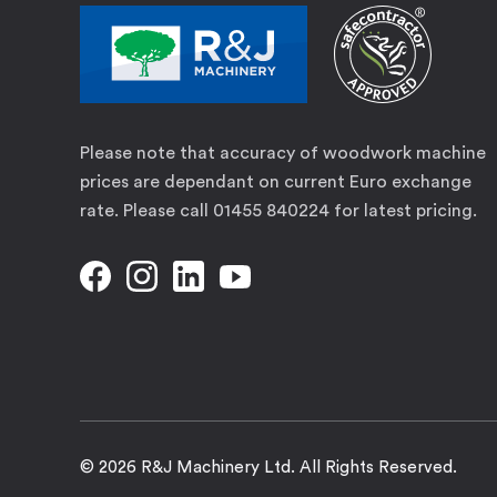
Please note that accuracy of woodwork machine
prices are dependant on current Euro exchange
rate. Please call 01455 840224 for latest pricing.
© 2026 R&J Machinery Ltd. All Rights Reserved.