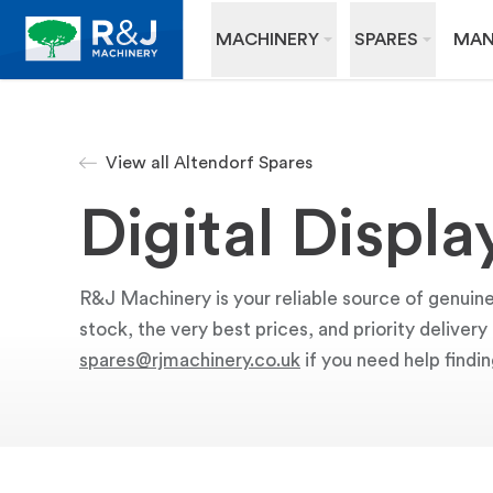
MACHINERY
SPARES
MAN
View all Altendorf Spares
Digital Displa
R&J Machinery is your reliable source of genuine 
stock, the very best prices, and priority deliver
spares@rjmachinery.co.uk
if you need help findin