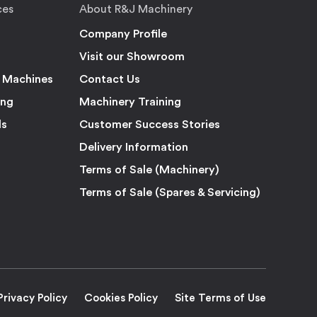
ces
About R&J Machinery
Company Profile
Visit our Showroom
 Machines
Contact Us
ing
Machinery Training
ls
Customer Success Stories
Delivery Information
Terms of Sale (Machinery)
Terms of Sale (Spares & Servicing)
Privacy Policy
Cookies Policy
Site Terms of Use