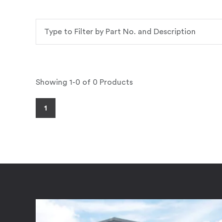
Showing 1-0 of 0 Products
1