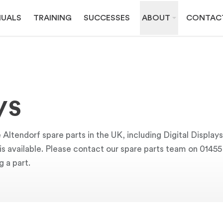
UALS
TRAINING
SUCCESSES
ABOUT
CONTAC
ys
Altendorf spare parts in the UK, including Digital Display
y is available. Please contact our spare parts team on 0145
g a part.