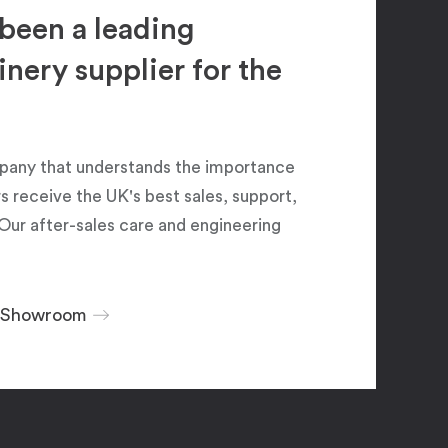
been a leading
ery supplier for the
pany that understands the importance
 receive the UK's best sales, support,
Our after-sales care and engineering
r Showroom