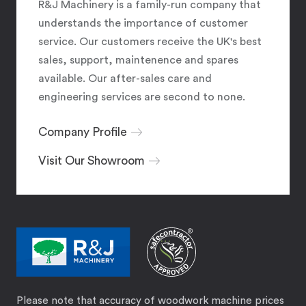
R&J Machinery is a family-run company that
understands the importance of customer
service. Our customers receive the UK's best
sales, support, maintenence and spares
available. Our after-sales care and
engineering services are second to none.
Company Profile
Visit Our Showroom
Please note that accuracy of woodwork machine prices