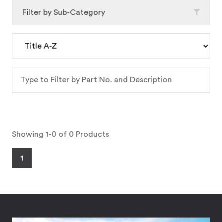
Filter by Sub-Category
Showing 1-0 of 0 Products
1