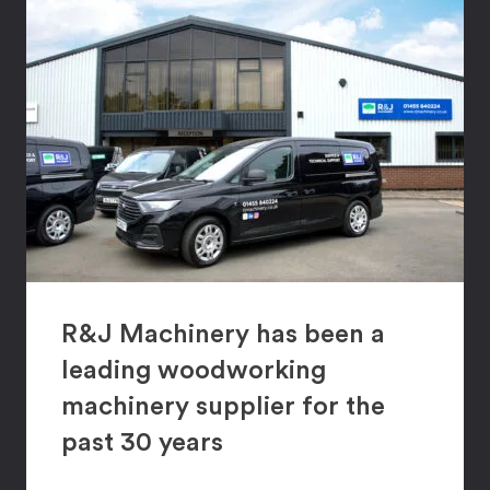
R&J Machinery has been a
leading woodworking
machinery supplier for the
past 30 years