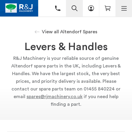
View all Altendorf Spares
Levers & Handles
R&J Machinery is your reliable source of genuine
Altendorf spare parts in the UK, including Levers &
Handles. We have the largest stock, the very best
prices, and priority delivery is available. Please
contact our spare parts team on 01455 840224 or
email
spares@rjmachinery.co.uk
if you need help
finding a part.