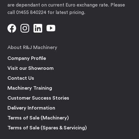
are dependant on current Euro exchange rate. Please
call 01455 840224 for latest pricing.
About R&J Machinery
Company Profile
Visit our Showroom
Contact Us
Machinery Training
Customer Success Stories
Delivery Information
Terms of Sale (Machinery)
Terms of Sale (Spares & Servicing)