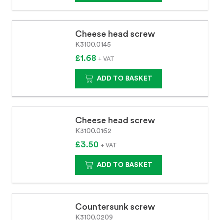
Cheese head screw
K3100.0145
£1.68
+ VAT
ADD TO BASKET
Cheese head screw
K3100.0162
£3.50
+ VAT
ADD TO BASKET
Countersunk screw
K3100.0209