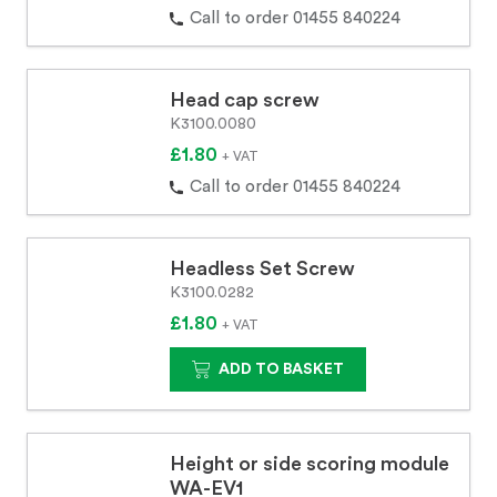
Call to order 01455 840224
Head cap screw
K3100.0080
£1.80
+ VAT
Call to order 01455 840224
Headless Set Screw
K3100.0282
£1.80
+ VAT
ADD TO BASKET
Height or side scoring module
WA-EV1