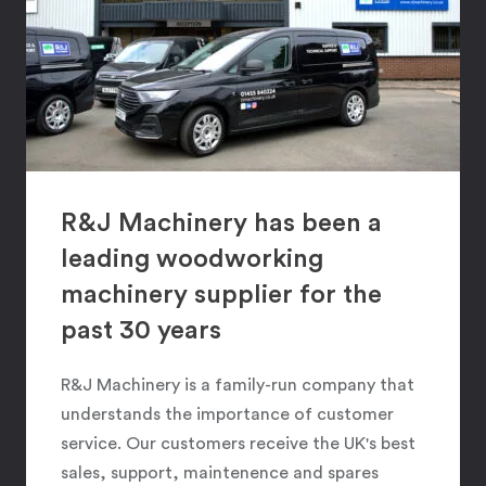
R&J Machinery has been a
leading woodworking
machinery supplier for the
past 30 years
R&J Machinery is a family-run company that
understands the importance of customer
service. Our customers receive the UK's best
sales, support, maintenence and spares