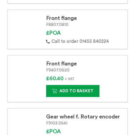
Front flange
F8807.0810
£POA
Call to order 01455 840224
Front flange
F9407.0620
£60.40
+ VAT
ADD TO BASKET
Gear wheel f. Rotary encoder
F9103.0541
£POA