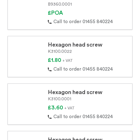
B9360.0001
£POA
Call to order 01455 840224
Hexagon head screw
K3100.0022
£1.80
+ VAT
Call to order 01455 840224
Hexagon head screw
K3100.0001
£3.60
+ VAT
Call to order 01455 840224
Hexagon head screw