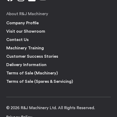
About R&J Machinery
Company Profile
Visit our Showroom
Contact Us
Machinery Training
Customer Success Stories
Delivery Information
Terms of Sale (Machinery)
Terms of Sale (Spares & Servicing)
© 2026 R&J Machinery Ltd. All Rights Reserved.