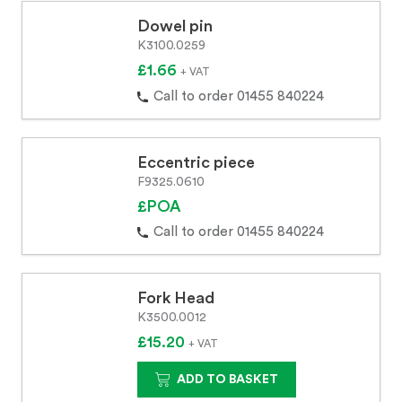
Dowel pin
K3100.0259
£1.66
+ VAT
Call to order 01455 840224
Eccentric piece
F9325.0610
£POA
Call to order 01455 840224
Fork Head
K3500.0012
£15.20
+ VAT
ADD TO BASKET