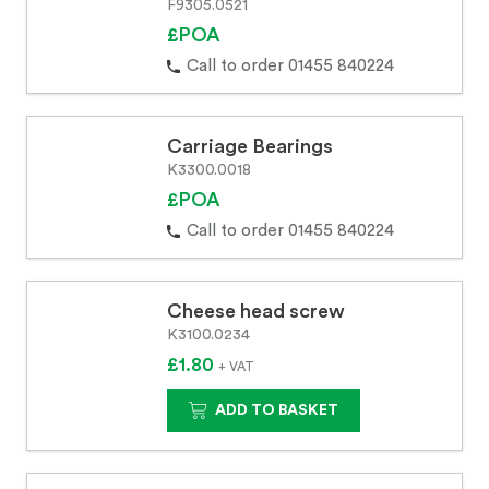
F9305.0521
£POA
Call to order 01455 840224
Carriage Bearings
K3300.0018
£POA
Call to order 01455 840224
Cheese head screw
K3100.0234
£1.80
+ VAT
ADD TO BASKET