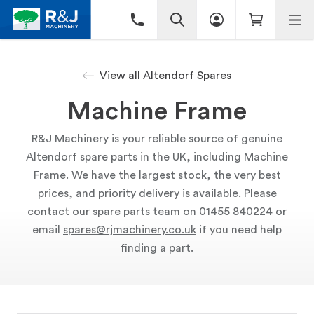
View all Altendorf Spares
Machine Frame
R&J Machinery is your reliable source of genuine
Altendorf spare parts in the UK, including Machine
Frame. We have the largest stock, the very best
prices, and priority delivery is available. Please
contact our spare parts team on 01455 840224 or
email
spares@rjmachinery.co.uk
if you need help
finding a part.