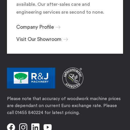
available. Our after-sales care and
engineering services are second to none.
Company Profile
Visit Our Showroom
Please note that accuracy of woodwork machine prices
are dependant on current Euro exchange rate. Please
call 01455 840224 for latest pricing.