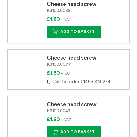
Cheese head screw
K3100.0085
£1.80
+ VAT
ADD TO BASKET
Cheese head screw
K3100.0077
£1.80
+ VAT
Call to order 01455 840224
Cheese head screw
K3100.0043
£1.80
+ VAT
ADD TO BASKET