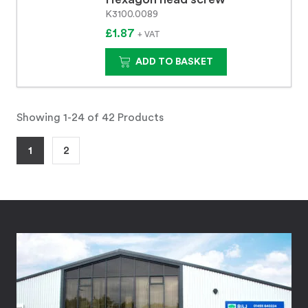
K3100.0089
£1.87
+ VAT
ADD TO BASKET
Showing 1-24 of 42 Products
1
2