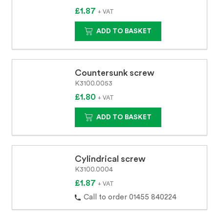
£1.87
+ VAT
ADD TO BASKET
Countersunk screw
K3100.0053
£1.80
+ VAT
ADD TO BASKET
Cylindrical screw
K3100.0004
£1.87
+ VAT
Call to order 01455 840224