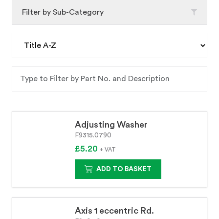
Filter by Sub-Category
Adjusting Washer
F9315.0790
£5.20
+ VAT
ADD TO BASKET
Axis 1 eccentric Rd.