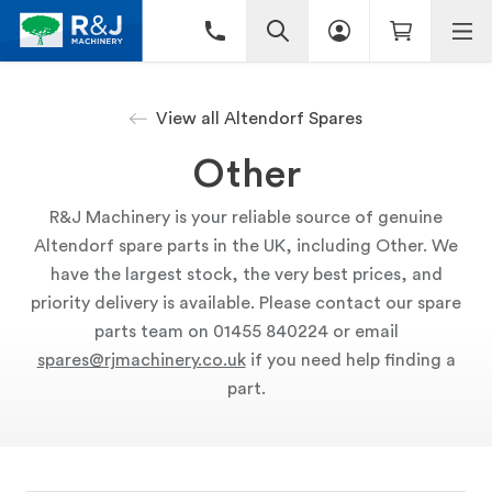
View all Altendorf Spares
Other
R&J Machinery is your reliable source of genuine
Altendorf spare parts in the UK, including Other. We
have the largest stock, the very best prices, and
priority delivery is available. Please contact our spare
parts team on 01455 840224 or email
spares@rjmachinery.co.uk
if you need help finding a
part.