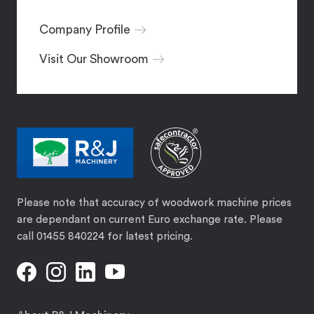
Company Profile
Visit Our Showroom
Please note that accuracy of woodwork machine prices
are dependant on current Euro exchange rate. Please
call 01455 840224 for latest pricing.