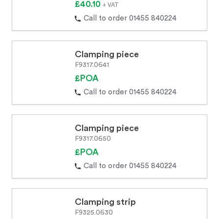
£40.10
+ VAT
Call to order 01455 840224
Clamping piece
F9317.0641
£POA
Call to order 01455 840224
Clamping piece
F9317.0650
£POA
Call to order 01455 840224
Clamping strip
F9325.0630