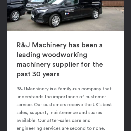
R&J Machinery has been a
leading woodworking
machinery supplier for the
past 30 years
R&J Machinery is a family-run company that
understands the importance of customer
service. Our customers receive the UK's best
sales, support, maintenence and spares
available. Our after-sales care and
engineering services are second to none.