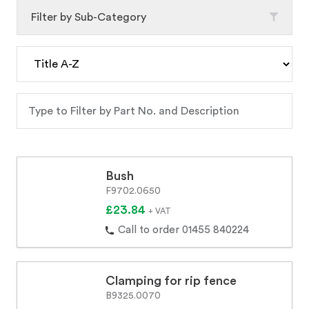
Filter by Sub-Category
Bush
F9702.0650
£23.84
+ VAT
Call to order 01455 840224
Clamping for rip fence
B9325.0070