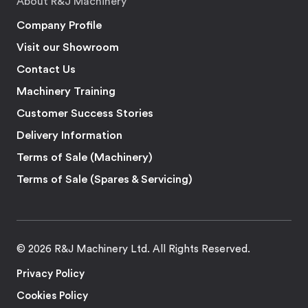
About R&J Machinery
Company Profile
Visit our Showroom
Contact Us
Machinery Training
Customer Success Stories
Delivery Information
Terms of Sale (Machinery)
Terms of Sale (Spares & Servicing)
© 2026 R&J Machinery Ltd. All Rights Reserved.
Privacy Policy
Cookies Policy