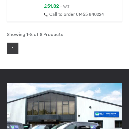
£51.82
+ VAT
Call to order 01455 840224
Showing 1-8 of 8 Products
1