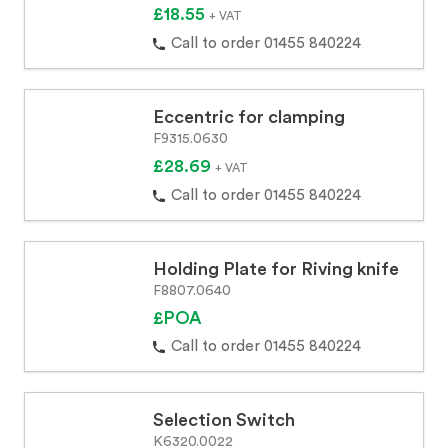
£18.55
+ VAT
Call to order 01455 840224
Eccentric for clamping
F9315.0630
£28.69
+ VAT
Call to order 01455 840224
Holding Plate for Riving knife
F8807.0640
£POA
Call to order 01455 840224
Selection Switch
K6320.0022