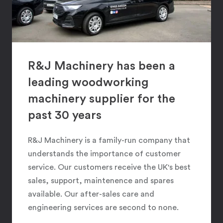
R&J Machinery has been a
leading woodworking
machinery supplier for the
past 30 years
R&J Machinery is a family-run company that
understands the importance of customer
service. Our customers receive the UK's best
sales, support, maintenence and spares
available. Our after-sales care and
engineering services are second to none.