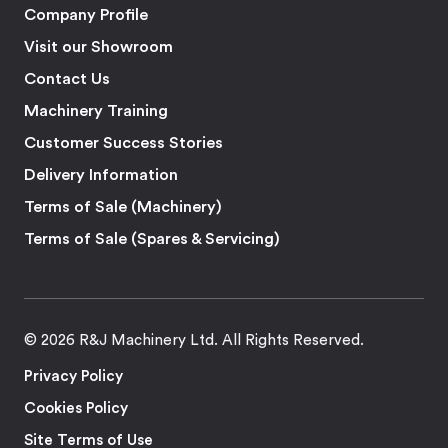
Company Profile
Visit our Showroom
Contact Us
Machinery Training
Customer Success Stories
Delivery Information
Terms of Sale (Machinery)
Terms of Sale (Spares & Servicing)
© 2026 R&J Machinery Ltd. All Rights Reserved.
Privacy Policy
Cookies Policy
Site Terms of Use