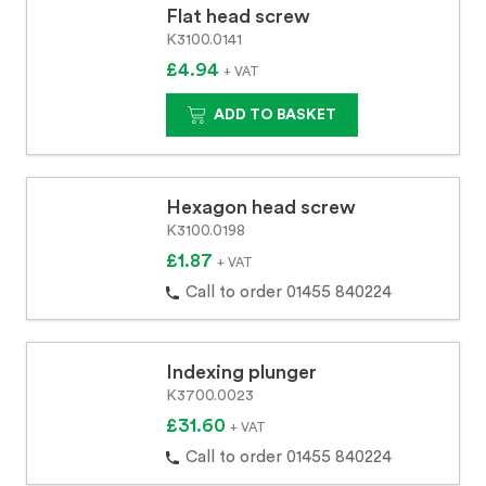
Flat head screw
K3100.0141
£4.94
+ VAT
ADD TO BASKET
Hexagon head screw
K3100.0198
£1.87
+ VAT
Call to order 01455 840224
Indexing plunger
K3700.0023
£31.60
+ VAT
Call to order 01455 840224