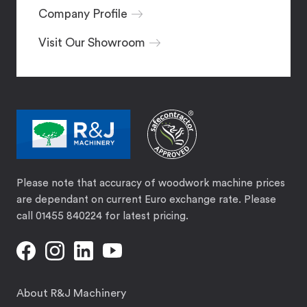
Company Profile
Visit Our Showroom
Please note that accuracy of woodwork machine prices
are dependant on current Euro exchange rate. Please
call 01455 840224 for latest pricing.
About R&J Machinery