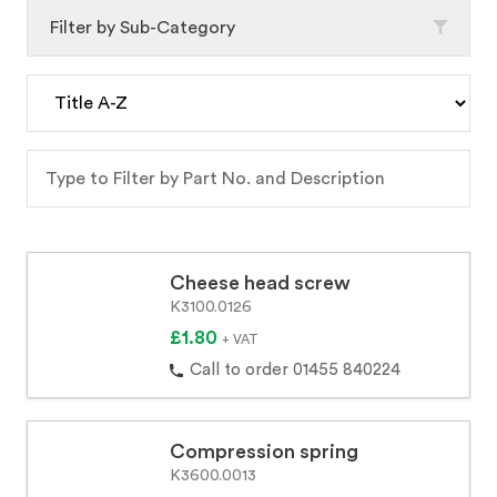
Filter by Sub-Category
Cheese head screw
K3100.0126
£1.80
+ VAT
Call to order 01455 840224
Compression spring
K3600.0013