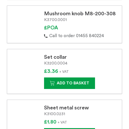
Mushroom knob M8-200-308
K3700.0001
£POA
Call to order 01455 840224
Set collar
K3200.0004
£3.36
+ VAT
ADD TO BASKET
Sheet metal screw
K3100.0231
£1.80
+ VAT