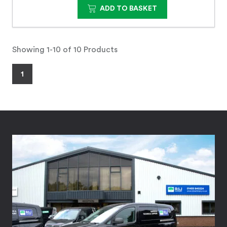
ADD TO BASKET
Showing 1-10 of 10 Products
1