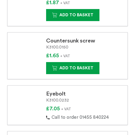
£1.87
+ VAT
ADD TO BASKET
Countersunk screw
K3100.0150
£1.65
+ VAT
ADD TO BASKET
Eyebolt
K3100.0232
£7.05
+ VAT
Call to order 01455 840224