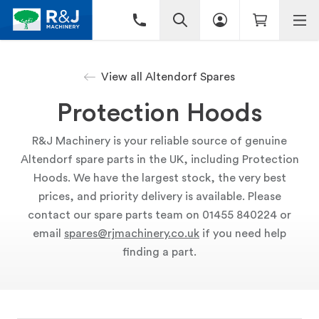
View all Altendorf Spares
Protection Hoods
R&J Machinery is your reliable source of genuine
Altendorf spare parts in the UK, including Protection
Hoods. We have the largest stock, the very best
prices, and priority delivery is available. Please
contact our spare parts team on 01455 840224 or
email
spares@rjmachinery.co.uk
if you need help
finding a part.