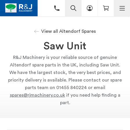
View all Altendorf Spares
Saw Unit
R&J Machinery is your reliable source of genuine
Altendorf spare parts in the UK, including Saw Unit.
We have the largest stock, the very best prices, and
priority delivery is available. Please contact our spare
parts team on 01455 840224 or email
spares@rjmachinery.co.uk
if you need help finding a
part.