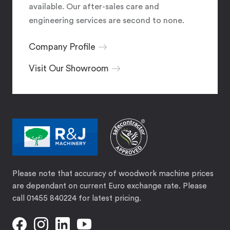
available. Our after-sales care and
engineering services are second to none.
Company Profile
Visit Our Showroom
Please note that accuracy of woodwork machine prices
are dependant on current Euro exchange rate. Please
call 01455 840224 for latest pricing.