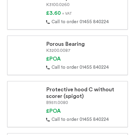
K3100.0260
£3.60
+ VAT
Call to order 01455 840224
Porous Bearing
K3200.0087
£POA
Call to order 01455 840224
Protective hood C without
scorer (spigot)
B9511.0080
£POA
Call to order 01455 840224