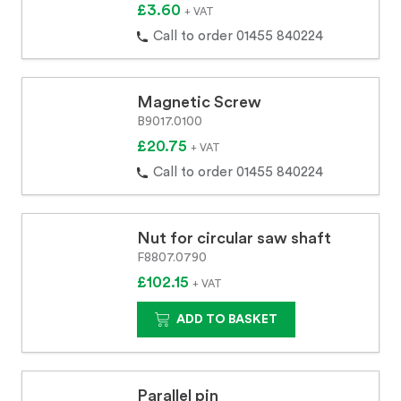
£3.60
+ VAT
Call to order 01455 840224
Magnetic Screw
B9017.0100
£20.75
+ VAT
Call to order 01455 840224
Nut for circular saw shaft
F8807.0790
£102.15
+ VAT
ADD TO BASKET
Parallel pin