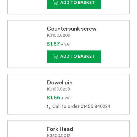
ADD TO BASKET
Countersunk screw
K3100.0209
£1.87
+ VAT
ADD TO BASKET
Dowel pin
K3100.0259
£1.66
+ VAT
Call to order 01455 840224
Fork Head
K3500.0012