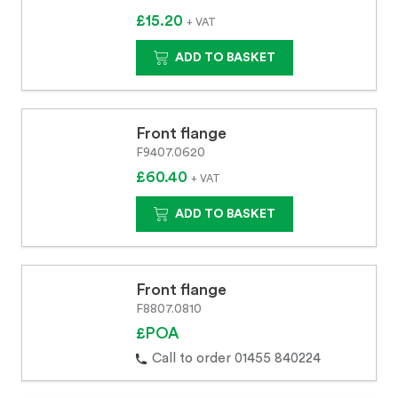
£15.20
+ VAT
ADD TO BASKET
Front flange
F9407.0620
£60.40
+ VAT
ADD TO BASKET
Front flange
F8807.0810
£POA
Call to order 01455 840224