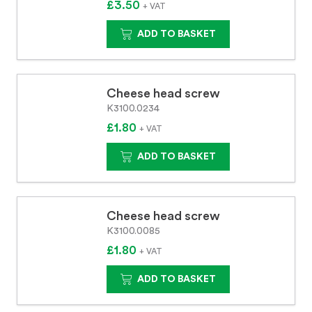
£3.50
+ VAT
ADD TO BASKET
Cheese head screw
K3100.0234
£1.80
+ VAT
ADD TO BASKET
Cheese head screw
K3100.0085
£1.80
+ VAT
ADD TO BASKET