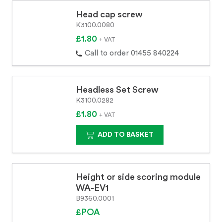
Head cap screw
K3100.0080
£1.80
+ VAT
Call to order 01455 840224
Headless Set Screw
K3100.0282
£1.80
+ VAT
ADD TO BASKET
Height or side scoring module
WA-EV1
B9360.0001
£POA