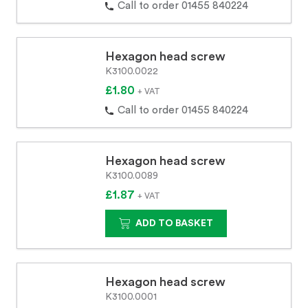
Call to order 01455 840224
Hexagon head screw
K3100.0022
£1.80
+ VAT
Call to order 01455 840224
Hexagon head screw
K3100.0089
£1.87
+ VAT
ADD TO BASKET
Hexagon head screw
K3100.0001