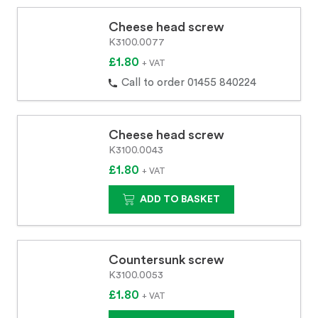
Cheese head screw
K3100.0077
£1.80
+ VAT
Call to order 01455 840224
Cheese head screw
K3100.0043
£1.80
+ VAT
ADD TO BASKET
Countersunk screw
K3100.0053
£1.80
+ VAT