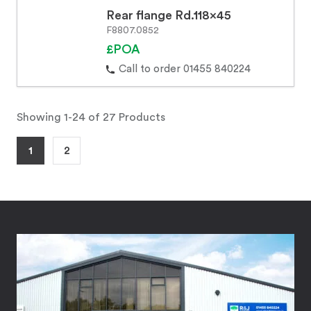
Rear flange Rd.118x45
F8807.0852
£POA
Call to order 01455 840224
Showing 1-24 of 27 Products
1
2