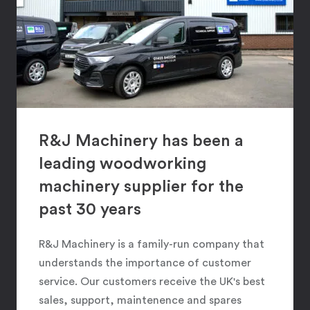
R&J Machinery has been a
leading woodworking
machinery supplier for the
past 30 years
R&J Machinery is a family-run company that
understands the importance of customer
service. Our customers receive the UK's best
sales, support, maintenence and spares