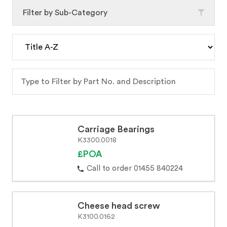
Filter by Sub-Category
Carriage Bearings
K3300.0018
£POA
Call to order 01455 840224
Cheese head screw
K3100.0162