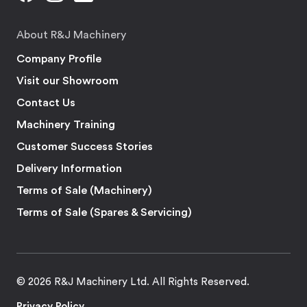
About R&J Machinery
Company Profile
Visit our Showroom
Contact Us
Machinery Training
Customer Success Stories
Delivery Information
Terms of Sale (Machinery)
Terms of Sale (Spares & Servicing)
© 2026 R&J Machinery Ltd. All Rights Reserved.
Privacy Policy