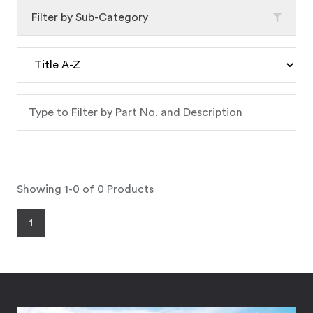
Filter by Sub-Category
Showing 1-0 of 0 Products
1