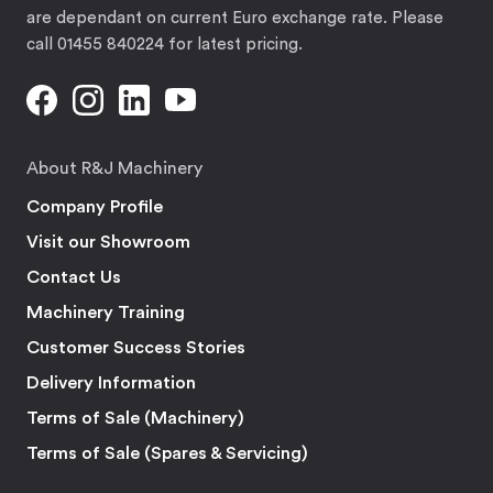
are dependant on current Euro exchange rate. Please
call 01455 840224 for latest pricing.
About R&J Machinery
Company Profile
Visit our Showroom
Contact Us
Machinery Training
Customer Success Stories
Delivery Information
Terms of Sale (Machinery)
Terms of Sale (Spares & Servicing)