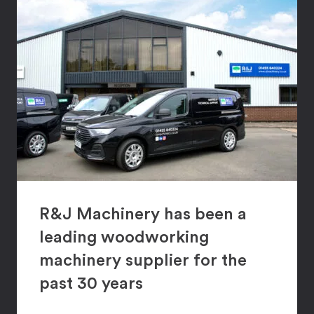
R&J Machinery has been a
leading woodworking
machinery supplier for the
past 30 years