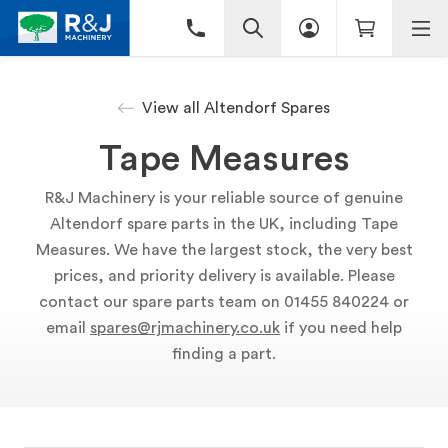
View all Altendorf Spares
Tape Measures
R&J Machinery is your reliable source of genuine
Altendorf spare parts in the UK, including Tape
Measures. We have the largest stock, the very best
prices, and priority delivery is available. Please
contact our spare parts team on 01455 840224 or
email
spares@rjmachinery.co.uk
if you need help
finding a part.