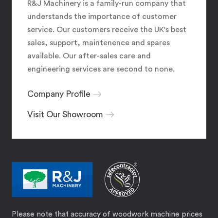
R&J Machinery is a family-run company that
understands the importance of customer
service. Our customers receive the UK's best
sales, support, maintenence and spares
available. Our after-sales care and
engineering services are second to none.
Company Profile
Visit Our Showroom
Please note that accuracy of woodwork machine prices