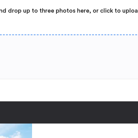
nd drop up to three photos here, or click to uplo