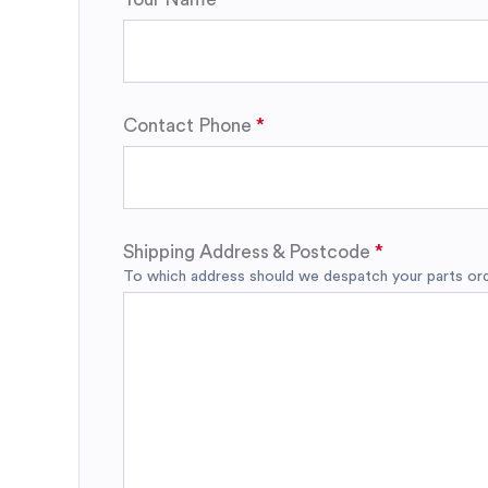
Contact Phone
Shipping Address & Postcode
To which address should we despatch your parts orde