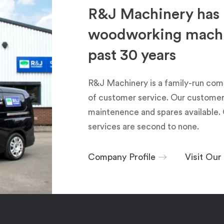
R&J Machinery has 
woodworking machin
past 30 years
R&J Machinery is a family-run com
of customer service. Our customers
maintenence and spares available. 
services are second to none.
Company Profile
Visit Ou