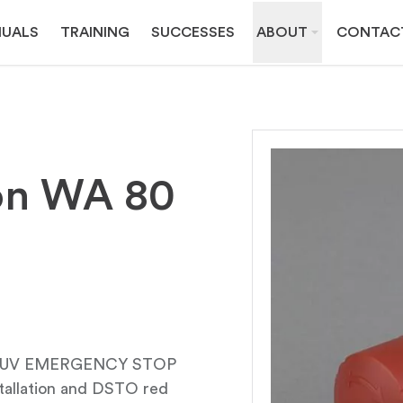
UALS
TRAINING
SUCCESSES
ABOUT
CONTAC
on WA 80
QRUV EMERGENCY STOP
tallation and DSTO red