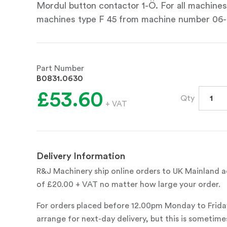
Mordul button contactor 1-Ö. For all machine
machines type F 45 from machine number 06
Part Number
B0831.0630
£53.60
Qty
+ VAT
Delivery Information
R&J Machinery ship online orders to UK Mainland ad
of £20.00 + VAT no matter how large your order.
For orders placed before 12.00pm Monday to Frida
arrange for next-day delivery, but this is sometimes