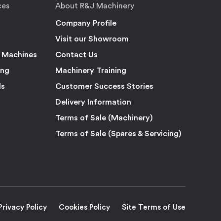
ces
About R&J Machinery
Company Profile
Visit our Showroom
 Machines
Contact Us
ing
Machinery Training
ls
Customer Success Stories
Delivery Information
Terms of Sale (Machinery)
Terms of Sale (Spares & Servicing)
Privacy Policy
Cookies Policy
Site Terms of Use