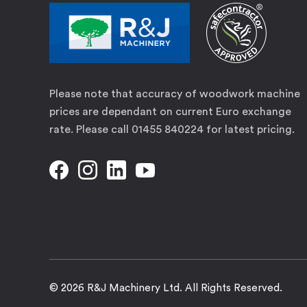
Please note that accuracy of woodwork machine
prices are dependant on current Euro exchange
rate. Please call 01455 840224 for latest pricing.
© 2026 R&J Machinery Ltd. All Rights Reserved.