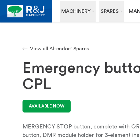
MACHINERY
SPARES
MAN
View all Altendorf Spares
Emergency butt
CPL
AVAILABLE NOW
MERGENCY STOP button, complete with 
button, DMR module holder for 3-element ins