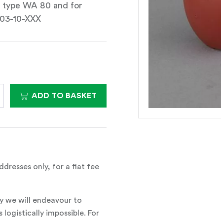
s type WA 80 and for
-03-10-XXX
ADD TO BASKET
dresses only, for a flat fee
y we will endeavour to
 logistically impossible. For