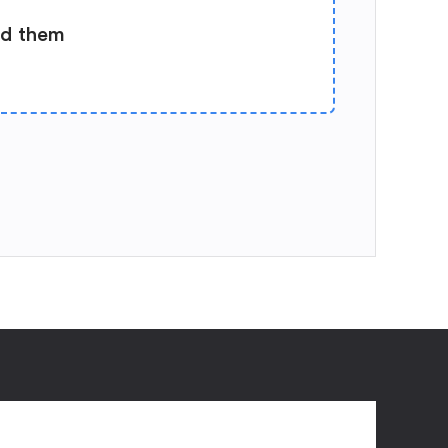
ad them