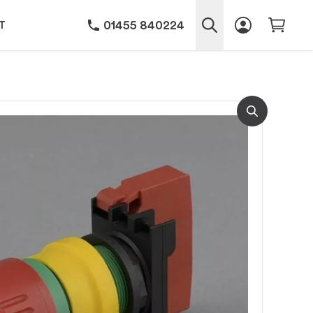
01455 840224
T