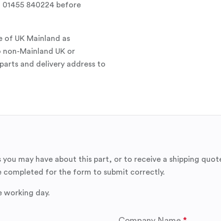
all 01455 840224 before
e of UK Mainland as
o non-Mainland UK or
parts and delivery address to
 you may have about this part, or to receive a shipping quot
 completed for the form to submit correctly.
e working day.
Company Name