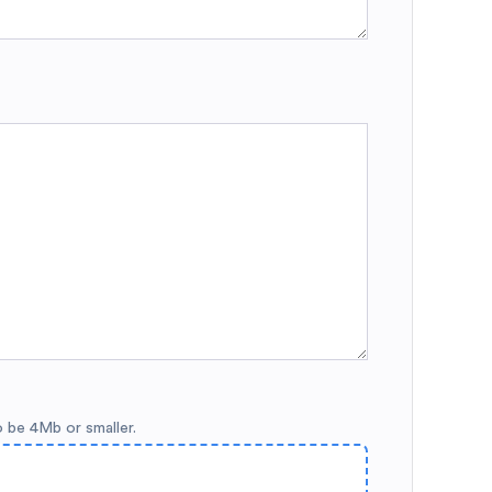
o be 4Mb or smaller.