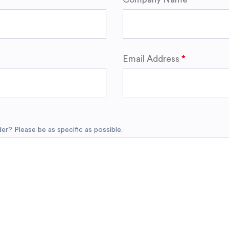
Email Address
r? Please be as specific as possible.