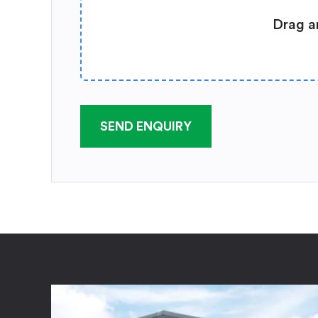
Drag a
SEND ENQUIRY