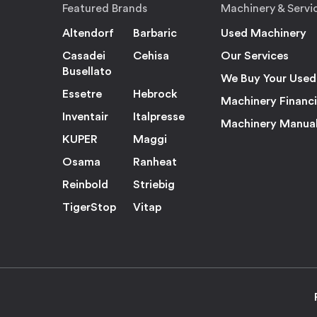
Featured Brands
Machinery & Servi
Altendorf
Barbaric
Used Machinery
Casadei
Cehisa
Our Services
Busellato
We Buy Your Used
Essetre
Hebrock
Machinery Financ
Inventair
Italpresse
Machinery Manua
KUPER
Maggi
Osama
Ranheat
Reinbold
Striebig
TigerStop
Vitap