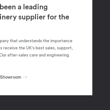
been a leading
ery supplier for the
pany that understands the importance
 receive the UK's best sales, support,
Our after-sales care and engineering
r Showroom