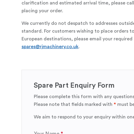
clarification and estimated arrival time, please c
placing your order.
We currently do not despatch to addresses outsid
standard. For customers wishing to place orders t
European destinations, please email your required 
spares@rjmachinery.co.uk
.
Spare Part Enquiry Form
Please complete this form with any questions
Please note that fields marked with
*
must be
We aim to respond to your enquiry within on
Your Name