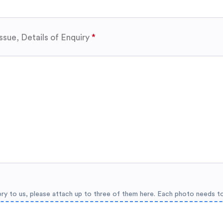
ssue, Details of Enquiry
ery to us, please attach up to three of them here. Each photo needs t