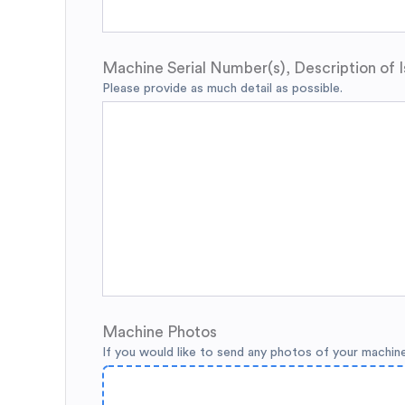
Machine Serial Number(s), Description of I
Please provide as much detail as possible.
Machine Photos
If you would like to send any photos of your machin