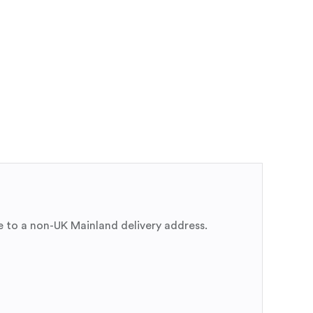
e to a non-UK Mainland delivery address.