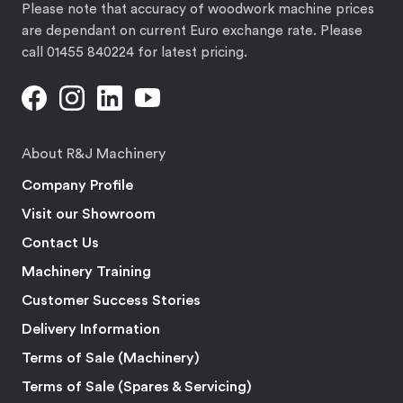
Please note that accuracy of woodwork machine prices
are dependant on current Euro exchange rate. Please
call 01455 840224 for latest pricing.
About R&J Machinery
Company Profile
Visit our Showroom
Contact Us
Machinery Training
Customer Success Stories
Delivery Information
Terms of Sale (Machinery)
Terms of Sale (Spares & Servicing)