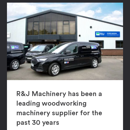
R&J Machinery has been a
leading woodworking
machinery supplier for the
past 30 years