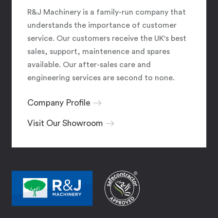
R&J Machinery is a family-run company that
understands the importance of customer
service. Our customers receive the UK's best
sales, support, maintenence and spares
available. Our after-sales care and
engineering services are second to none.
Company Profile
Visit Our Showroom