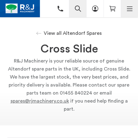
View all Altendorf Spares
Cross Slide
R&J Machinery is your reliable source of genuine
Altendorf spare parts in the UK, including Cross Slide.
We have the largest stock, the very best prices, and
priority delivery is available. Please contact our spare
parts team on 01455 840224 or email
spares@rjmachinery.co.uk
if you need help finding a
part.