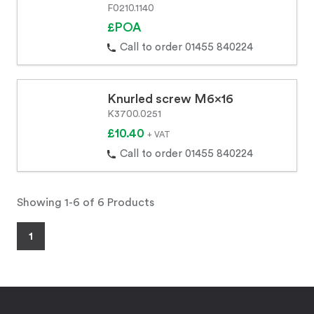
F0210.1140
£POA
Call to order 01455 840224
Knurled screw M6x16
K3700.0251
£10.40
+ VAT
Call to order 01455 840224
Showing 1-6 of 6 Products
1