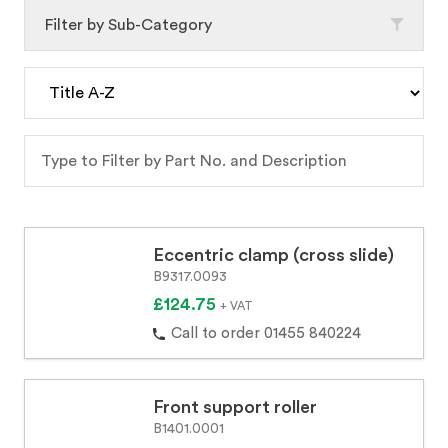
Filter by Sub-Category
Eccentric clamp (cross slide)
B9317.0093
£124.75
+ VAT
Call to order 01455 840224
Front support roller
B1401.0001