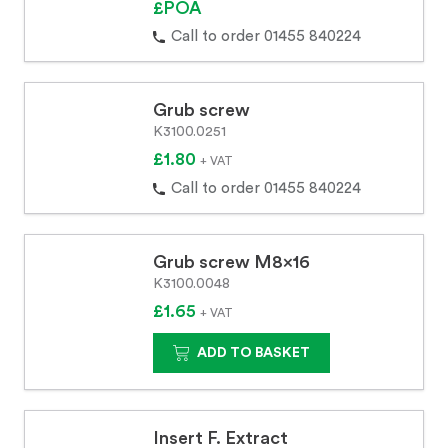
£POA
Call to order 01455 840224
Grub screw
K3100.0251
£1.80
+ VAT
Call to order 01455 840224
Grub screw M8x16
K3100.0048
£1.65
+ VAT
ADD TO BASKET
Insert F. Extract