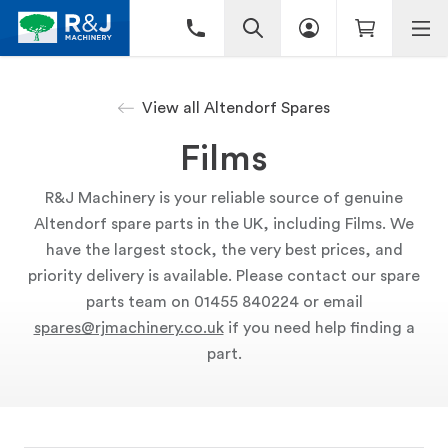
View all Altendorf Spares
Films
R&J Machinery is your reliable source of genuine
Altendorf spare parts in the UK, including Films. We
have the largest stock, the very best prices, and
priority delivery is available. Please contact our spare
parts team on 01455 840224 or email
spares@rjmachinery.co.uk
if you need help finding a
part.