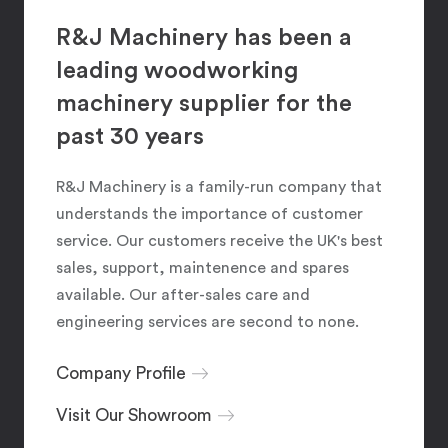
R&J Machinery has been a
leading woodworking
machinery supplier for the
past 30 years
R&J Machinery is a family-run company that
understands the importance of customer
service. Our customers receive the UK's best
sales, support, maintenence and spares
available. Our after-sales care and
engineering services are second to none.
Company Profile
Visit Our Showroom