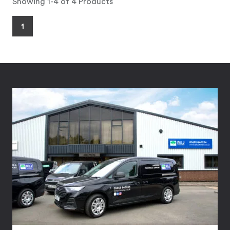
Showing 1-4 of 4 Products
1