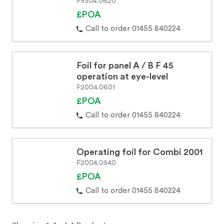
F9304.0620
£POA
Call to order 01455 840224
Foil for panel A / B F 45
operation at eye-level
F2004.0601
£POA
Call to order 01455 840224
Operating foil for Combi 2001
F2004.0540
£POA
Call to order 01455 840224