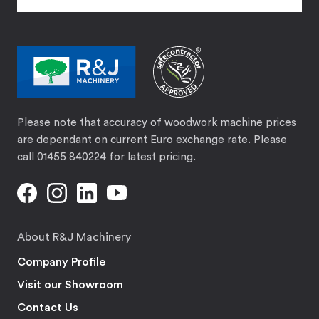
Please note that accuracy of woodwork machine prices
are dependant on current Euro exchange rate. Please
call 01455 840224 for latest pricing.
About R&J Machinery
Company Profile
Visit our Showroom
Contact Us