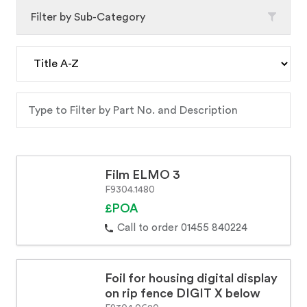
Filter by Sub-Category
Film ELMO 3
F9304.1480
£POA
Call to order 01455 840224
Foil for housing digital display
on rip fence DIGIT X below