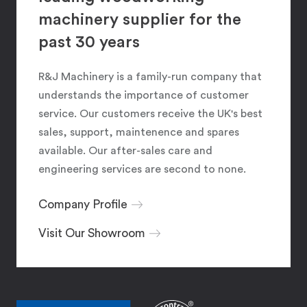
machinery supplier for the
past 30 years
R&J Machinery is a family-run company that
understands the importance of customer
service. Our customers receive the UK's best
sales, support, maintenence and spares
available. Our after-sales care and
engineering services are second to none.
Company Profile
Visit Our Showroom