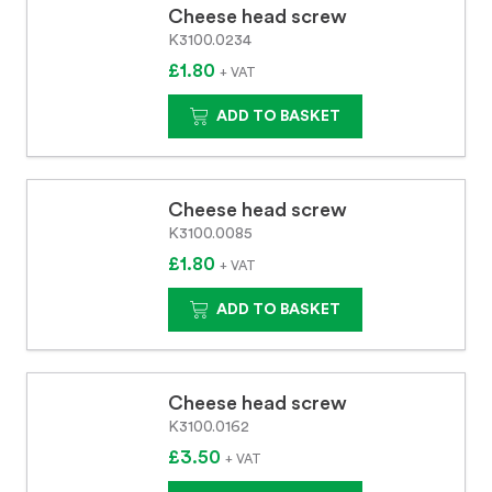
Cheese head screw
K3100.0234
£1.80
+ VAT
ADD TO BASKET
Cheese head screw
K3100.0085
£1.80
+ VAT
ADD TO BASKET
Cheese head screw
K3100.0162
£3.50
+ VAT