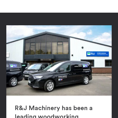
R&J Machinery has been a
leading woodworking