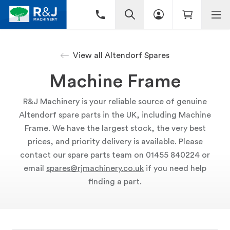
View all Altendorf Spares
Machine Frame
R&J Machinery is your reliable source of genuine
Altendorf spare parts in the UK, including Machine
Frame. We have the largest stock, the very best
prices, and priority delivery is available. Please
contact our spare parts team on 01455 840224 or
email
spares@rjmachinery.co.uk
if you need help
finding a part.