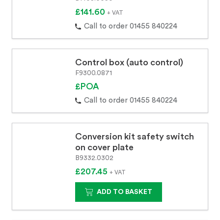
£141.60
+ VAT
Call to order 01455 840224
Control box (auto control)
F9300.0871
£POA
Call to order 01455 840224
Conversion kit safety switch
on cover plate
B9332.0302
£207.45
+ VAT
ADD TO BASKET