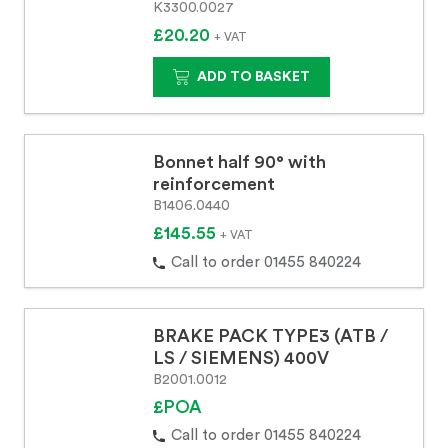
K3300.0027
£20.20
+ VAT
ADD TO BASKET
Bonnet half 90° with
reinforcement
B1406.0440
£145.55
+ VAT
Call to order 01455 840224
BRAKE PACK TYPE3 (ATB /
LS / SIEMENS) 400V
B2001.0012
£POA
Call to order 01455 840224