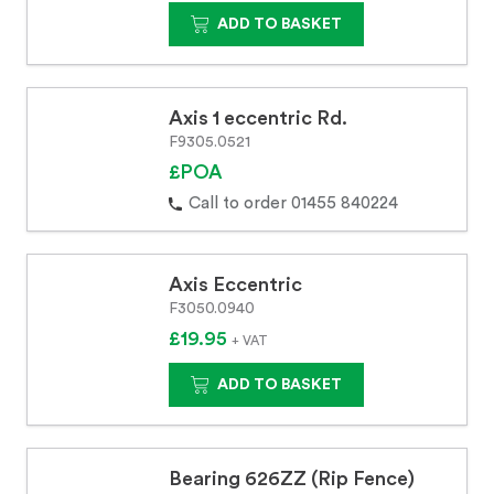
ADD TO BASKET
Axis 1 eccentric Rd.
F9305.0521
£POA
Call to order 01455 840224
Axis Eccentric
F3050.0940
£19.95
+ VAT
ADD TO BASKET
Bearing 626ZZ (Rip Fence)