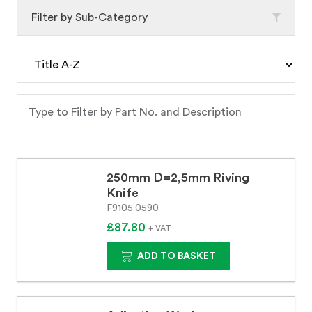
Filter by Sub-Category
250mm D=2,5mm Riving
Knife
F9105.0590
£87.80
+ VAT
ADD TO BASKET