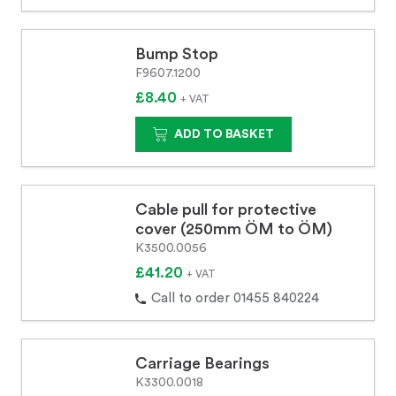
Bump Stop
F9607.1200
£8.40
+ VAT
ADD TO BASKET
Cable pull for protective
cover (250mm ÖM to ÖM)
K3500.0056
£41.20
+ VAT
Call to order 01455 840224
Carriage Bearings
K3300.0018