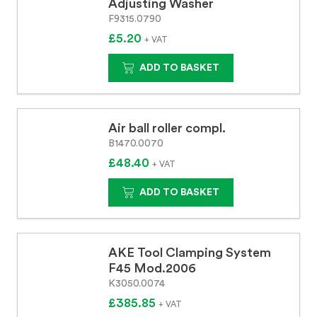
Adjusting Washer
F9315.0790
£5.20
+ VAT
ADD TO BASKET
Air ball roller compl.
B1470.0070
£48.40
+ VAT
ADD TO BASKET
AKE Tool Clamping System
F45 Mod.2006
K3050.0074
£385.85
+ VAT