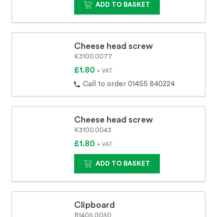
ADD TO BASKET
Cheese head screw
K3100.0077
£1.80
+ VAT
Call to order 01455 840224
Cheese head screw
K3100.0043
£1.80
+ VAT
ADD TO BASKET
Clipboard
B1405.0050