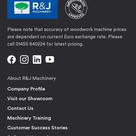
Please note that accuracy of woodwork machine prices
are dependant on current Euro exchange rate. Please
call 01455 840224 for latest pricing.
About R&J Machinery
Company Profile
Visit our Showroom
Contact Us
Machinery Training
Customer Success Stories