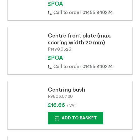
£POA
Call to order 01455 840224
Centre front plate (max.
scoring width 20 mm)
F1470.0526
£POA
Call to order 01455 840224
Centring bush
F9605.0720
£16.66
+ VAT
ADD TO BASKET