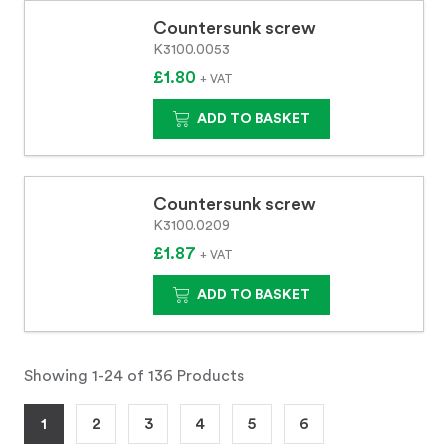
Countersunk screw
K3100.0053
£1.80
+ VAT
ADD TO BASKET
Countersunk screw
K3100.0209
£1.87
+ VAT
ADD TO BASKET
Showing 1-24 of 136 Products
1
2
3
4
5
6