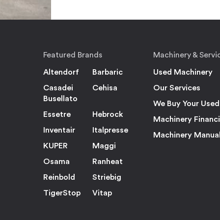
Featured Brands
Machinery & Servi
Altendorf
Barbaric
Used Machinery
Casadei
Cehisa
Our Services
Busellato
We Buy Your Used
Essetre
Hebrock
Machinery Financ
Inventair
Italpresse
Machinery Manua
KUPER
Maggi
Osama
Ranheat
Reinbold
Striebig
TigerStop
Vitap