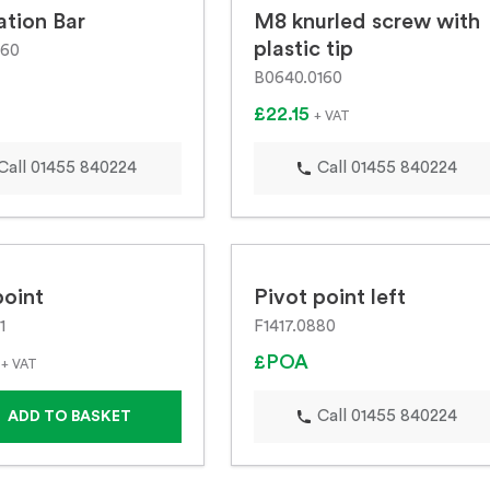
ation Bar
M8 knurled screw with
plastic tip
060
B0640.0160
£22.15
+ VAT
Call 01455 840224
Call 01455 840224
point
Pivot point left
1
F1417.0880
5
£POA
+ VAT
Call 01455 840224
ADD TO BASKET