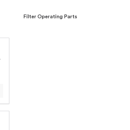
Filter Operating Parts
+