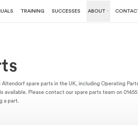
UALS
TRAINING
SUCCESSES
ABOUT
CONTAC
ts
 Altendorf spare parts in the UK, including Operating Part
y is available. Please contact our spare parts team on 0145
g a part.