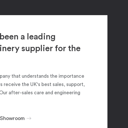
been a leading
ery supplier for the
pany that understands the importance
 receive the UK's best sales, support,
Our after-sales care and engineering
r Showroom