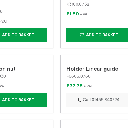
K3100.0752
10
£1.80
+ VAT
+ VAT
ADD TO BASKET
ADD TO BASKET
on nut
Holder Linear guide
930
F0606.0760
£37.35
 VAT
+ VAT
Call 01455 840224
ADD TO BASKET