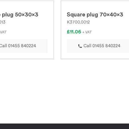
 plug 50x30x3
Square plug 70x40x3
013
K3700.0012
£11.06
 VAT
+ VAT
Call 01455 840224
Call 01455 840224