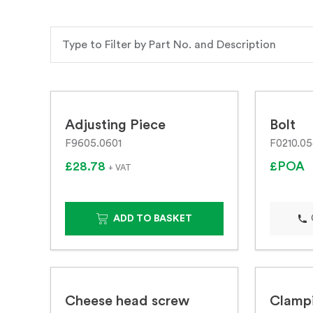
Adjusting Piece
Bolt
F9605.0601
F0210.0
£28.78
£POA
+ VAT
ADD TO BASKET
Cheese head screw
Clampi