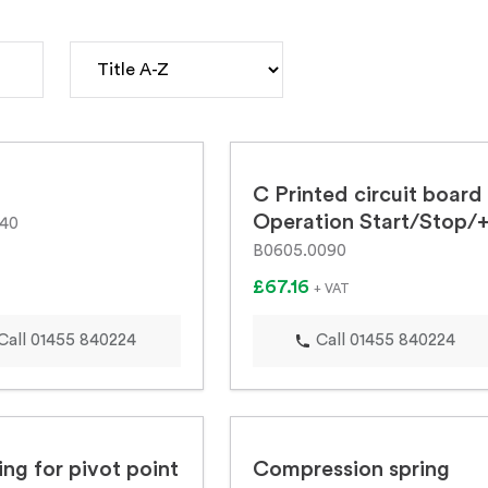
C Printed circuit board
Operation Start/Stop/
540
B0605.0090
£67.16
+ VAT
Call 01455 840224
Call 01455 840224
ng for pivot point
Compression spring