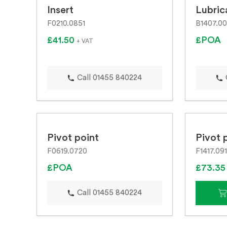
Insert
Lubric
F0210.0851
B1407.0
£41.50
£POA
+ VAT
Call 01455 840224
Pivot point
Pivot 
F0619.0720
F1417.091
£POA
£73.3
Call 01455 840224