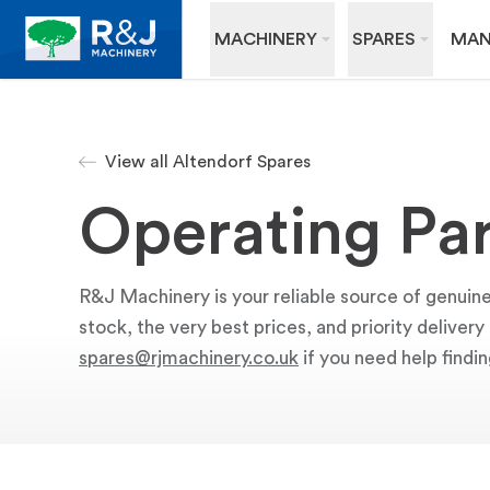
MACHINERY
SPARES
MAN
View all Altendorf Spares
Operating Par
R&J Machinery is your reliable source of genuine
stock, the very best prices, and priority deliver
spares@rjmachinery.co.uk
if you need help findin