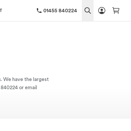
01455 840224
T
s. We have the largest
5 840224 or email