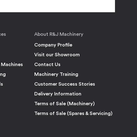
ces
About R&J Machinery
Company Profile
Visit our Showroom
 Machines
Contact Us
ing
Machinery Training
ls
Customer Success Stories
Delivery Information
Terms of Sale (Machinery)
Terms of Sale (Spares & Servicing)