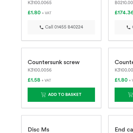
K3100.0065
B0210.00
£1.80
£174.3
+ VAT
Call 01455 840224
Countersunk screw
Count
K3100.0056
K3100.00
£1.58
£1.80
+ VAT
+ 
ADD TO BASKET
Disc Ms
End ca