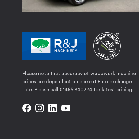
Please note that accuracy of woodwork machine
prices are dependant on current Euro exchange
rate. Please call 01455 840224 for latest pricing.