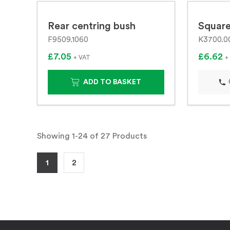
Rear centring bush
Square
F9509.1060
K3700.0
£7.05
£6.62
+ VAT
+
ADD TO BASKET
Showing 1-24 of 27 Products
1
2