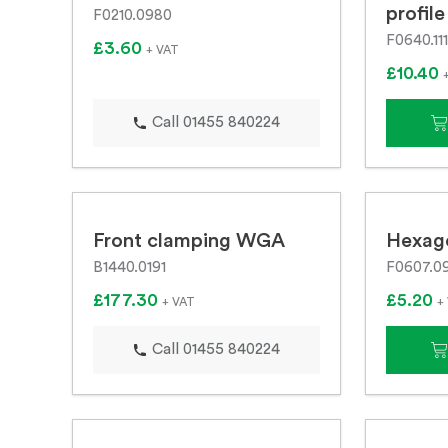
profile
F0210.0980
F0640.11
£3.60
+ VAT
£10.40
Call 01455 840224
Front clamping WGA
Hexag
B1440.0191
F0607.0
£177.30
£5.20
+ VAT
+
Call 01455 840224