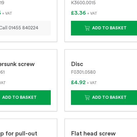
19
K3600.0015
6
£3.36
+ VAT
+ VAT
Call 01455 840224
ADD TO BASKET
ersunk screw
Disc
61
F0301.0580
£4.92
VAT
+ VAT
ADD TO BASKET
ADD TO BASKET
p for pull-out
Flat head screw