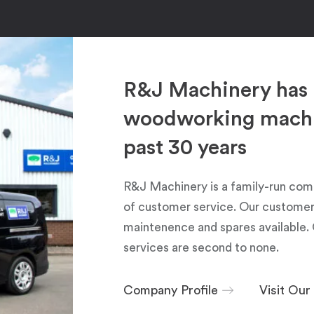
R&J Machinery has 
woodworking machin
past 30 years
R&J Machinery is a family-run com
of customer service. Our customers
maintenence and spares available. 
services are second to none.
Company Profile
Visit Ou