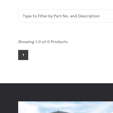
Showing 1-0 of 0 Products
1