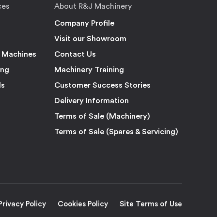
ces
About R&J Machinery
Company Profile
Visit our Showroom
 Machines
Contact Us
ing
Machinery Training
ls
Customer Success Stories
Delivery Information
Terms of Sale (Machinery)
Terms of Sale (Spares & Servicing)
Privacy Policy
Cookies Policy
Site Terms of Use