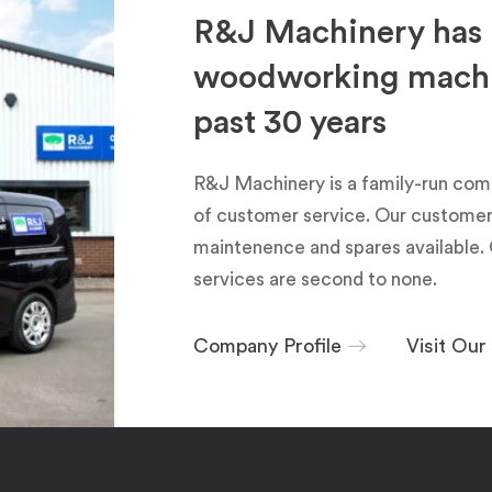
R&J Machinery has 
woodworking machin
past 30 years
R&J Machinery is a family-run com
of customer service. Our customers
maintenence and spares available. 
services are second to none.
Company Profile
Visit Ou