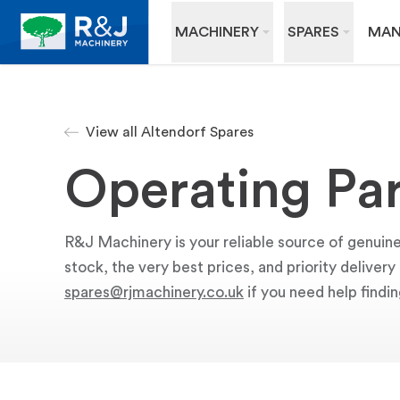
MACHINERY
SPARES
MAN
View all Altendorf Spares
Operating Par
R&J Machinery is your reliable source of genuine
stock, the very best prices, and priority deliver
spares@rjmachinery.co.uk
if you need help findin