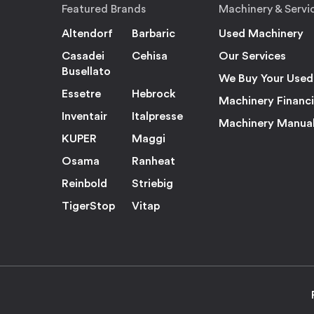
Featured Brands
Machinery & Servi
Altendorf
Barbaric
Used Machinery
Casadei
Cehisa
Our Services
Busellato
We Buy Your Used
Essetre
Hebrock
Machinery Financ
Inventair
Italpresse
Machinery Manua
KUPER
Maggi
Osama
Ranheat
Reinbold
Striebig
TigerStop
Vitap