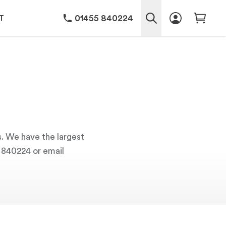
01455 840224
T
s. We have the largest
5 840224 or email