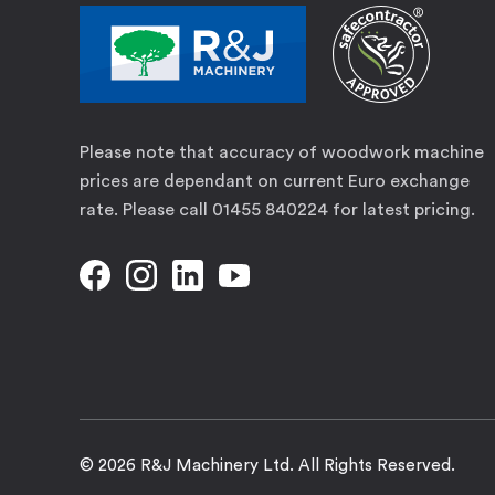
Please note that accuracy of woodwork machine
prices are dependant on current Euro exchange
rate. Please call 01455 840224 for latest pricing.
© 2026 R&J Machinery Ltd. All Rights Reserved.