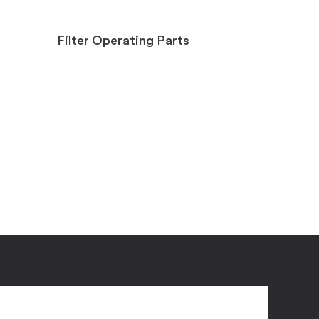
Filter Operating Parts