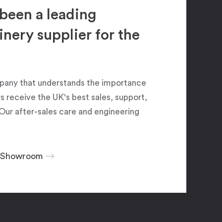
been a leading
ery supplier for the
pany that understands the importance
 receive the UK's best sales, support,
Our after-sales care and engineering
r Showroom