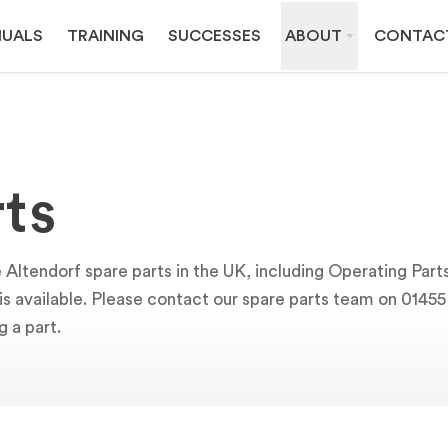
UALS
TRAINING
SUCCESSES
ABOUT
CONTAC
ts
 Altendorf spare parts in the UK, including Operating Part
y is available. Please contact our spare parts team on 0145
g a part.