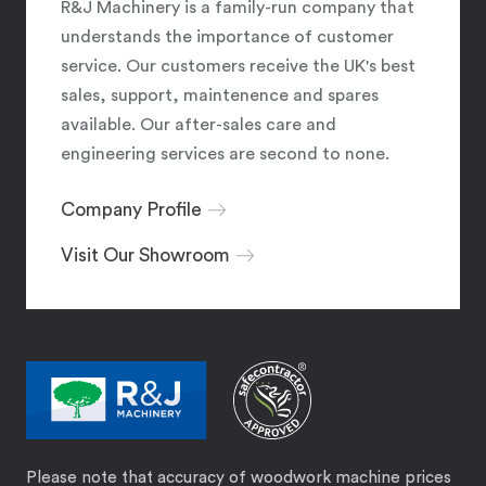
R&J Machinery is a family-run company that
understands the importance of customer
service. Our customers receive the UK's best
sales, support, maintenence and spares
available. Our after-sales care and
engineering services are second to none.
Company Profile
Visit Our Showroom
Please note that accuracy of woodwork machine prices