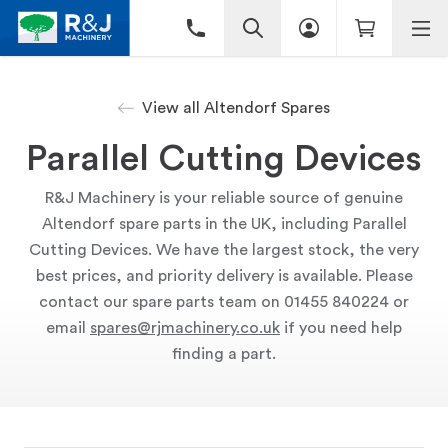
View all Altendorf Spares
Parallel Cutting Devices
R&J Machinery is your reliable source of genuine
Altendorf spare parts in the UK, including Parallel
Cutting Devices. We have the largest stock, the very
best prices, and priority delivery is available. Please
contact our spare parts team on 01455 840224 or
email
spares@rjmachinery.co.uk
if you need help
finding a part.