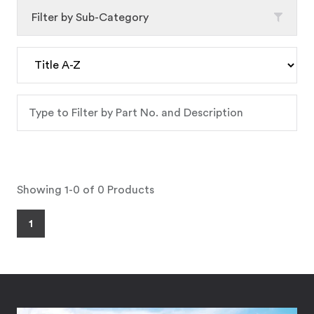
Filter by Sub-Category
Showing 1-0 of 0 Products
1