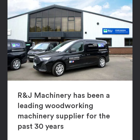
R&J Machinery has been a
leading woodworking
machinery supplier for the
past 30 years