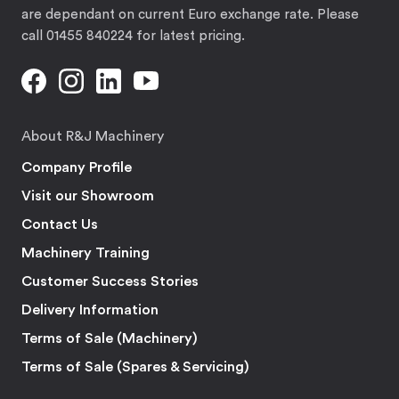
are dependant on current Euro exchange rate. Please
call 01455 840224 for latest pricing.
About R&J Machinery
Company Profile
Visit our Showroom
Contact Us
Machinery Training
Customer Success Stories
Delivery Information
Terms of Sale (Machinery)
Terms of Sale (Spares & Servicing)