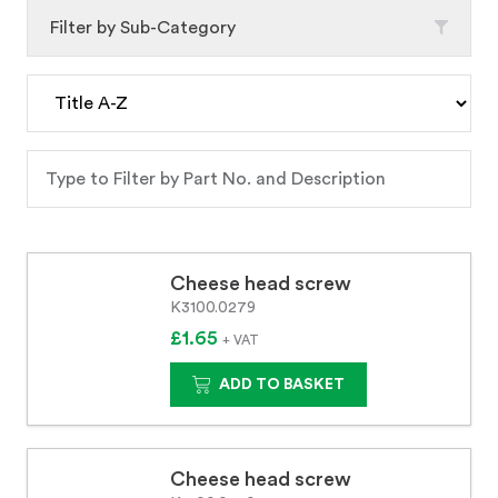
Filter by Sub-Category
Cheese head screw
K3100.0279
£1.65
+ VAT
ADD TO BASKET
Cheese head screw