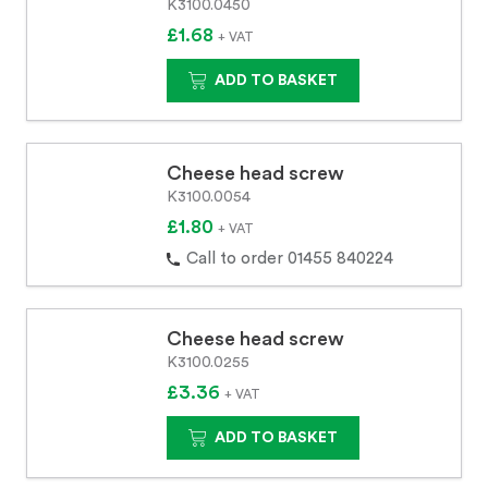
K3100.0450
£1.68
+ VAT
ADD TO BASKET
Cheese head screw
K3100.0054
£1.80
+ VAT
Call to order 01455 840224
Cheese head screw
K3100.0255
£3.36
+ VAT
ADD TO BASKET