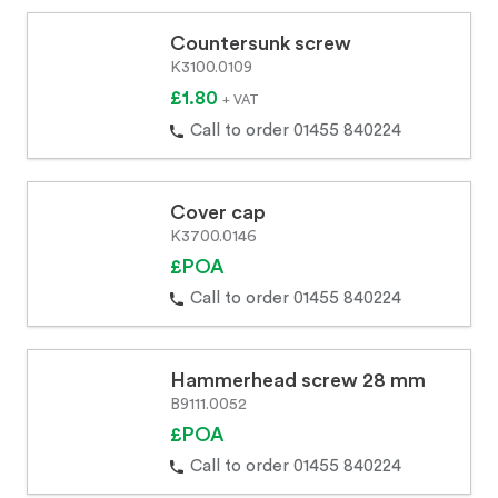
Countersunk screw
K3100.0109
£1.80
+ VAT
Call to order 01455 840224
Cover cap
K3700.0146
£POA
Call to order 01455 840224
Hammerhead screw 28 mm
B9111.0052
£POA
Call to order 01455 840224