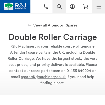
View all Altendorf Spares
Double Roller Carriage
R&J Machinery is your reliable source of genuine
Altendorf spare parts in the UK, including Double
Roller Carriage. We have the largest stock, the very
best prices, and priority delivery is available. Please
contact our spare parts team on 01455 840224 or
email
spares@rjmachinery.co.uk
if you need help
finding a part.