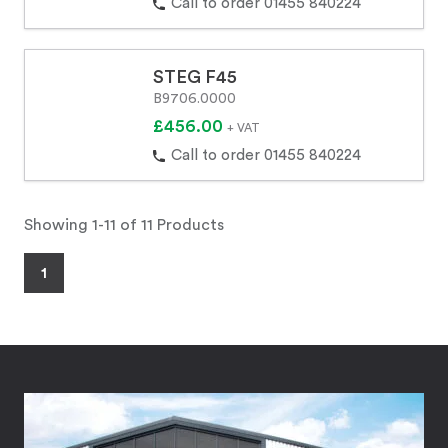
Call to order 01455 840224
STEG F45
B9706.0000
£456.00
+ VAT
Call to order 01455 840224
Showing 1-11 of 11 Products
1