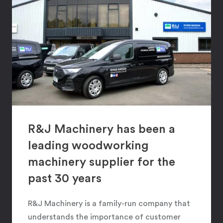
R&J Machinery has been a
leading woodworking
machinery supplier for the
past 30 years
R&J Machinery is a family-run company that
understands the importance of customer