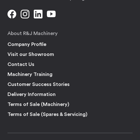
About R&J Machinery
Company Profile
Visit our Showroom
Contact Us
Machinery Training
Customer Success Stories
Delivery Information
Terms of Sale (Machinery)
Terms of Sale (Spares & Servicing)