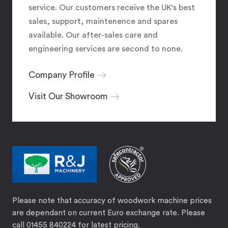
service. Our customers receive the UK's best
sales, support, maintenence and spares
available. Our after-sales care and
engineering services are second to none.
Company Profile
Visit Our Showroom
Please note that accuracy of woodwork machine prices
are dependant on current Euro exchange rate. Please
call 01455 840224 for latest pricing.