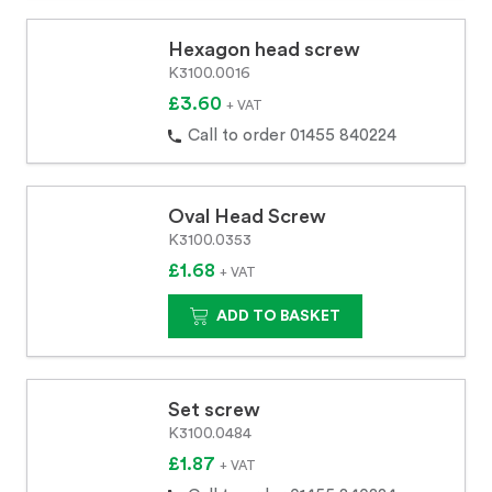
Hexagon head screw
K3100.0016
£3.60
+ VAT
Call to order 01455 840224
Oval Head Screw
K3100.0353
£1.68
+ VAT
ADD TO BASKET
Set screw
K3100.0484
£1.87
+ VAT