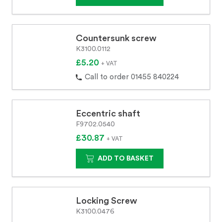
Countersunk screw
K3100.0112
£5.20
+ VAT
Call to order 01455 840224
Eccentric shaft
F9702.0540
£30.87
+ VAT
ADD TO BASKET
Locking Screw
K3100.0476