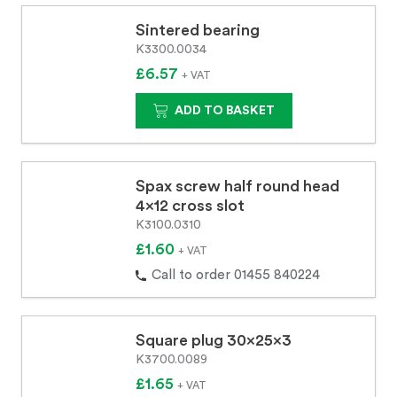
Sintered bearing
K3300.0034
£6.57
+ VAT
ADD TO BASKET
Spax screw half round head
4x12 cross slot
K3100.0310
£1.60
+ VAT
Call to order 01455 840224
Square plug 30x25x3
K3700.0089
£1.65
+ VAT