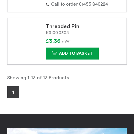
Call to order 01455 840224
Threaded Pin
K3100.0308
£3.36
+ VAT
ADD TO BASKET
Showing 1-13 of 13 Products
1