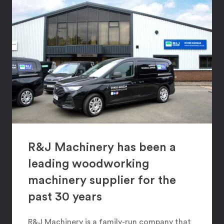
R&J Machinery has been a
leading woodworking
machinery supplier for the
past 30 years
R&J Machinery is a family-run company that