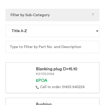
Filter by Sub-Category
Blanking plug D=15.10
K3700.0104
£POA
Call to order 01455 840224
Bushing