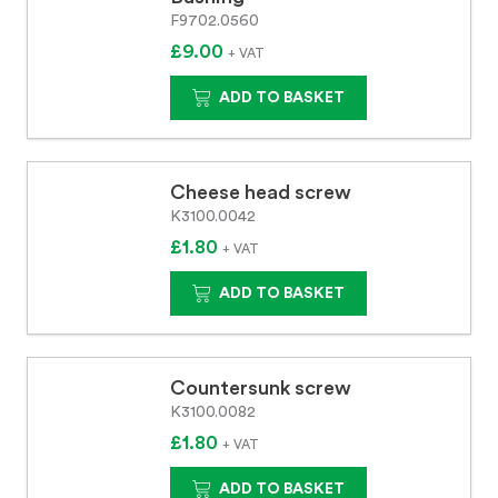
F9702.0560
£9.00
+ VAT
ADD TO BASKET
Cheese head screw
K3100.0042
£1.80
+ VAT
ADD TO BASKET
Countersunk screw
K3100.0082
£1.80
+ VAT
ADD TO BASKET