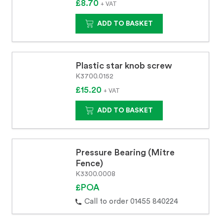
£8.70
+ VAT
ADD TO BASKET
Plastic star knob screw
K3700.0152
£15.20
+ VAT
ADD TO BASKET
Pressure Bearing (Mitre
Fence)
K3300.0008
£POA
Call to order 01455 840224