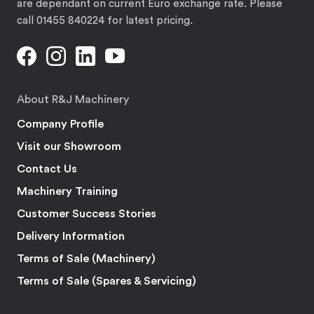
are dependant on current Euro exchange rate. Please
call 01455 840224 for latest pricing.
About R&J Machinery
Company Profile
Visit our Showroom
Contact Us
Machinery Training
Customer Success Stories
Delivery Information
Terms of Sale (Machinery)
Terms of Sale (Spares & Servicing)