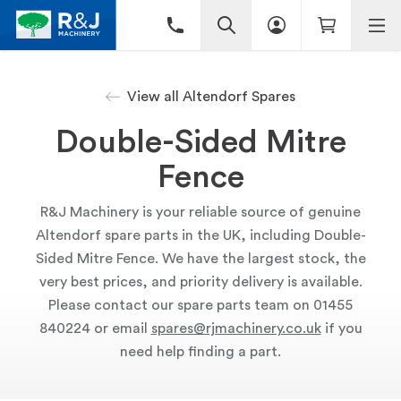
View all Altendorf Spares
Double-Sided Mitre
Fence
R&J Machinery is your reliable source of genuine
Altendorf spare parts in the UK, including Double-
Sided Mitre Fence. We have the largest stock, the
very best prices, and priority delivery is available.
Please contact our spare parts team on 01455
840224 or email
spares@rjmachinery.co.uk
if you
need help finding a part.