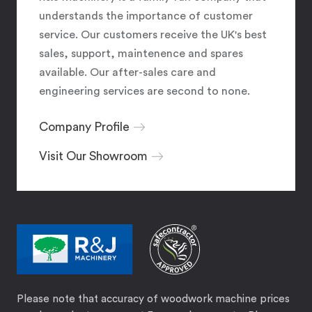
understands the importance of customer
service. Our customers receive the UK's best
sales, support, maintenence and spares
available. Our after-sales care and
engineering services are second to none.
Company Profile
Visit Our Showroom
Please note that accuracy of woodwork machine prices