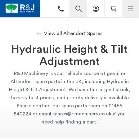
View all Altendorf Spares
Hydraulic Height & Tilt
Adjustment
R&J Machinery is your reliable source of genuine
Altendorf spare parts in the UK, including Hydraulic
Height & Tilt Adjustment. We have the largest stock,
the very best prices, and priority delivery is available.
Please contact our spare parts team on 01455
840224 or email
spares@rjmachinery.co.uk
if you
need help finding a part.