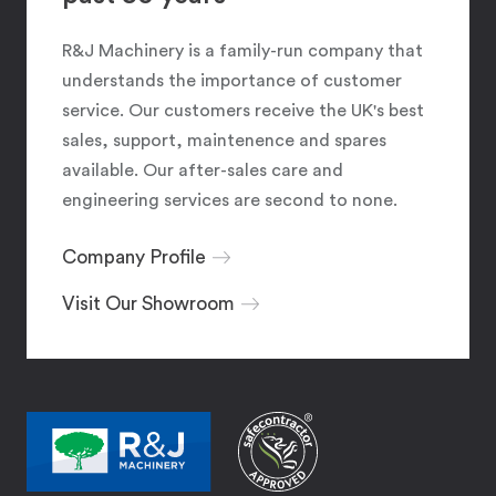
R&J Machinery is a family-run company that
understands the importance of customer
service. Our customers receive the UK's best
sales, support, maintenence and spares
available. Our after-sales care and
engineering services are second to none.
Company Profile
Visit Our Showroom