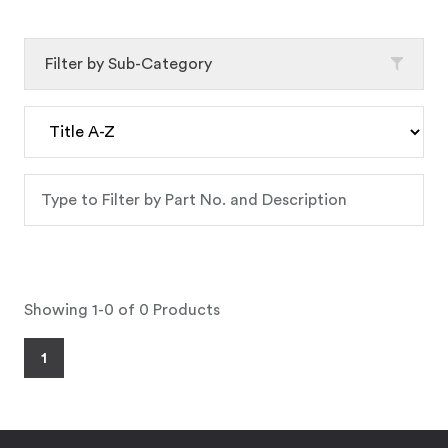
Filter by Sub-Category
Showing 1-0 of 0 Products
1