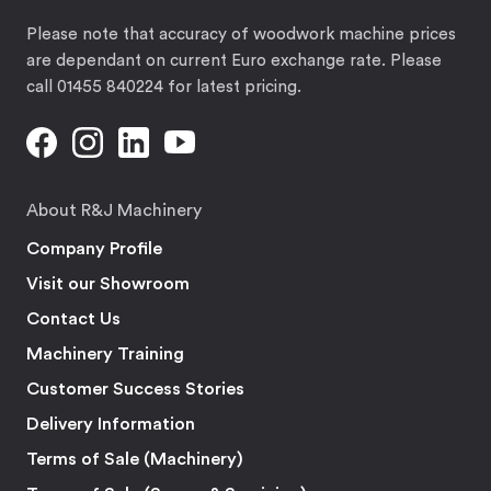
Please note that accuracy of woodwork machine prices
are dependant on current Euro exchange rate. Please
call 01455 840224 for latest pricing.
About R&J Machinery
Company Profile
Visit our Showroom
Contact Us
Machinery Training
Customer Success Stories
Delivery Information
Terms of Sale (Machinery)