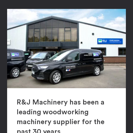
R&J Machinery has been a
leading woodworking
machinery supplier for the
past 30 years