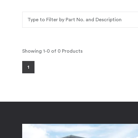
Showing 1-0 of 0 Products
1