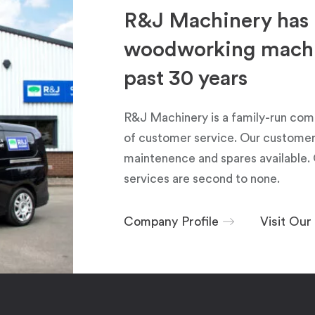
R&J Machinery has 
woodworking machin
past 30 years
R&J Machinery is a family-run com
of customer service. Our customers
maintenence and spares available. 
services are second to none.
Company Profile
Visit Ou