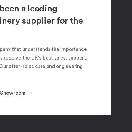
been a leading
ery supplier for the
pany that understands the importance
 receive the UK's best sales, support,
Our after-sales care and engineering
r Showroom