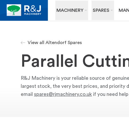
MACHINERY
SPARES
MAN
View all Altendorf Spares
Parallel Cutt
R&J Machinery is your reliable source of genuine
largest stock, the very best prices, and priority
email
spares@rjmachinery.co.uk
if you need help 