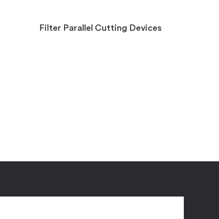
Filter Parallel Cutting Devices