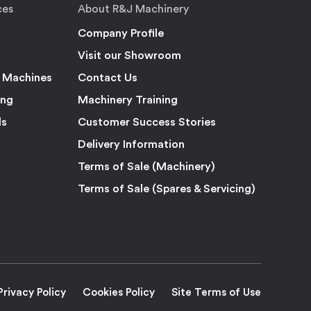
ces
About R&J Machinery
Company Profile
Visit our Showroom
 Machines
Contact Us
ing
Machinery Training
ls
Customer Success Stories
Delivery Information
Terms of Sale (Machinery)
Terms of Sale (Spares & Servicing)
Privacy Policy
Cookies Policy
Site Terms of Use