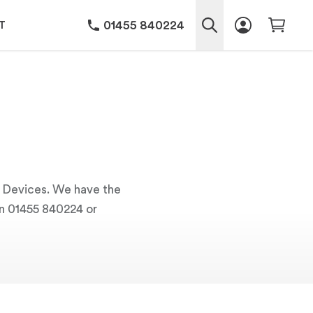
01455 840224
T
ng Devices. We have the
 on 01455 840224 or