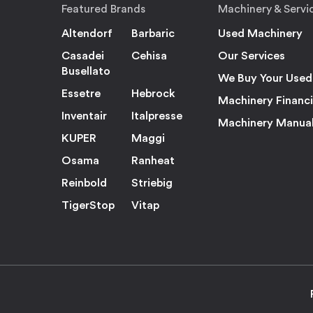
Featured Brands
Machinery & Servi
Altendorf
Barbaric
Used Machinery
Casadei
Cehisa
Our Services
Busellato
We Buy Your Used
Essetre
Hebrock
Machinery Financ
Inventair
Italpresse
Machinery Manua
KUPER
Maggi
Osama
Ranheat
Reinbold
Striebig
TigerStop
Vitap