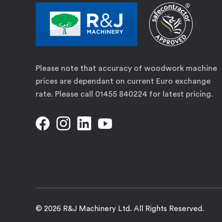
Please note that accuracy of woodwork machine
prices are dependant on current Euro exchange
rate. Please call 01455 840224 for latest pricing.
© 2026 R&J Machinery Ltd. All Rights Reserved.