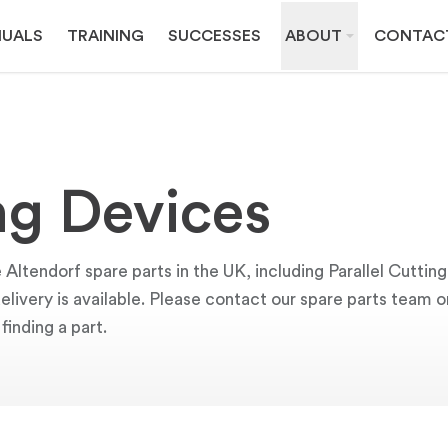
UALS
TRAINING
SUCCESSES
ABOUT
CONTAC
ing Devices
 Altendorf spare parts in the UK, including Parallel Cutti
 delivery is available. Please contact our spare parts team
finding a part.