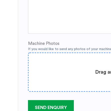
Machine Photos
If you would like to send any photos of your machin
Drag a
SEND ENQUIRY