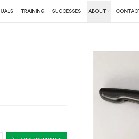
UALS
TRAINING
SUCCESSES
ABOUT
CONTAC