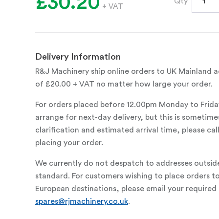
£30.20
Qty
+ VAT
Delivery Information
R&J Machinery ship online orders to UK Mainland ad
of £20.00 + VAT no matter how large your order.
For orders placed before 12.00pm Monday to Frida
arrange for next-day delivery, but this is sometimes
clarification and estimated arrival time, please c
placing your order.
We currently do not despatch to addresses outsid
standard. For customers wishing to place orders t
European destinations, please email your required 
spares@rjmachinery.co.uk
.