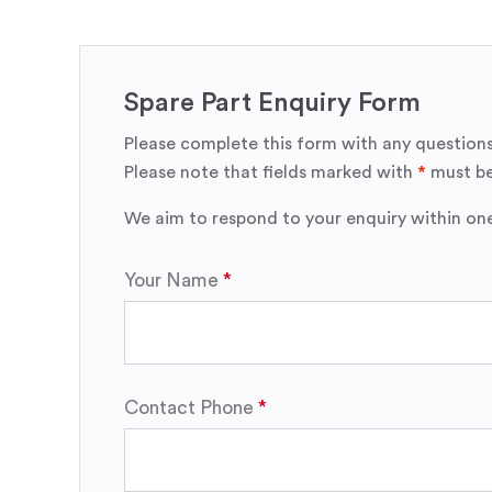
Spare Part Enquiry Form
Please complete this form with any questions
Please note that fields marked with
*
must be
We aim to respond to your enquiry within on
Your Name
Contact Phone