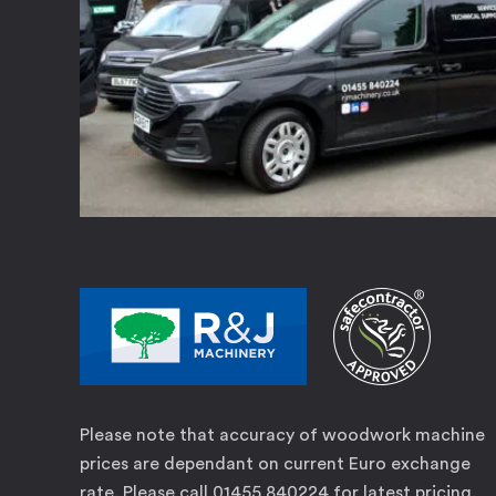
Please note that accuracy of woodwork machine
prices are dependant on current Euro exchange
rate. Please call 01455 840224 for latest pricing.