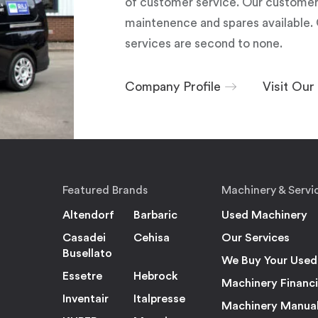
of customer service. Our customers
maintenence and spares available. 
services are second to none.
Company Profile
Visit Ou
Featured Brands
Machinery & Servi
Altendorf
Barbaric
Used Machinery
Casadei
Cehisa
Our Services
Busellato
We Buy Your Used
Essetre
Hebrock
Machinery Financ
Inventair
Italpresse
Machinery Manua