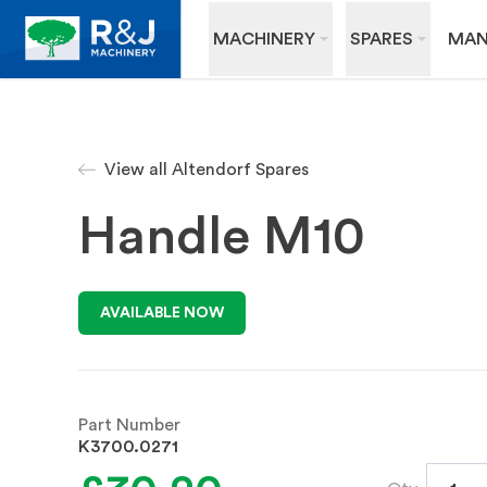
MACHINERY
SPARES
MAN
View all Altendorf Spares
Handle M10
AVAILABLE NOW
Part Number
K3700.0271