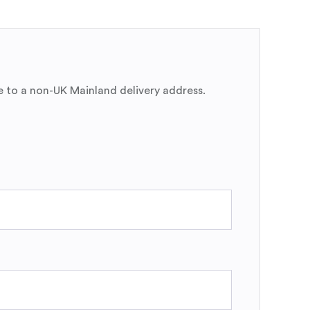
e to a non-UK Mainland delivery address.