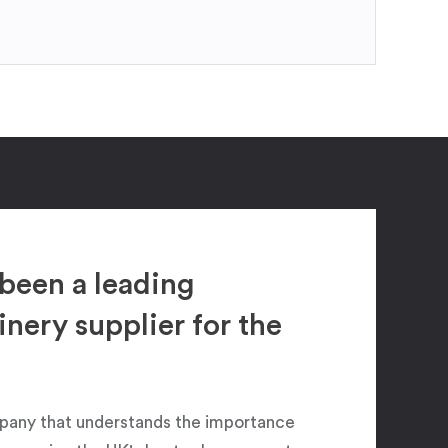
been a leading
ery supplier for the
pany that understands the importance