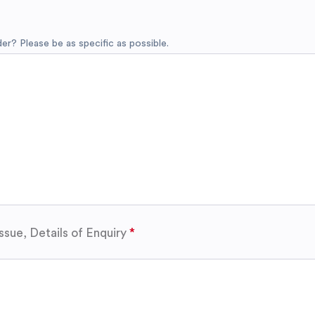
r? Please be as specific as possible.
ssue, Details of Enquiry