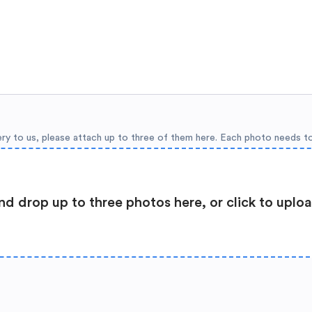
ery to us, please attach up to three of them here. Each photo needs t
nd drop up to three photos here, or click to uplo