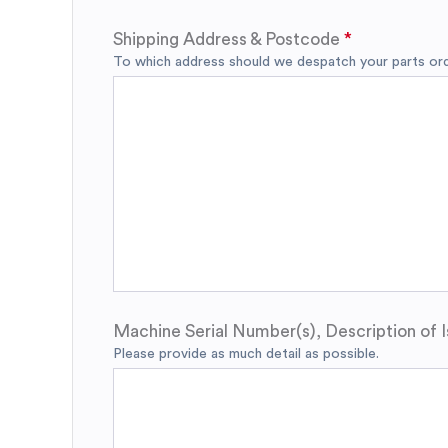
Shipping Address & Postcode
To which address should we despatch your parts orde
Machine Serial Number(s), Description of I
Please provide as much detail as possible.