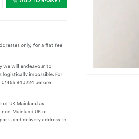
ADD TO BASKET
dresses only, for a flat fee
y we will endeavour to
 logistically impossible. For
all 01455 840224 before
e of UK Mainland as
o non-Mainland UK or
parts and delivery address to