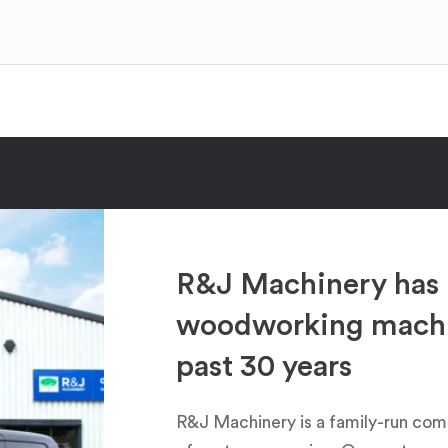
R&J Machinery has 
woodworking machin
past 30 years
R&J Machinery is a family-run com