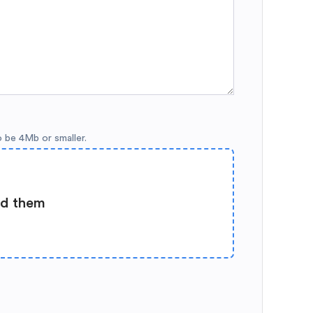
o be 4Mb or smaller.
ad them