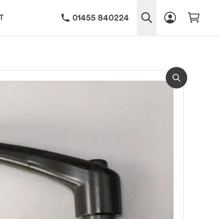
01455 840224
T