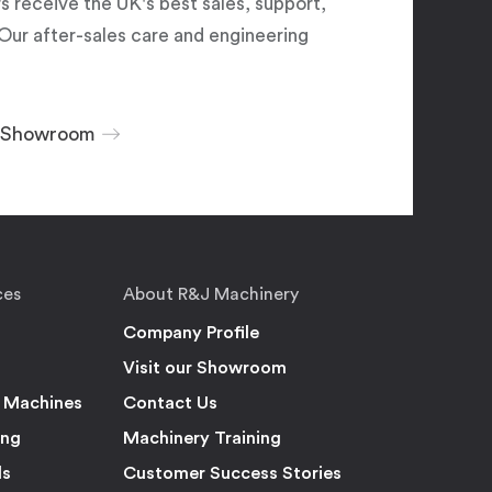
 receive the UK's best sales, support,
Our after-sales care and engineering
r Showroom
ces
About R&J Machinery
Company Profile
Visit our Showroom
 Machines
Contact Us
ing
Machinery Training
ls
Customer Success Stories