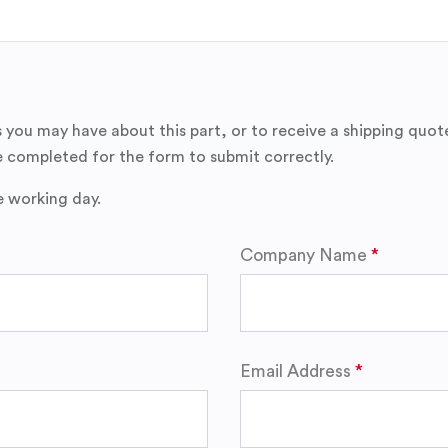
 you may have about this part, or to receive a shipping quot
 completed for the form to submit correctly.
e working day.
Company Name
Email Address