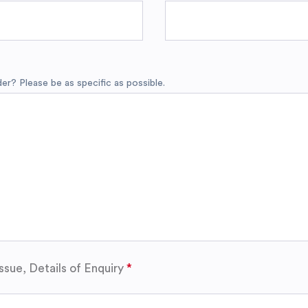
r? Please be as specific as possible.
ssue, Details of Enquiry