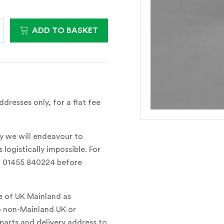
ADD TO BASKET
dresses only, for a flat fee
y we will endeavour to
 logistically impossible. For
all 01455 840224 before
e of UK Mainland as
o non-Mainland UK or
parts and delivery address to