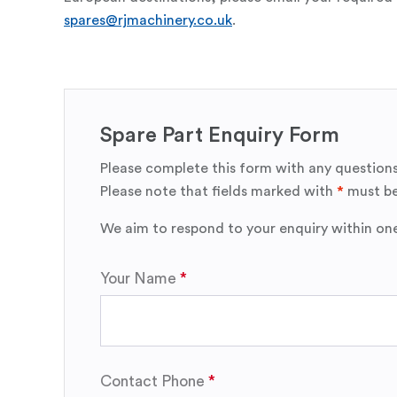
spares@rjmachinery.co.uk
.
Spare Part Enquiry Form
Please complete this form with any questions
Please note that fields marked with
*
must be
We aim to respond to your enquiry within on
Your Name
Contact Phone