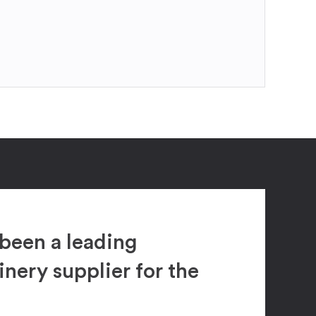
been a leading
ery supplier for the