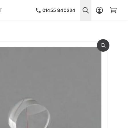
01455 840224
T