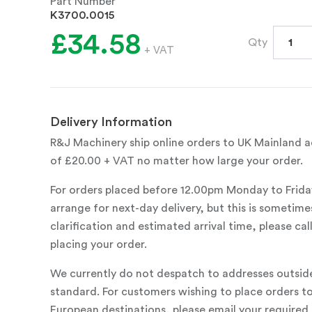
Part Number
K3700.0015
£34.58
Qty
+ VAT
Delivery Information
R&J Machinery ship online orders to UK Mainland ad
of £20.00 + VAT no matter how large your order.
For orders placed before 12.00pm Monday to Frida
arrange for next-day delivery, but this is sometimes
clarification and estimated arrival time, please c
placing your order.
We currently do not despatch to addresses outsid
standard. For customers wishing to place orders t
European destinations, please email your required 