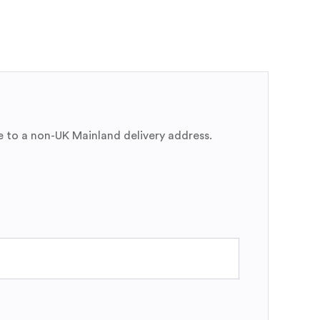
e to a non-UK Mainland delivery address.