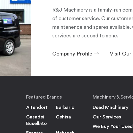
R&J Machinery is a family-run com
of customer service. Our customers
maintenence and spares available. 
services are second to none.
Company Profile
Visit Ou
Featured Brands
Machinery & Servi
Altendorf
Barbaric
Used Machinery
Casadei
Cehisa
Our Services
Busellato
We Buy Your Used