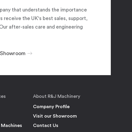
pany that understands the importance
 receive the UK's best sales, support,
Our after-sales care and engineering
r Showroom
ces
About R&J Machinery
Company Profile
Visit our Showroom
 Machines
Contact Us