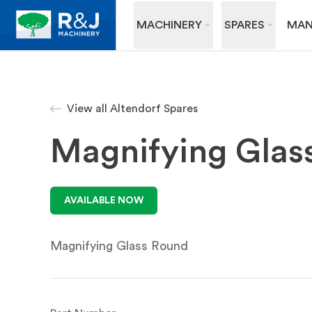
MACHINERY
SPARES
MAN
View all Altendorf Spares
Magnifying Glas
AVAILABLE NOW
Magnifying Glass Round