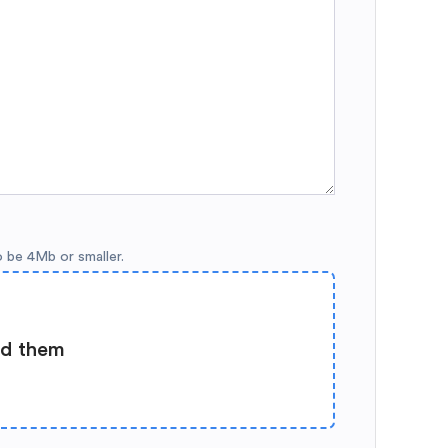
o be 4Mb or smaller.
ad them