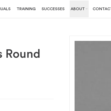
UALS
TRAINING
SUCCESSES
ABOUT
CONTAC
s Round