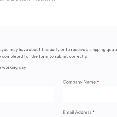
 you may have about this part, or to receive a shipping quot
 completed for the form to submit correctly.
e working day.
Company Name
Email Address