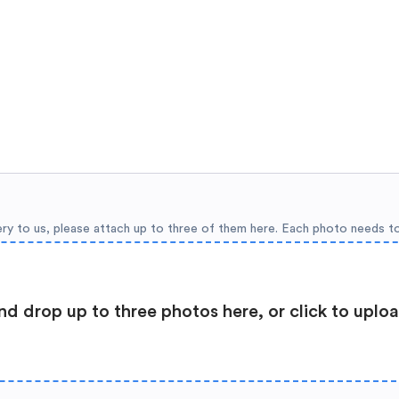
ery to us, please attach up to three of them here. Each photo needs t
nd drop up to three photos here, or click to uplo