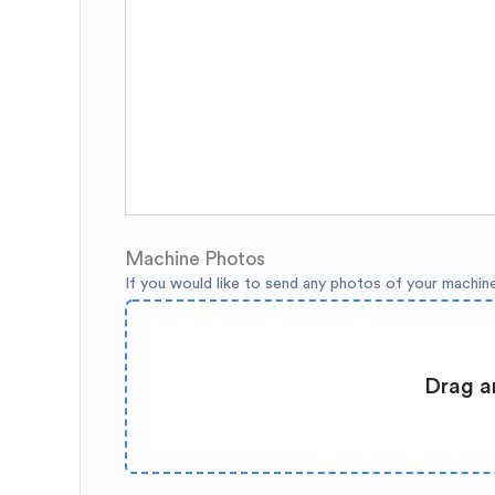
Machine Photos
If you would like to send any photos of your machin
Drag a