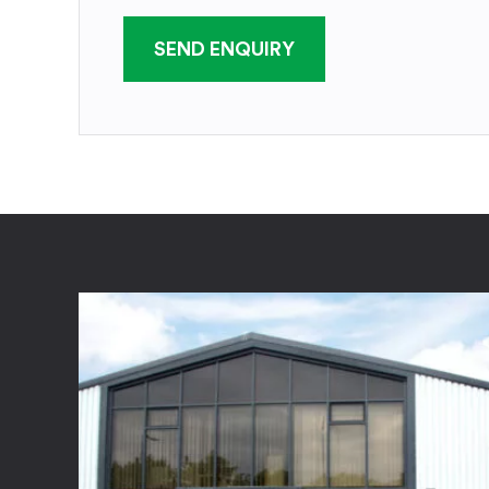
SEND ENQUIRY