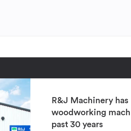
R&J Machinery has 
woodworking machin
past 30 years