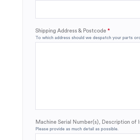
Shipping Address & Postcode
To which address should we despatch your parts orde
Machine Serial Number(s), Description of I
Please provide as much detail as possible.