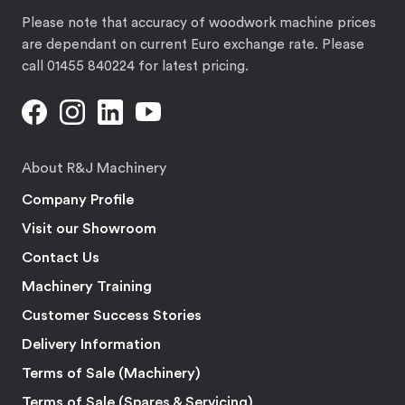
Please note that accuracy of woodwork machine prices
are dependant on current Euro exchange rate. Please
call 01455 840224 for latest pricing.
About R&J Machinery
Company Profile
Visit our Showroom
Contact Us
Machinery Training
Customer Success Stories
Delivery Information
Terms of Sale (Machinery)
Terms of Sale (Spares & Servicing)