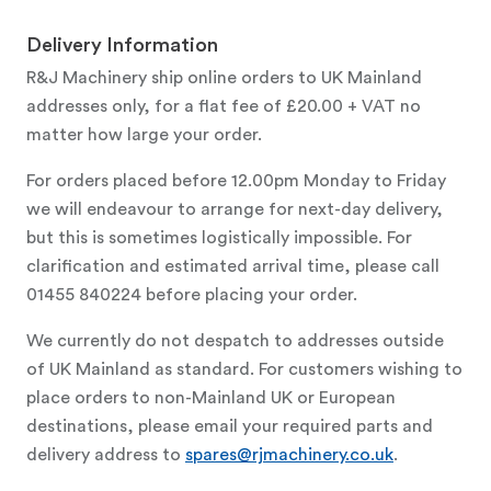
Delivery Information
R&J Machinery ship online orders to UK Mainland
addresses only, for a flat fee of £20.00 + VAT no
matter how large your order.
For orders placed before 12.00pm Monday to Friday
we will endeavour to arrange for next-day delivery,
but this is sometimes logistically impossible. For
clarification and estimated arrival time, please call
01455 840224 before placing your order.
We currently do not despatch to addresses outside
of UK Mainland as standard. For customers wishing to
place orders to non-Mainland UK or European
destinations, please email your required parts and
delivery address to
spares@rjmachinery.co.uk
.