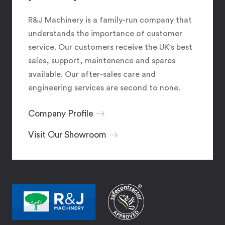
R&J Machinery is a family-run company that
understands the importance of customer
service. Our customers receive the UK's best
sales, support, maintenence and spares
available. Our after-sales care and
engineering services are second to none.
Company Profile
Visit Our Showroom