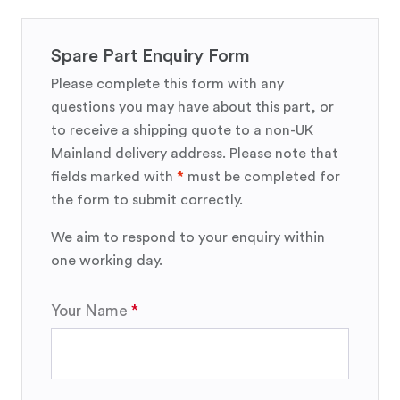
Spare Part Enquiry Form
Please complete this form with any
questions you may have about this part, or
to receive a shipping quote to a non-UK
Mainland delivery address. Please note that
fields marked with
*
must be completed for
the form to submit correctly.
We aim to respond to your enquiry within
one working day.
Your Name