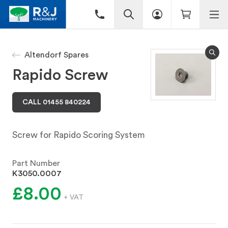
Altendorf Spares
Rapido Screw
CALL 01455 840224
Screw for Rapido Scoring System
Part Number
K3050.0007
£8.00
+ VAT