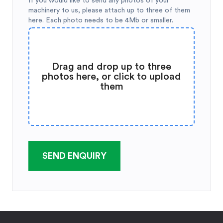
If you would like to send any photos of your
machinery to us, please attach up to three of them
here. Each photo needs to be 4Mb or smaller.
Drag and drop up to three
photos here, or click to upload
them
SEND ENQUIRY