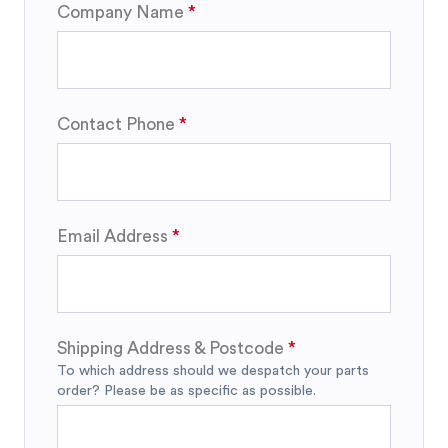
Company Name
Contact Phone
Email Address
Shipping Address & Postcode
To which address should we despatch your parts
order? Please be as specific as possible.