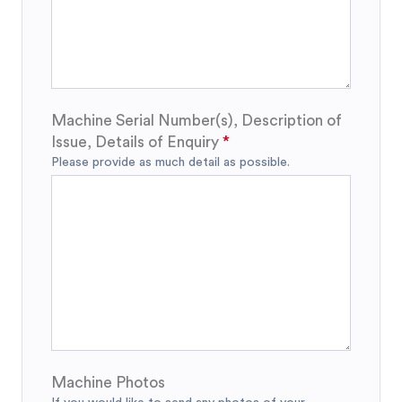
Machine Serial Number(s), Description of
Issue, Details of Enquiry
Please provide as much detail as possible.
Machine Photos