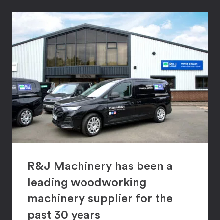
R&J Machinery has been a
leading woodworking
machinery supplier for the
past 30 years